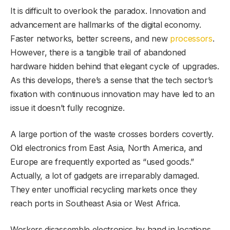
It is difficult to overlook the paradox. Innovation and
advancement are hallmarks of the digital economy.
Faster networks, better screens, and new
processors
.
However, there is a tangible trail of abandoned
hardware hidden behind that elegant cycle of upgrades.
As this develops, there’s a sense that the tech sector’s
fixation with continuous innovation may have led to an
issue it doesn’t fully recognize.
A large portion of the waste crosses borders covertly.
Old electronics from East Asia, North America, and
Europe are frequently exported as “used goods.”
Actually, a lot of gadgets are irreparably damaged.
They enter unofficial recycling markets once they
reach ports in Southeast Asia or West Africa.
Workers disassemble electronics by hand in locations