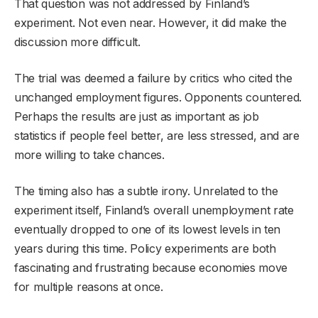
That question was not addressed by Finland’s
experiment. Not even near. However, it did make the
discussion more difficult.
The trial was deemed a failure by critics who cited the
unchanged employment figures. Opponents countered.
Perhaps the results are just as important as job
statistics if people feel better, are less stressed, and are
more willing to take chances.
The timing also has a subtle irony. Unrelated to the
experiment itself, Finland’s overall unemployment rate
eventually dropped to one of its lowest levels in ten
years during this time. Policy experiments are both
fascinating and frustrating because economies move
for multiple reasons at once.