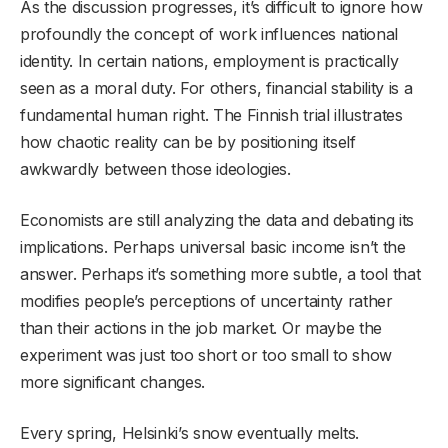
As the discussion progresses, it’s difficult to ignore how
profoundly the concept of work influences national
identity. In certain nations, employment is practically
seen as a moral duty. For others, financial stability is a
fundamental human right. The Finnish trial illustrates
how chaotic reality can be by positioning itself
awkwardly between those ideologies.
Economists are still analyzing the data and debating its
implications. Perhaps universal basic income isn’t the
answer. Perhaps it’s something more subtle, a tool that
modifies people’s perceptions of uncertainty rather
than their actions in the job market. Or maybe the
experiment was just too short or too small to show
more significant changes.
Every spring, Helsinki’s snow eventually melts.