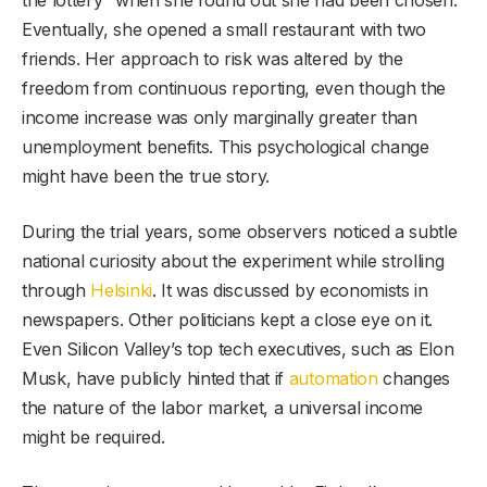
the lottery” when she found out she had been chosen.
Eventually, she opened a small restaurant with two
friends. Her approach to risk was altered by the
freedom from continuous reporting, even though the
income increase was only marginally greater than
unemployment benefits. This psychological change
might have been the true story.
During the trial years, some observers noticed a subtle
national curiosity about the experiment while strolling
through
Helsinki
. It was discussed by economists in
newspapers. Other politicians kept a close eye on it.
Even Silicon Valley’s top tech executives, such as Elon
Musk, have publicly hinted that if
automation
changes
the nature of the labor market, a universal income
might be required.