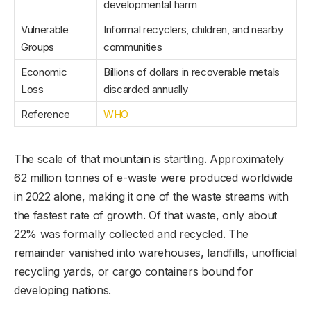
developmental harm
Vulnerable
Informal recyclers, children, and nearby
Groups
communities
Economic
Billions of dollars in recoverable metals
Loss
discarded annually
Reference
WHO
The scale of that mountain is startling. Approximately
62 million tonnes of e-waste were produced worldwide
in 2022 alone, making it one of the waste streams with
the fastest rate of growth. Of that waste, only about
22% was formally collected and recycled. The
remainder vanished into warehouses, landfills, unofficial
recycling yards, or cargo containers bound for
developing nations.