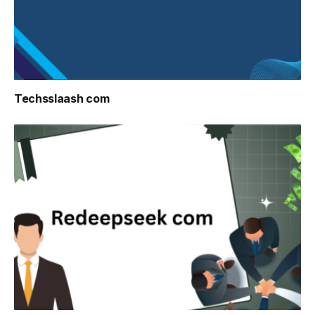
Techsslaash com