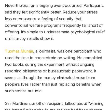
Nevertheless, an intriguing event occurred. Participants
said they felt significantly better. Reduce your stress.
less nervousness. a feeling of security that
conventional welfare programs frequently fall short of
offering. It’s simple to underestimate psychological relief
until survey results show it.
Tuomas Muraja
, a journalist, was one participant who
used the time to concentrate on writing. He completed
two books during the experiment without ongoing
reporting obligations or bureaucratic paperwork. It
seems as though the money eliminated noise from
people’s lives rather than just replacing benefits when
such stories are told.
Sini Marttinen, another recipient, talked about “winning