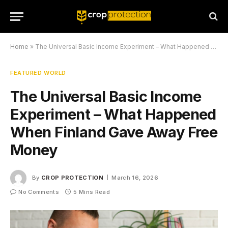
Home
»
The Universal Basic Income Experiment – What Happened When Finland Gave Away Free Money
FEATURED WORLD
The Universal Basic Income
Experiment – What Happened
When Finland Gave Away Free
Money
By
CROP PROTECTION
March 16, 2026
No Comments
5 Mins Read