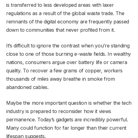
is transferred to less developed areas with laxer
regulations as a result of the global waste trade. The
remnants of the digital economy are frequently passed
down to communities that never profited from it.
It’s difficult to ignore the contrast when you’re standing
close to one of those burning e-waste fields. In wealthy
nations, consumers argue over battery life or camera
quality. To recover a few grams of copper, workers
thousands of miles away breathe in smoke from
abandoned cables.
Maybe the more important question is whether the tech
industry is prepared to reconsider how it views
permanence. Today’s gadgets are incredibly powerful.
Many could function for far longer than their current
lifespan suggests.