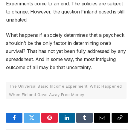
Experiments come to an end. The policies are subject
to change. However, the question Finland posed is still
unabated.
What happens if a society determines that a paycheck
shouldn’t be the only factor in determining one’s
survival? That has not yet been fully addressed by any
spreadsheet. And in some way, the most intriguing
outcome of all may be that uncertainty.
The Universal Basic Income Experiment: What Happened
When Finland Gave Away Free Money
Facebook
Twitter
Pinterest
LinkedIn
Tumblr
Email
Copy
Link