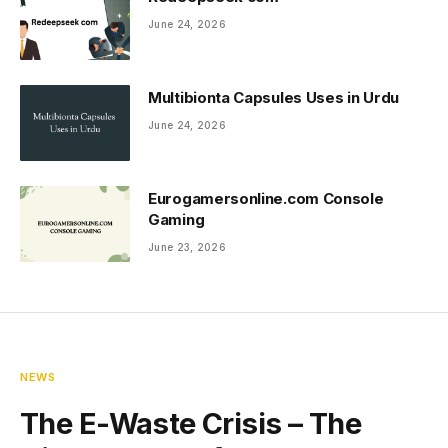
June 24, 2026
Multibionta Capsules Uses in Urdu
June 24, 2026
Eurogamersonline.com Console
Gaming
June 23, 2026
NEWS
The E-Waste Crisis – The