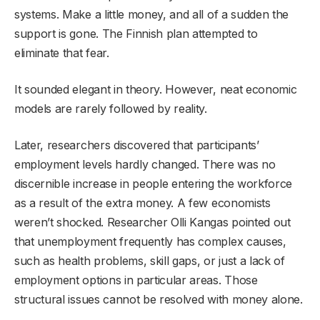
systems. Make a little money, and all of a sudden the
support is gone. The Finnish plan attempted to
eliminate that fear.
It sounded elegant in theory. However, neat economic
models are rarely followed by reality.
Later, researchers discovered that participants’
employment levels hardly changed. There was no
discernible increase in people entering the workforce
as a result of the extra money. A few economists
weren’t shocked. Researcher Olli Kangas pointed out
that unemployment frequently has complex causes,
such as health problems, skill gaps, or just a lack of
employment options in particular areas. Those
structural issues cannot be resolved with money alone.