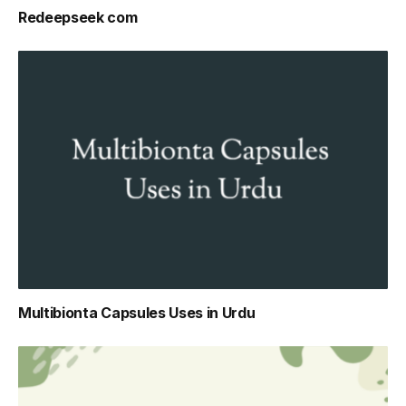
Redeepseek com
Multibionta Capsules Uses in Urdu