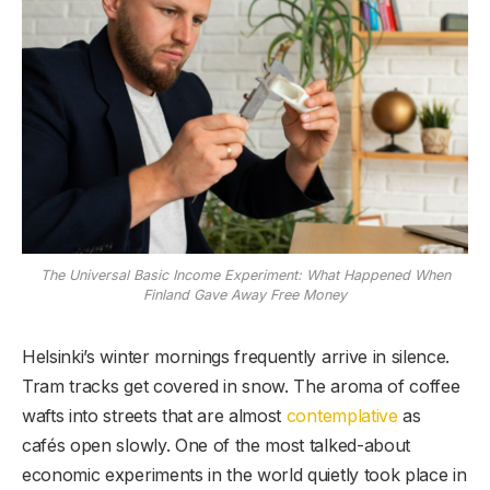
The Universal Basic Income Experiment: What Happened When
Finland Gave Away Free Money
Helsinki’s winter mornings frequently arrive in silence.
Tram tracks get covered in snow. The aroma of coffee
wafts into streets that are almost
contemplative
as
cafés open slowly. One of the most talked-about
economic experiments in the world quietly took place in