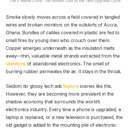
The E-Waste Crisis: The Hidden Cost of the Tech Upgrade Cycle
Smoke slowly moves across a field covered in tangled
wires and broken monitors on the outskirts of Accra,
Ghana. Bundles of cables covered in plastic are fed to
small fires by young men who crouch over them.
Copper emerges underneath as the insulation melts
away—thin, valuable metal strands extracted from the
skeletons
of abandoned electronics. The smell of
burning rubber permeates the air. It stays in the throat.
Seldom do glossy tech ads
feature
scenes like this.
However, they are becoming more prevalent in the
shadow economy that surrounds the world’s
electronics industry. Every time a phone is upgraded, a
laptop is replaced, or a new television is purchased, the
old gadget is added to the mounting pile of electronic