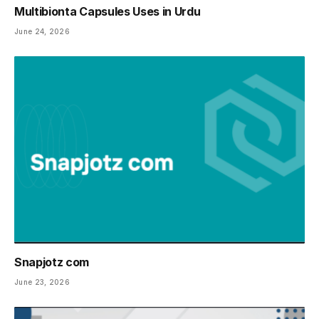
Multibionta Capsules Uses in Urdu
June 24, 2026
Snapjotz com
June 23, 2026