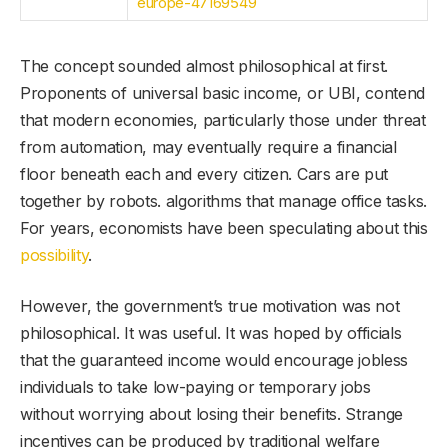
europe-47169549
The concept sounded almost philosophical at first.
Proponents of universal basic income, or UBI, contend
that modern economies, particularly those under threat
from automation, may eventually require a financial
floor beneath each and every citizen. Cars are put
together by robots. algorithms that manage office tasks.
For years, economists have been speculating about this
possibility
.
However, the government’s true motivation was not
philosophical. It was useful. It was hoped by officials
that the guaranteed income would encourage jobless
individuals to take low-paying or temporary jobs
without worrying about losing their benefits. Strange
incentives can be produced by traditional welfare