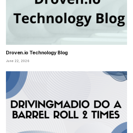
Droven.io Technology Blog
June 22, 2026