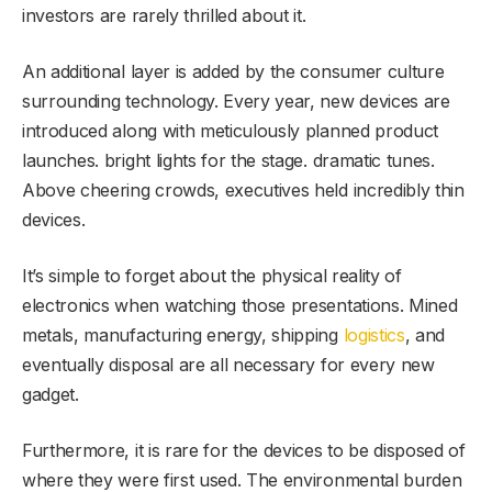
investors are rarely thrilled about it.
An additional layer is added by the consumer culture
surrounding technology. Every year, new devices are
introduced along with meticulously planned product
launches. bright lights for the stage. dramatic tunes.
Above cheering crowds, executives held incredibly thin
devices.
It’s simple to forget about the physical reality of
electronics when watching those presentations. Mined
metals, manufacturing energy, shipping
logistics
, and
eventually disposal are all necessary for every new
gadget.
Furthermore, it is rare for the devices to be disposed of
where they were first used. The environmental burden