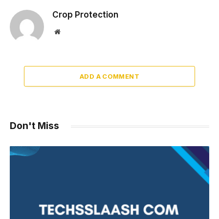
Crop Protection
Website
ADD A COMMENT
Don't Miss