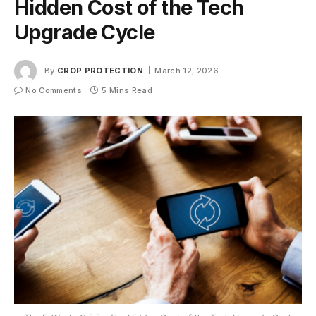
Hidden Cost of the Tech
Upgrade Cycle
By
CROP PROTECTION
March 12, 2026
No Comments
5 Mins Read