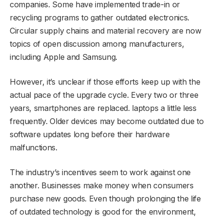
companies. Some have implemented trade-in or
recycling programs to gather outdated electronics.
Circular supply chains and material recovery are now
topics of open discussion among manufacturers,
including Apple and Samsung.
However, it’s unclear if those efforts keep up with the
actual pace of the upgrade cycle. Every two or three
years, smartphones are replaced. laptops a little less
frequently. Older devices may become outdated due to
software updates long before their hardware
malfunctions.
The industry’s incentives seem to work against one
another. Businesses make money when consumers
purchase new goods. Even though prolonging the life
of outdated technology is good for the environment,