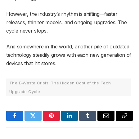
However, the industry’s rhythm is shifting—faster
releases, thinner models, and ongoing upgrades. The
cycle never stops.
And somewhere in the world, another pile of outdated
technology steadily grows with each new generation of
devices that hit stores.
The E-Waste Crisis: The Hidden Cost of the Tech
Upgrade Cycle
Facebook
Twitter
Pinterest
LinkedIn
Tumblr
Email
Copy
Link