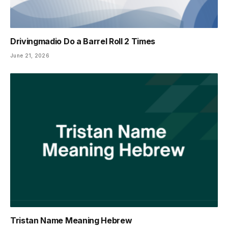
Drivingmadio Do a Barrel Roll 2 Times
June 21, 2026
Tristan Name Meaning Hebrew