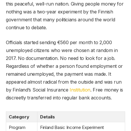
this peaceful, well-run nation. Giving people money for
nothing was a two-year experiment by the Finnish
government that many politicians around the world
continue to debate.
Officials started sending €560 per month to 2,000
unemployed citizens who were chosen at random in
2017. No documentation. No need to look for a job.
Regardless of whether a person found employment or
remained unemployed, the payment was made. It
appeared almost radical from the outside and was run
by Finland’s Social Insurance
Institution
. Free money is
discreetly transferred into regular bank accounts.
Category
Details
Program
Finland Basic Income Experiment