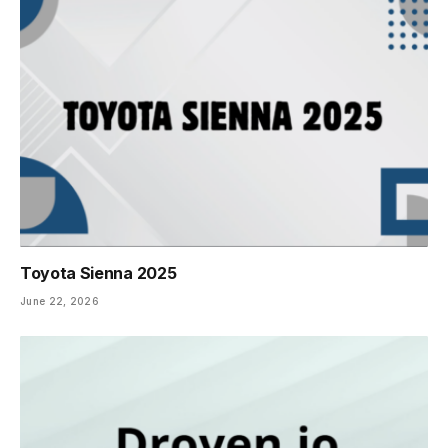
Toyota Sienna 2025
June 22, 2026