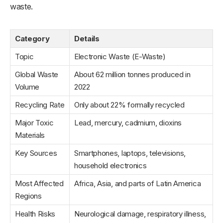
waste.
Category
Details
Topic
Electronic Waste (E-Waste)
Global Waste
About 62 million tonnes produced in
Volume
2022
Recycling Rate
Only about 22% formally recycled
Major Toxic
Lead, mercury, cadmium, dioxins
Materials
Key Sources
Smartphones, laptops, televisions,
household electronics
Most Affected
Africa, Asia, and parts of Latin America
Regions
Health Risks
Neurological damage, respiratory illness,