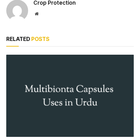
Crop Protection
Website
RELATED
POSTS