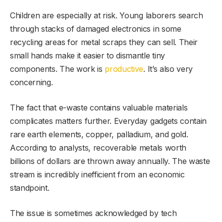
Children are especially at risk. Young laborers search
through stacks of damaged electronics in some
recycling areas for metal scraps they can sell. Their
small hands make it easier to dismantle tiny
components. The work is
productive
. It’s also very
concerning.
The fact that e-waste contains valuable materials
complicates matters further. Everyday gadgets contain
rare earth elements, copper, palladium, and gold.
According to analysts, recoverable metals worth
billions of dollars are thrown away annually. The waste
stream is incredibly inefficient from an economic
standpoint.
The issue is sometimes acknowledged by tech