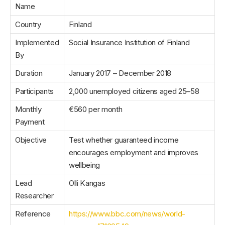
Name
Country
Finland
Implemented
Social Insurance Institution of Finland
By
Duration
January 2017 – December 2018
Participants
2,000 unemployed citizens aged 25–58
Monthly
€560 per month
Payment
Objective
Test whether guaranteed income
encourages employment and improves
wellbeing
Lead
Olli Kangas
Researcher
Reference
https://www.bbc.com/news/world-