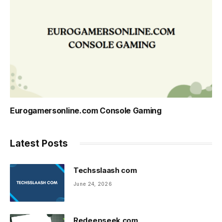
Eurogamersonline.com Console Gaming
Latest Posts
Techsslaash com
June 24, 2026
Redeepseek com