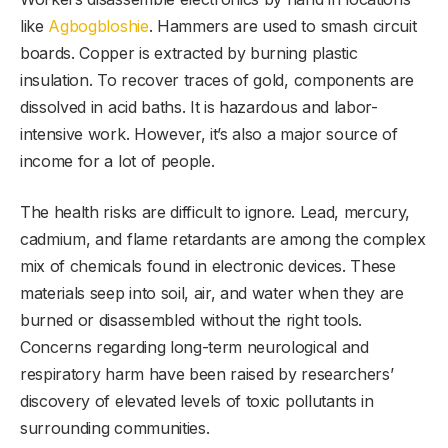
like
Agbogbloshie
. Hammers are used to smash circuit
boards. Copper is extracted by burning plastic
insulation. To recover traces of gold, components are
dissolved in acid baths. It is hazardous and labor-
intensive work. However, it’s also a major source of
income for a lot of people.
The health risks are difficult to ignore. Lead, mercury,
cadmium, and flame retardants are among the complex
mix of chemicals found in electronic devices. These
materials seep into soil, air, and water when they are
burned or disassembled without the right tools.
Concerns regarding long-term neurological and
respiratory harm have been raised by researchers’
discovery of elevated levels of toxic pollutants in
surrounding communities.