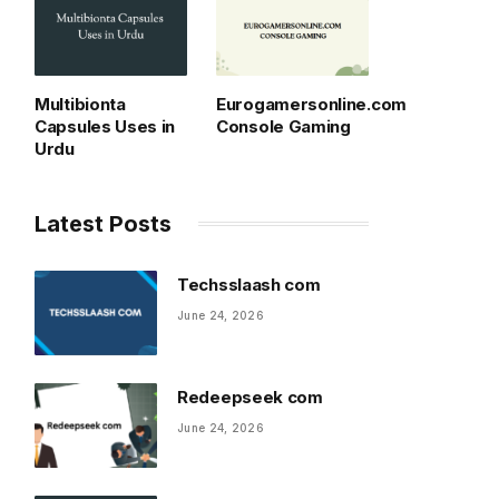
Multibionta
Eurogamersonline.com
Capsules Uses in
Console Gaming
Urdu
Latest Posts
Techsslaash com
June 24, 2026
Redeepseek com
June 24, 2026