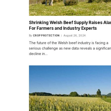
Shrinking Welsh Beef Supply Raises Al
For Farmers and Industry Experts
By
CROP PROTECTION
August 26, 2024
The future of the Welsh beef industry is facing a
serious challenge as new data reveals a significan
decline in…