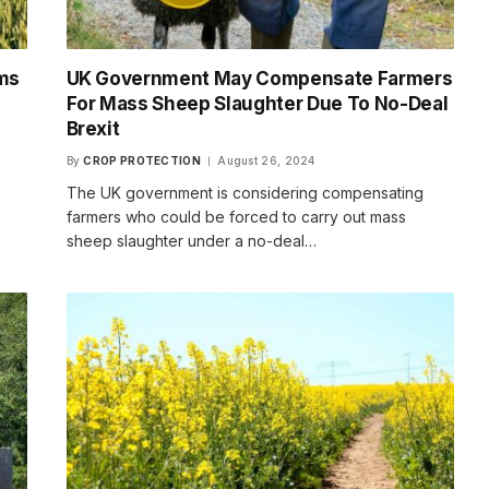
rms
UK Government May Compensate Farmers
For Mass Sheep Slaughter Due To No-Deal
Brexit
By
CROP PROTECTION
August 26, 2024
The UK government is considering compensating
farmers who could be forced to carry out mass
sheep slaughter under a no-deal…