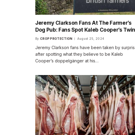
Jeremy Clarkson Fans At The Farmer’s
Dog Pub: Fans Spot Kaleb Cooper’s Twi
By
CROP PROTECTION
August 25, 2024
Jeremy Clarkson fans have been taken by surpri
after spotting what they believe to be Kaleb
Cooper’s doppelgänger at his…