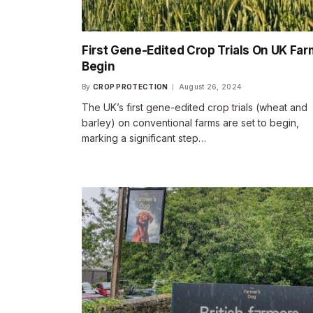
First Gene-Edited Crop Trials On UK Fa
Begin
By
CROP PROTECTION
August 26, 2024
The UK’s first gene-edited crop trials (wheat and
barley) on conventional farms are set to begin,
marking a significant step…