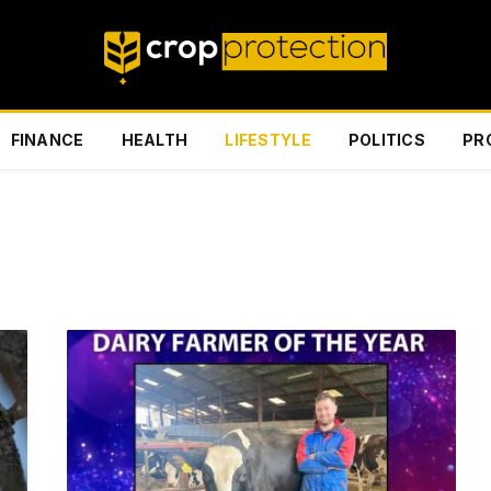
FINANCE
HEALTH
LIFESTYLE
POLITICS
PR