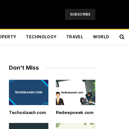
SUBSCRIBE
OPERTY
TECHNOLOGY
TRAVEL
WORLD
Don't Miss
Techsslaash com
Redeepseek com