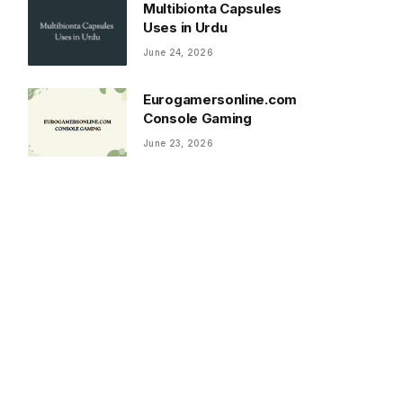
Multibionta Capsules
Uses in Urdu
June 24, 2026
Eurogamersonline.com
Console Gaming
June 23, 2026