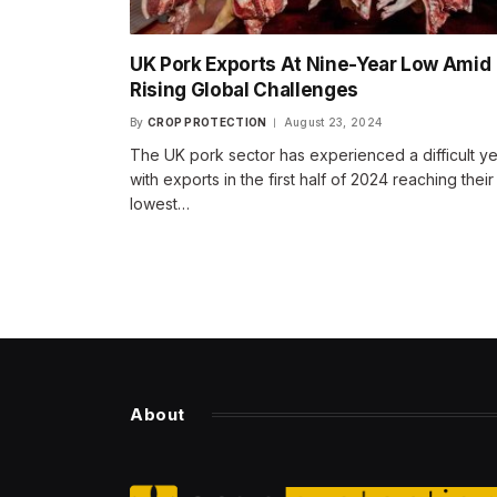
UK Pork Exports At Nine-Year Low Amid
Rising Global Challenges
By
CROP PROTECTION
August 23, 2024
The UK pork sector has experienced a difficult ye
with exports in the first half of 2024 reaching their
lowest…
About