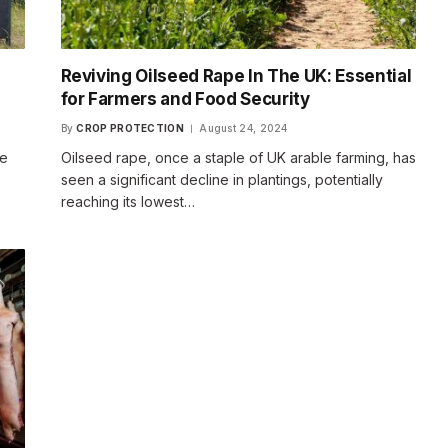
Reviving Oilseed Rape In The UK: Essential
n
for Farmers and Food Security
By
CROP PROTECTION
August 24, 2024
se
Oilseed rape, once a staple of UK arable farming, has
seen a significant decline in plantings, potentially
reaching its lowest…