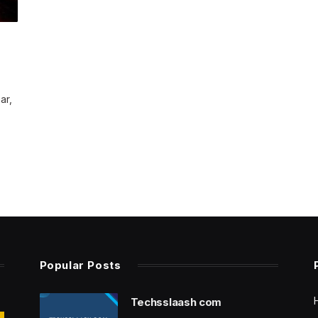
ar,
Popular Posts
Techsslaash com