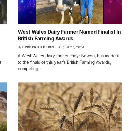
West Wales Dairy Farmer Named Finalist In
British Farming Awards
By
CROP PROTECTION
August 27, 2024
A West Wales dairy farmer, Emyr Bowen, has made it
t
to the finals of this year’s British Farming Awards,
competing…