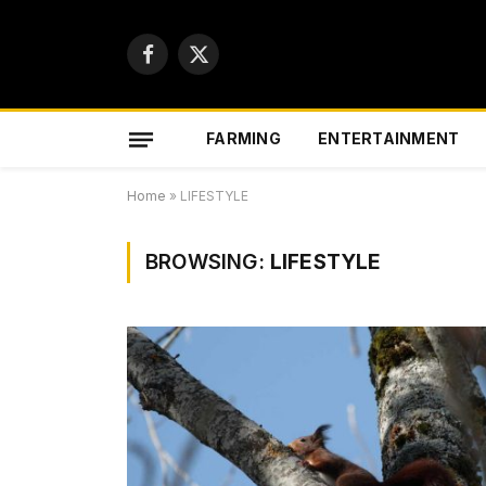
Facebook
X
(Twitter)
FARMING
ENTERTAINMENT
Home
»
LIFESTYLE
BROWSING:
LIFESTYLE