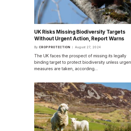
UK Risks Missing Biodiversity Targets
Without Urgent Action, Report Warns
By
CROP PROTECTION
August 27, 2024
The UK faces the prospect of missing its legally
binding target to protect biodiversity unless urgen
measures are taken, according…