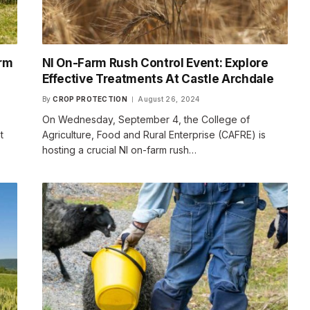
arm
NI On-Farm Rush Control Event: Explore
Effective Treatments At Castle Archdale
By
CROP PROTECTION
August 26, 2024
On Wednesday, September 4, the College of
t
Agriculture, Food and Rural Enterprise (CAFRE) is
hosting a crucial NI on-farm rush…