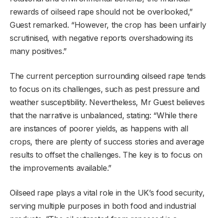
rewards of oilseed rape should not be overlooked,”
Guest remarked. “However, the crop has been unfairly
scrutinised, with negative reports overshadowing its
many positives.”
The current perception surrounding oilseed rape tends
to focus on its challenges, such as pest pressure and
weather susceptibility. Nevertheless, Mr Guest believes
that the narrative is unbalanced, stating: “While there
are instances of poorer yields, as happens with all
crops, there are plenty of success stories and average
results to offset the challenges. The key is to focus on
the improvements available.”
Oilseed rape plays a vital role in the UK’s food security,
serving multiple purposes in both food and industrial