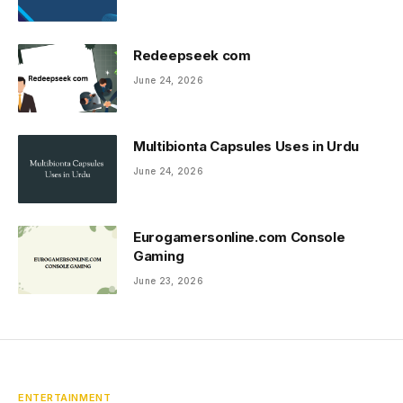
Redeepseek com
June 24, 2026
Multibionta Capsules Uses in Urdu
June 24, 2026
Eurogamersonline.com Console
Gaming
June 23, 2026
ENTERTAINMENT