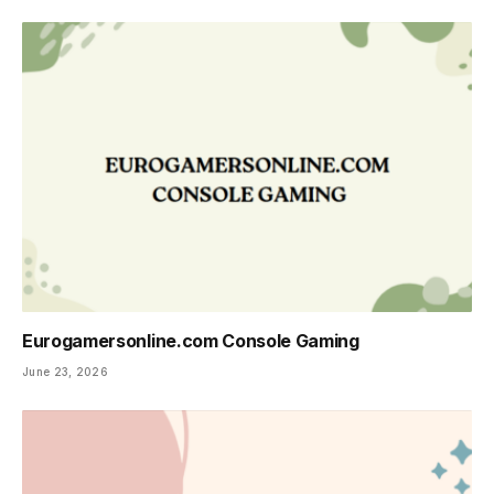
Eurogamersonline.com Console Gaming
June 23, 2026