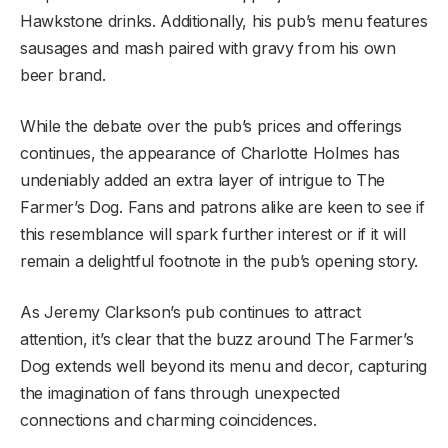
Hawkstone drinks. Additionally, his pub’s menu features
sausages and mash paired with gravy from his own
beer brand.
While the debate over the pub’s prices and offerings
continues, the appearance of Charlotte Holmes has
undeniably added an extra layer of intrigue to The
Farmer’s Dog. Fans and patrons alike are keen to see if
this resemblance will spark further interest or if it will
remain a delightful footnote in the pub’s opening story.
As Jeremy Clarkson’s pub continues to attract
attention, it’s clear that the buzz around The Farmer’s
Dog extends well beyond its menu and decor, capturing
the imagination of fans through unexpected
connections and charming coincidences.