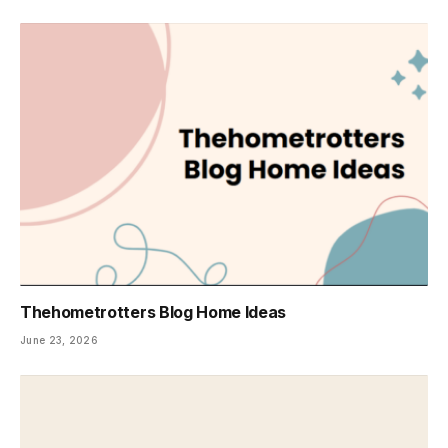
Thehometrotters Blog Home Ideas
June 23, 2026