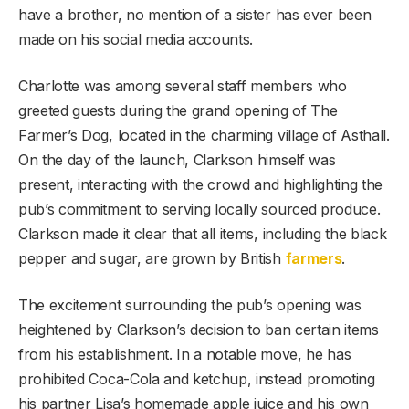
have a brother, no mention of a sister has ever been
made on his social media accounts.
Charlotte was among several staff members who
greeted guests during the grand opening of The
Farmer’s Dog, located in the charming village of Asthall.
On the day of the launch, Clarkson himself was
present, interacting with the crowd and highlighting the
pub’s commitment to serving locally sourced produce.
Clarkson made it clear that all items, including the black
pepper and sugar, are grown by British
farmers
.
The excitement surrounding the pub’s opening was
heightened by Clarkson’s decision to ban certain items
from his establishment. In a notable move, he has
prohibited Coca-Cola and ketchup, instead promoting
his partner Lisa’s homemade apple juice and his own