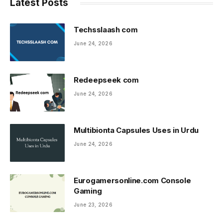
Latest Posts
Techsslaash com
June 24, 2026
Redeepseek com
June 24, 2026
Multibionta Capsules Uses in Urdu
June 24, 2026
Eurogamersonline.com Console
Gaming
June 23, 2026