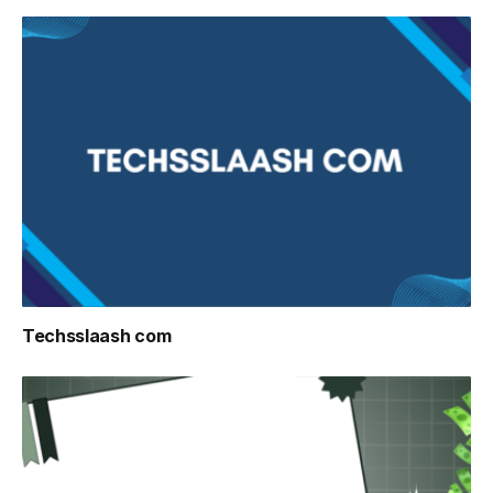
Techsslaash com