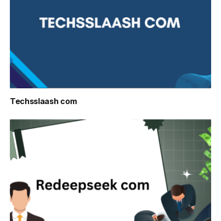
Techsslaash com