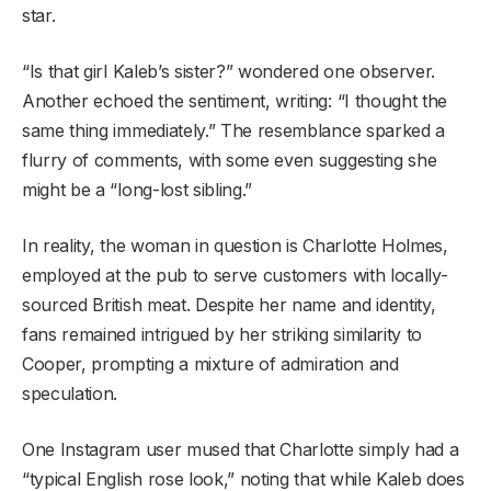
star.
“Is that girl Kaleb’s sister?” wondered one observer.
Another echoed the sentiment, writing: “I thought the
same thing immediately.” The resemblance sparked a
flurry of comments, with some even suggesting she
might be a “long-lost sibling.”
In reality, the woman in question is Charlotte Holmes,
employed at the pub to serve customers with locally-
sourced British meat. Despite her name and identity,
fans remained intrigued by her striking similarity to
Cooper, prompting a mixture of admiration and
speculation.
One Instagram user mused that Charlotte simply had a
“typical English rose look,” noting that while Kaleb does