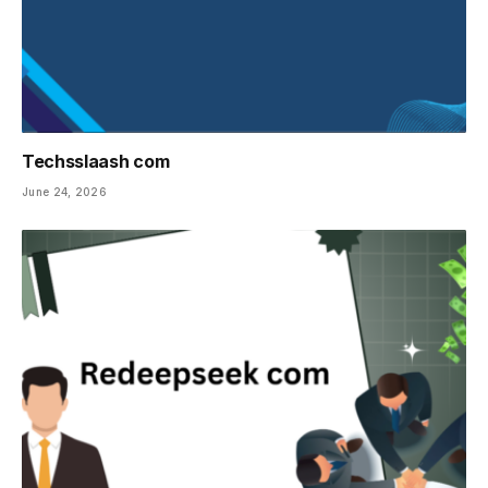
Techsslaash com
June 24, 2026