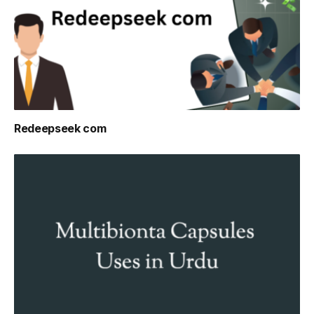
Redeepseek com