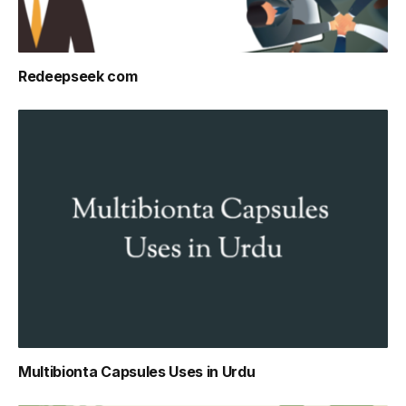
Redeepseek com
Multibionta Capsules Uses in Urdu