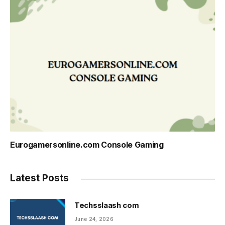
Eurogamersonline.com Console Gaming
Latest Posts
Techsslaash com
June 24, 2026