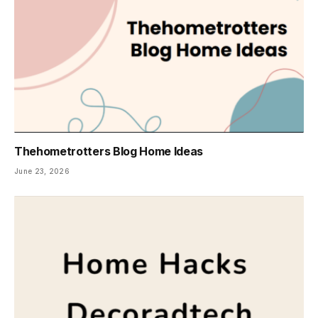
Thehometrotters Blog Home Ideas
June 23, 2026