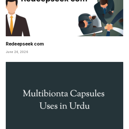
Redeepseek com
June 24, 2026