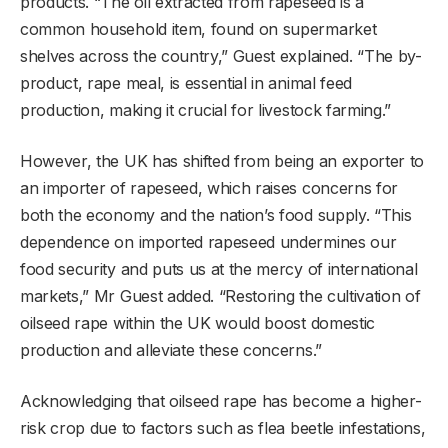
products. “The oil extracted from rapeseed is a
common household item, found on supermarket
shelves across the country,” Guest explained. “The by-
product, rape meal, is essential in animal feed
production, making it crucial for livestock farming.”
However, the UK has shifted from being an exporter to
an importer of rapeseed, which raises concerns for
both the economy and the nation’s food supply. “This
dependence on imported rapeseed undermines our
food security and puts us at the mercy of international
markets,” Mr Guest added. “Restoring the cultivation of
oilseed rape within the UK would boost domestic
production and alleviate these concerns.”
Acknowledging that oilseed rape has become a higher-
risk crop due to factors such as flea beetle infestations,