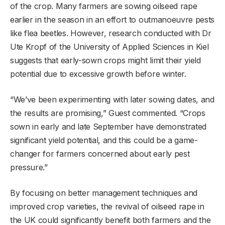
of the crop. Many farmers are sowing oilseed rape
earlier in the season in an effort to outmanoeuvre pests
like flea beetles. However, research conducted with Dr
Ute Kropf of the University of Applied Sciences in Kiel
suggests that early-sown crops might limit their yield
potential due to excessive growth before winter.
“We’ve been experimenting with later sowing dates, and
the results are promising,” Guest commented. “Crops
sown in early and late September have demonstrated
significant yield potential, and this could be a game-
changer for farmers concerned about early pest
pressure.”
By focusing on better management techniques and
improved crop varieties, the revival of oilseed rape in
the UK could significantly benefit both farmers and the