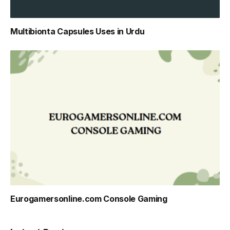
Multibionta Capsules Uses in Urdu
Eurogamersonline.com Console Gaming