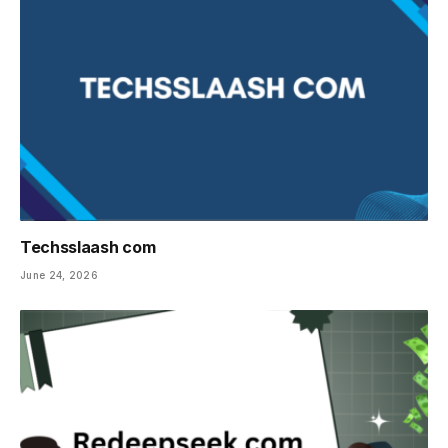
Techsslaash com
June 24, 2026