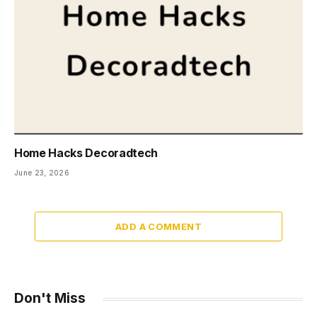
Home Hacks Decoradtech
June 23, 2026
ADD A COMMENT
Don't Miss