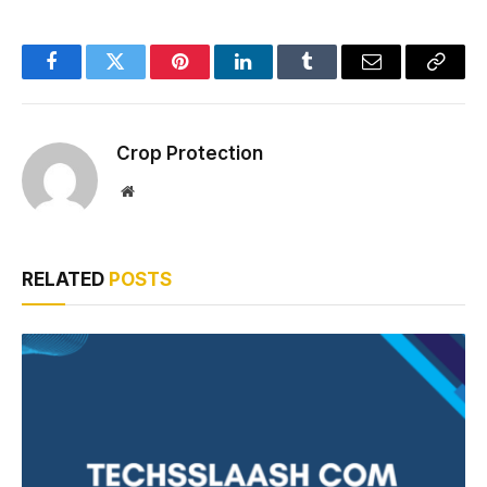
Facebook
Twitter
Pinterest
LinkedIn
Tumblr
Email
Copy
Link
Crop Protection
Website
RELATED
POSTS