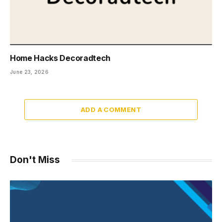
Home Hacks Decoradtech
June 23, 2026
ADD A COMMENT
Don't Miss