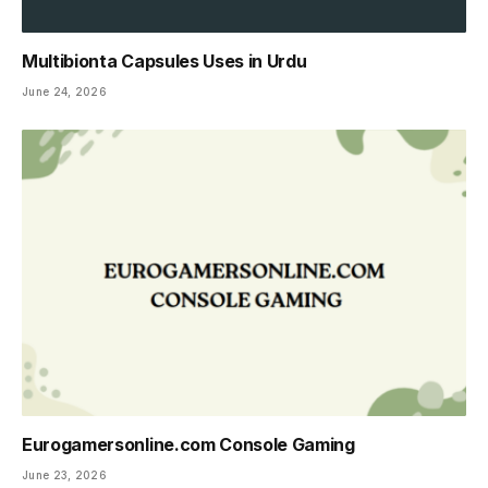
Multibionta Capsules Uses in Urdu
June 24, 2026
Eurogamersonline.com Console Gaming
June 23, 2026