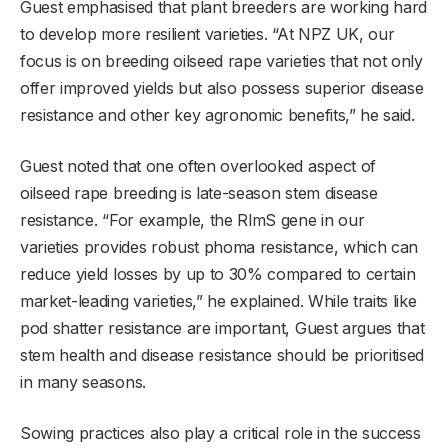
Guest emphasised that plant breeders are working hard
to develop more resilient varieties. “At NPZ UK, our
focus is on breeding oilseed rape varieties that not only
offer improved yields but also possess superior disease
resistance and other key agronomic benefits,” he said.
Guest noted that one often overlooked aspect of
oilseed rape breeding is late-season stem disease
resistance. “For example, the RlmS gene in our
varieties provides robust phoma resistance, which can
reduce yield losses by up to 30% compared to certain
market-leading varieties,” he explained. While traits like
pod shatter resistance are important, Guest argues that
stem health and disease resistance should be prioritised
in many seasons.
Sowing practices also play a critical role in the success