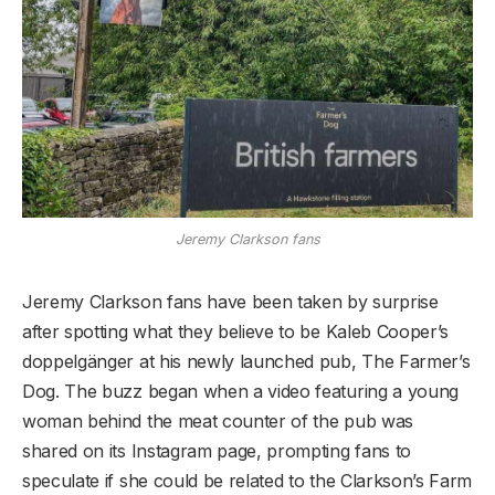
Jeremy Clarkson fans
Jeremy Clarkson fans have been taken by surprise
after spotting what they believe to be Kaleb Cooper’s
doppelgänger at his newly launched pub, The Farmer’s
Dog. The buzz began when a video featuring a young
woman behind the meat counter of the pub was
shared on its Instagram page, prompting fans to
speculate if she could be related to the Clarkson’s Farm