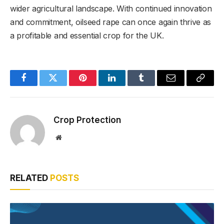
wider agricultural landscape. With continued innovation
and commitment, oilseed rape can once again thrive as
a profitable and essential crop for the UK.
Facebook
Twitter
Pinterest
LinkedIn
Tumblr
Email
Copy
Link
Crop Protection
Website
RELATED
POSTS