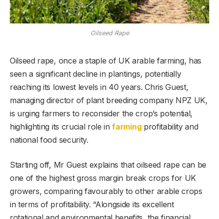
Oilseed Rape
Oilseed rape, once a staple of UK arable farming, has
seen a significant decline in plantings, potentially
reaching its lowest levels in 40 years. Chris Guest,
managing director of plant breeding company NPZ UK,
is urging farmers to reconsider the crop’s potential,
highlighting its crucial role in
farming
profitability and
national food security.
Starting off, Mr Guest explains that oilseed rape can be
one of the highest gross margin break crops for UK
growers, comparing favourably to other arable crops
in terms of profitability. “Alongside its excellent
rotational and environmental benefits, the financial