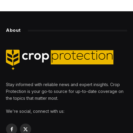
About
Stay informed with reliable news and expert insights. Crop
Protection is your go-to source for up-to-date coverage on
the topics that matter most.
We're social, connect with us:
Facebook
X