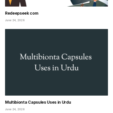
Redeepseek com
June 24, 2026
Multibionta Capsules Uses in Urdu
June 24, 2026