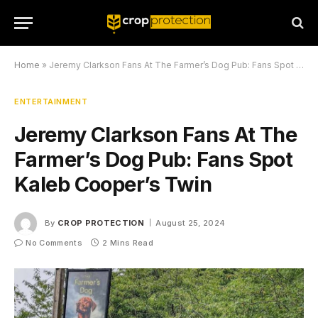
Home
»
Jeremy Clarkson Fans At The Farmer’s Dog Pub: Fans Spot Kaleb Cooper’s Twin
ENTERTAINMENT
Jeremy Clarkson Fans At The
Farmer’s Dog Pub: Fans Spot
Kaleb Cooper’s Twin
By
CROP PROTECTION
August 25, 2024
No Comments
2 Mins Read