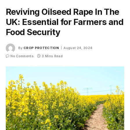
Reviving Oilseed Rape In The
UK: Essential for Farmers and
Food Security
By
CROP PROTECTION
August 24, 2024
No Comments
3 Mins Read