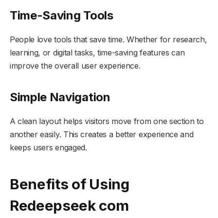
Time-Saving Tools
People love tools that save time. Whether for research,
learning, or digital tasks, time-saving features can
improve the overall user experience.
Simple Navigation
A clean layout helps visitors move from one section to
another easily. This creates a better experience and
keeps users engaged.
Benefits of Using
Redeepseek com