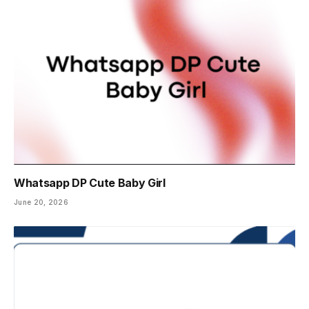
Whatsapp DP Cute Baby Girl
June 20, 2026