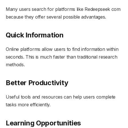
Many users search for platforms like Redeepseek com
because they offer several possible advantages.
Quick Information
Online platforms allow users to find information within
seconds. This is much faster than traditional research
methods.
Better Productivity
Useful tools and resources can help users complete
tasks more efficiently.
Learning Opportunities