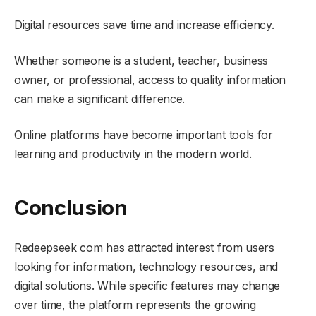
Digital resources save time and increase efficiency.
Whether someone is a student, teacher, business
owner, or professional, access to quality information
can make a significant difference.
Online platforms have become important tools for
learning and productivity in the modern world.
Conclusion
Redeepseek com has attracted interest from users
looking for information, technology resources, and
digital solutions. While specific features may change
over time, the platform represents the growing