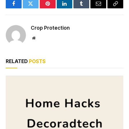
Facebook
Twitter
Pinterest
LinkedIn
Tumblr
Email
Copy
Link
Crop Protection
Website
RELATED
POSTS