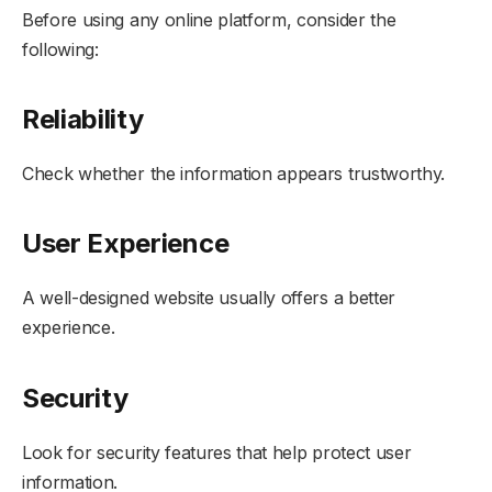
Before using any online platform, consider the
following:
Reliability
Check whether the information appears trustworthy.
User Experience
A well-designed website usually offers a better
experience.
Security
Look for security features that help protect user
information.