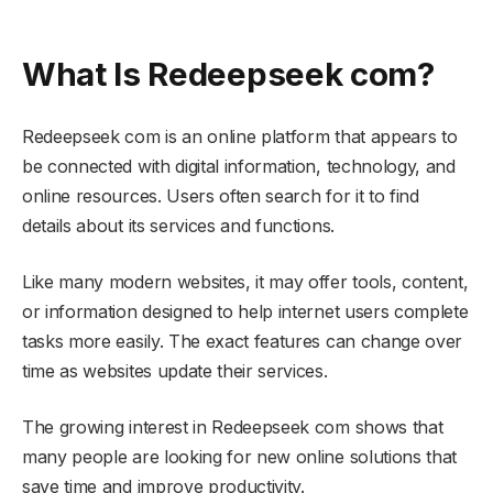
What Is Redeepseek com?
Redeepseek com is an online platform that appears to
be connected with digital information, technology, and
online resources. Users often search for it to find
details about its services and functions.
Like many modern websites, it may offer tools, content,
or information designed to help internet users complete
tasks more easily. The exact features can change over
time as websites update their services.
The growing interest in Redeepseek com shows that
many people are looking for new online solutions that
save time and improve productivity.