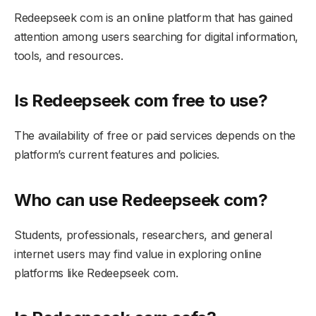
Redeepseek com is an online platform that has gained
attention among users searching for digital information,
tools, and resources.
Is Redeepseek com free to use?
The availability of free or paid services depends on the
platform’s current features and policies.
Who can use Redeepseek com?
Students, professionals, researchers, and general
internet users may find value in exploring online
platforms like Redeepseek com.