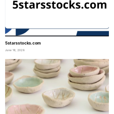
5starsstocks.com
June 18, 2026