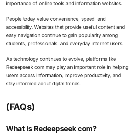
importance of online tools and information websites.
People today value convenience, speed, and
accessibility. Websites that provide useful content and
easy navigation continue to gain popularity among
students, professionals, and everyday internet users.
As technology continues to evolve, platforms like
Redeepseek com may play an important role in helping
users access information, improve productivity, and
stay informed about digital trends.
(FAQs)
What is Redeepseek com?