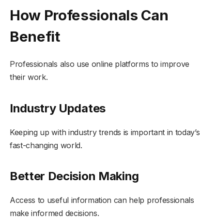
How Professionals Can
Benefit
Professionals also use online platforms to improve
their work.
Industry Updates
Keeping up with industry trends is important in today’s
fast-changing world.
Better Decision Making
Access to useful information can help professionals
make informed decisions.