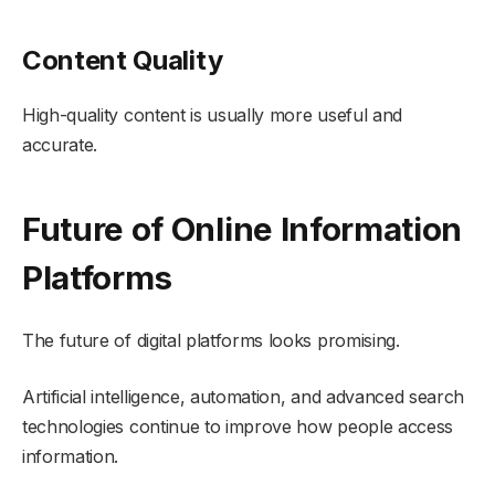
Content Quality
High-quality content is usually more useful and
accurate.
Future of Online Information
Platforms
The future of digital platforms looks promising.
Artificial intelligence, automation, and advanced search
technologies continue to improve how people access
information.