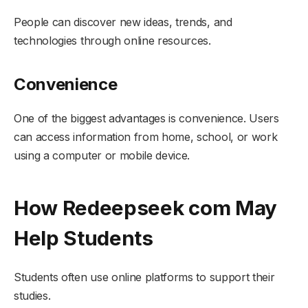
People can discover new ideas, trends, and
technologies through online resources.
Convenience
One of the biggest advantages is convenience. Users
can access information from home, school, or work
using a computer or mobile device.
How Redeepseek com May
Help Students
Students often use online platforms to support their
studies.