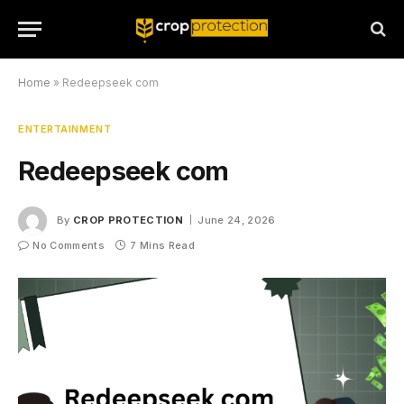
Home
»
Redeepseek com
ENTERTAINMENT
Redeepseek com
By
CROP PROTECTION
June 24, 2026
No Comments
7 Mins Read