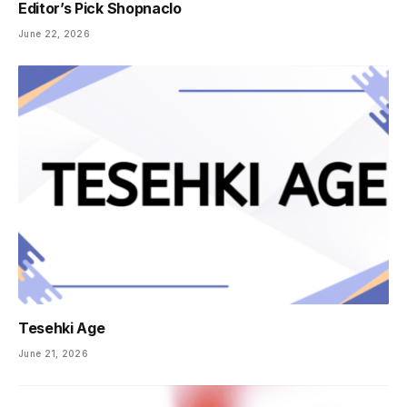
Editor’s Pick Shopnaclo
June 22, 2026
Tesehki Age
June 21, 2026