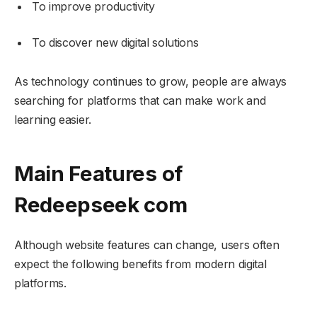
To improve productivity
To discover new digital solutions
As technology continues to grow, people are always
searching for platforms that can make work and
learning easier.
Main Features of
Redeepseek com
Although website features can change, users often
expect the following benefits from modern digital
platforms.