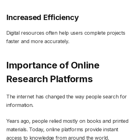
Increased Efficiency
Digital resources often help users complete projects
faster and more accurately.
Importance of Online
Research Platforms
The internet has changed the way people search for
information.
Years ago, people relied mostly on books and printed
materials. Today, online platforms provide instant
access to knowledge from around the world.