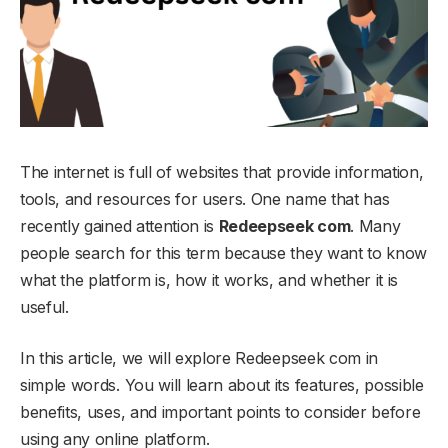
The internet is full of websites that provide information,
tools, and resources for users. One name that has
recently gained attention is
Redeepseek com
. Many
people search for this term because they want to know
what the platform is, how it works, and whether it is
useful.
In this article, we will explore Redeepseek com in
simple words. You will learn about its features, possible
benefits, uses, and important points to consider before
using any online platform.