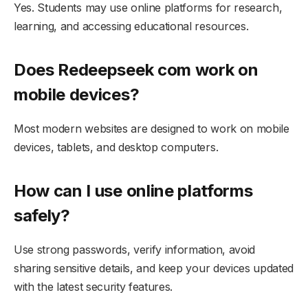
Yes. Students may use online platforms for research,
learning, and accessing educational resources.
Does Redeepseek com work on
mobile devices?
Most modern websites are designed to work on mobile
devices, tablets, and desktop computers.
How can I use online platforms
safely?
Use strong passwords, verify information, avoid
sharing sensitive details, and keep your devices updated
with the latest security features.