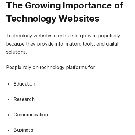
The Growing Importance of
Technology Websites
Technology websites continue to grow in popularity
because they provide information, tools, and digital
solutions.
People rely on technology platforms for:
Education
Research
Communication
Business