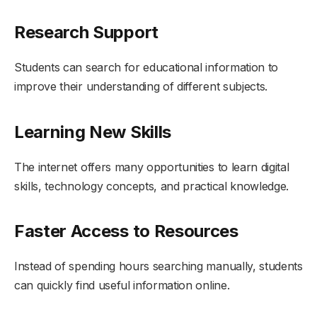
Research Support
Students can search for educational information to
improve their understanding of different subjects.
Learning New Skills
The internet offers many opportunities to learn digital
skills, technology concepts, and practical knowledge.
Faster Access to Resources
Instead of spending hours searching manually, students
can quickly find useful information online.