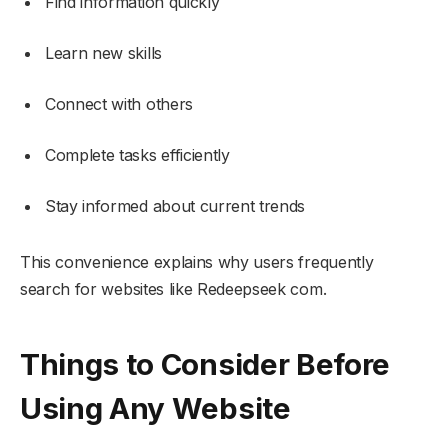
Find information quickly
Learn new skills
Connect with others
Complete tasks efficiently
Stay informed about current trends
This convenience explains why users frequently
search for websites like Redeepseek com.
Things to Consider Before
Using Any Website