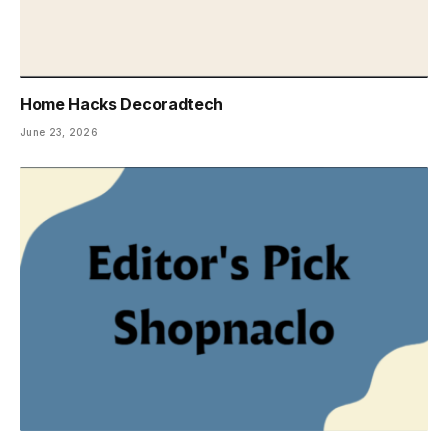
Home Hacks Decoradtech
June 23, 2026