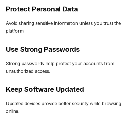
Protect Personal Data
Avoid sharing sensitive information unless you trust the
platform.
Use Strong Passwords
Strong passwords help protect your accounts from
unauthorized access.
Keep Software Updated
Updated devices provide better security while browsing
online.