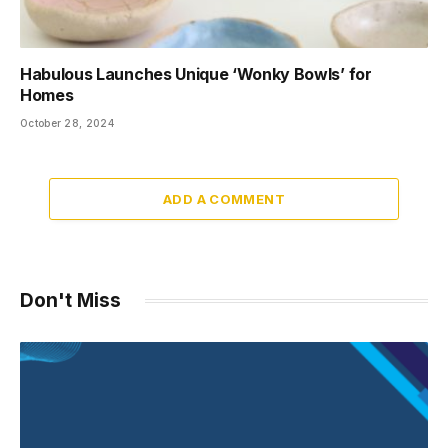
Habulous Launches Unique ‘Wonky Bowls’ for
Homes
October 28, 2024
ADD A COMMENT
Don't Miss