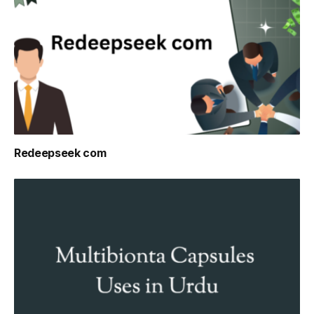
Redeepseek com