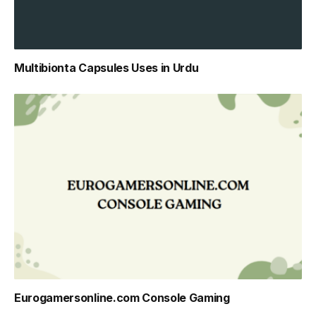
Multibionta Capsules Uses in Urdu
Eurogamersonline.com Console Gaming