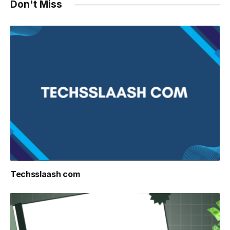
Don't Miss
Techsslaash com