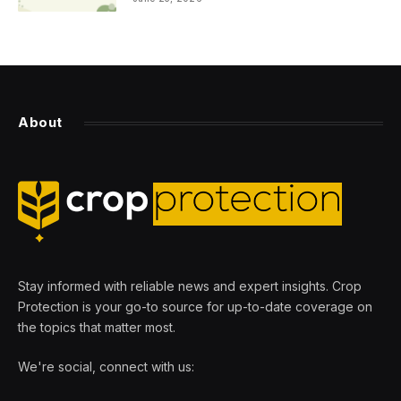
About
Stay informed with reliable news and expert insights. Crop
Protection is your go-to source for up-to-date coverage on
the topics that matter most.
We're social, connect with us: