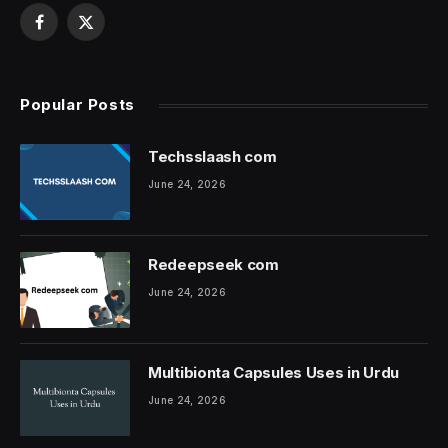
Facebook
X
(Twitter)
Popular Posts
Techsslaash com
June 24, 2026
Redeepseek com
June 24, 2026
Multibionta Capsules Uses in Urdu
June 24, 2026