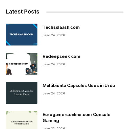
Latest Posts
Techsslaash com
June 24, 2026
Redeepseek com
June 24, 2026
Multibionta Capsules Uses in Urdu
June 24, 2026
Eurogamersonline.com Console
Gaming
June 23, 2026