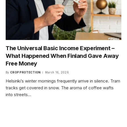
The Universal Basic Income Experiment –
What Happened When Finland Gave Away
Free Money
By
CROP PROTECTION
March 16, 2026
Helsinki’s winter mornings frequently arrive in silence. Tram
tracks get covered in snow. The aroma of coffee wafts
into streets…