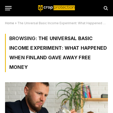
Home
»
The Universal Basic Income Experiment: What Happened When Finland Gave Away Free Money
BROWSING:
THE UNIVERSAL BASIC
INCOME EXPERIMENT: WHAT HAPPENED
WHEN FINLAND GAVE AWAY FREE
MONEY