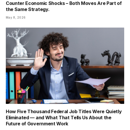
Counter Economic Shocks – Both Moves Are Part of
the Same Strategy.
May 8, 2026
How Five Thousand Federal Job Titles Were Quietly
Eliminated — and What That Tells Us About the
Future of Government Work