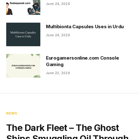
June 24, 2026
Multibionta Capsules Uses in Urdu
June 24, 2026
Eurogamersonline.com Console
Gaming
June 23, 2026
NEWS
The Dark Fleet – The Ghost
Ships Smuggling Oil Through