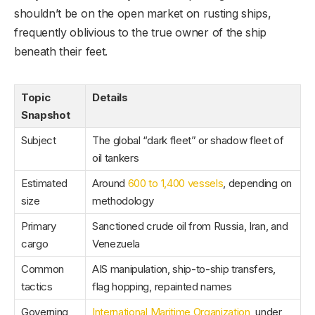
shouldn’t be on the open market on rusting ships,
frequently oblivious to the true owner of the ship
beneath their feet.
Topic
Details
Snapshot
Subject
The global “dark fleet” or shadow fleet of
oil tankers
Estimated
Around
600 to 1,400 vessels
, depending on
size
methodology
Primary
Sanctioned crude oil from Russia, Iran, and
cargo
Venezuela
Common
AIS manipulation, ship-to-ship transfers,
tactics
flag hopping, repainted names
Governing
International Maritime Organization
, under