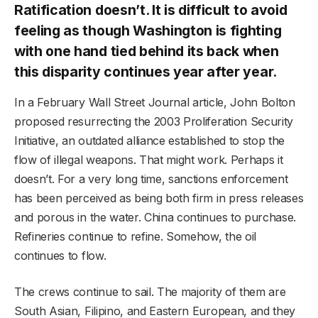
Ratification doesn’t. It is difficult to avoid
feeling as though Washington is fighting
with one hand tied behind its back when
this disparity continues year after year.
In a February Wall Street Journal article, John Bolton
proposed resurrecting the 2003 Proliferation Security
Initiative, an outdated alliance established to stop the
flow of illegal weapons. That might work. Perhaps it
doesn’t. For a very long time, sanctions enforcement
has been perceived as being both firm in press releases
and porous in the water. China continues to purchase.
Refineries continue to refine. Somehow, the oil
continues to flow.
The crews continue to sail. The majority of them are
South Asian, Filipino, and Eastern European, and they