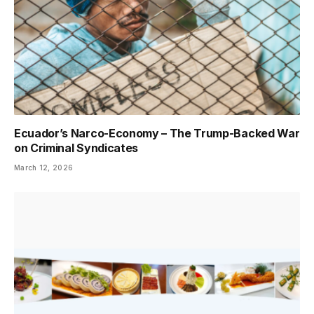
Ecuador’s Narco-Economy – The Trump-Backed War
on Criminal Syndicates
March 12, 2026