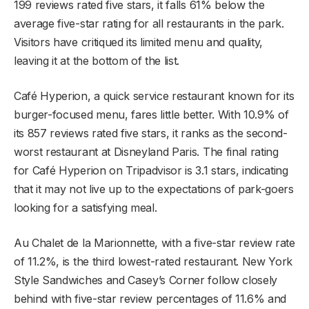
199 reviews rated five stars, it falls 61% below the
average five-star rating for all restaurants in the park.
Visitors have critiqued its limited menu and quality,
leaving it at the bottom of the list.
Café Hyperion, a quick service restaurant known for its
burger-focused menu, fares little better. With 10.9% of
its 857 reviews rated five stars, it ranks as the second-
worst restaurant at Disneyland Paris. The final rating
for Café Hyperion on Tripadvisor is 3.1 stars, indicating
that it may not live up to the expectations of park-goers
looking for a satisfying meal.
Au Chalet de la Marionnette, with a five-star review rate
of 11.2%, is the third lowest-rated restaurant. New York
Style Sandwiches and Casey’s Corner follow closely
behind with five-star review percentages of 11.6% and