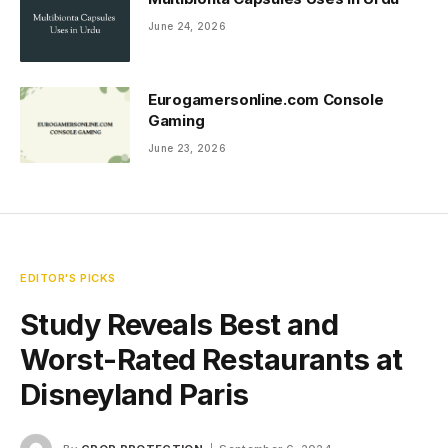
June 24, 2026
Eurogamersonline.com Console
Gaming
June 23, 2026
EDITOR'S PICKS
Study Reveals Best and
Worst-Rated Restaurants at
Disneyland Paris