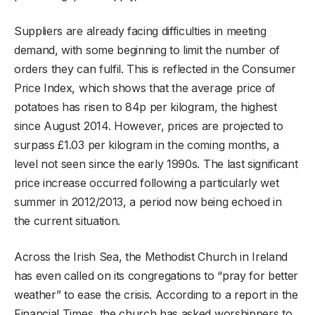
Suppliers are already facing difficulties in meeting
demand, with some beginning to limit the number of
orders they can fulfil. This is reflected in the Consumer
Price Index, which shows that the average price of
potatoes has risen to 84p per kilogram, the highest
since August 2014. However, prices are projected to
surpass £1.03 per kilogram in the coming months, a
level not seen since the early 1990s. The last significant
price increase occurred following a particularly wet
summer in 2012/2013, a period now being echoed in
the current situation.
Across the Irish Sea, the Methodist Church in Ireland
has even called on its congregations to “pray for better
weather” to ease the crisis. According to a report in the
Financial Times, the church has asked worshippers to