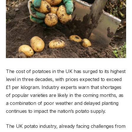
The cost of potatoes in the UK has surged to its highest
level in three decades, with prices expected to exceed
£1 per kilogram. Industry experts warn that shortages
of popular varieties are likely in the coming months, as
a combination of poor weather and delayed planting
continues to impact the nation’s potato supply.
The UK potato industry, already facing challenges from