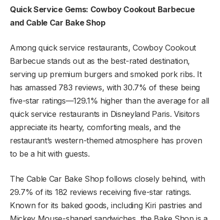
Quick Service Gems: Cowboy Cookout Barbecue
and Cable Car Bake Shop
Among quick service restaurants, Cowboy Cookout
Barbecue stands out as the best-rated destination,
serving up premium burgers and smoked pork ribs. It
has amassed 783 reviews, with 30.7% of these being
five-star ratings—129.1% higher than the average for all
quick service restaurants in Disneyland Paris. Visitors
appreciate its hearty, comforting meals, and the
restaurant’s western-themed atmosphere has proven
to be a hit with guests.
The Cable Car Bake Shop follows closely behind, with
29.7% of its 182 reviews receiving five-star ratings.
Known for its baked goods, including Kiri pastries and
Mickey Mouse-shaped sandwiches, the Bake Shop is a