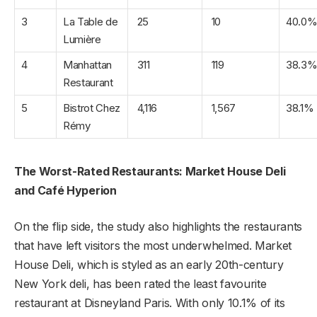
3
La Table de
25
10
40.0
Lumière
4
Manhattan
311
119
38.3
Restaurant
5
Bistrot Chez
4,116
1,567
38.1%
Rémy
The Worst-Rated Restaurants: Market House Deli
and Café Hyperion
On the flip side, the study also highlights the restaurants
that have left visitors the most underwhelmed. Market
House Deli, which is styled as an early 20th-century
New York deli, has been rated the least favourite
restaurant at Disneyland Paris. With only 10.1% of its