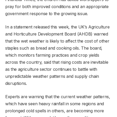
pray for both improved conditions and an appropriate
government response to the growing issue.
In a statement released this week, the UK’s Agriculture
and Horticulture Development Board (AHDB) warned
that the wet weather is likely to affect the cost of other
staples such as bread and cooking oils. The board,
which monitors farming practices and crop yields
across the country, said that rising costs are inevitable
as the agriculture sector continues to battle with
unpredictable weather patterns and supply chain
disruptions.
Experts are warning that the current weather patterns,
which have seen heavy rainfall in some regions and
prolonged cold spells in others, are becoming more