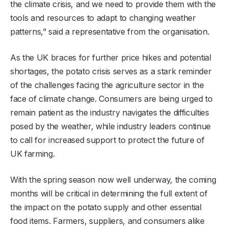
the climate crisis, and we need to provide them with the
tools and resources to adapt to changing weather
patterns,” said a representative from the organisation.
As the UK braces for further price hikes and potential
shortages, the potato crisis serves as a stark reminder
of the challenges facing the agriculture sector in the
face of climate change. Consumers are being urged to
remain patient as the industry navigates the difficulties
posed by the weather, while industry leaders continue
to call for increased support to protect the future of
UK farming.
With the spring season now well underway, the coming
months will be critical in determining the full extent of
the impact on the potato supply and other essential
food items. Farmers, suppliers, and consumers alike