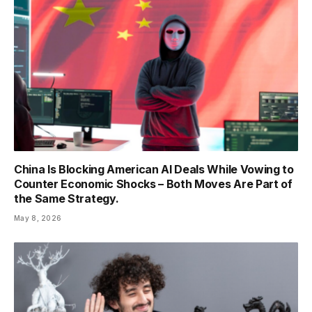
China Is Blocking American AI Deals While Vowing to
Counter Economic Shocks – Both Moves Are Part of
the Same Strategy.
May 8, 2026