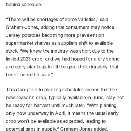
behind schedule.
“There will be shortages of some varieties,” said
Graham-Jones, adding that consumers may notice
Jersey potatoes becoming more prevalent on
supermarket shelves as suppliers shift to available
stock. “We knew the industry was short due to the
limited 2023 crop, and we had hoped for a dry spring
and early plantings to fill the gap. Unfortunately, that
hasn’t been the case.”
This disruption to planting schedules means that the
new season’s crop, typically available in June, may not
be ready for harvest until much later. “With planting
only now underway in April, it means the usual early
crop won’t be available as expected, leading to
potential gaps in supply,” Graham-Jones added.