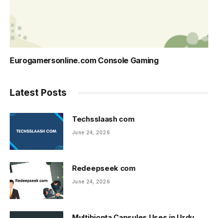
Eurogamersonline.com Console Gaming
Latest Posts
Techsslaash com
June 24, 2026
Redeepseek com
June 24, 2026
Multibionta Capsules Uses in Urdu