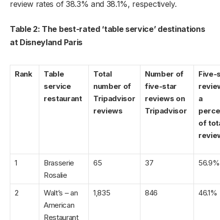
review rates of 38.3% and 38.1%, respectively.
Table 2: The best-rated ‘table service’ destinations
at Disneyland Paris
Rank
Table
Total
Number of
Five-
service
number of
five-star
revie
restaurant
Tripadvisor
reviews on
a
reviews
Tripadvisor
perce
of tot
revie
1
Brasserie
65
37
56.9%
Rosalie
2
Walt’s – an
1,835
846
46.1%
American
Restaurant