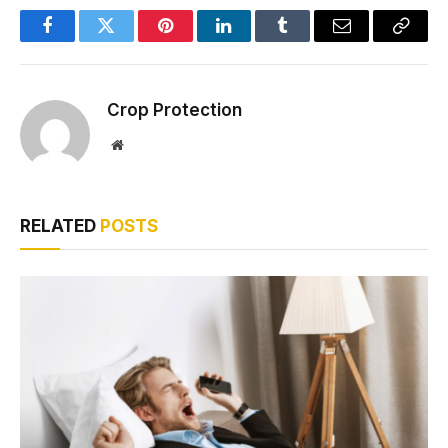
Facebook
Twitter
Pinterest
LinkedIn
Tumblr
Email
Copy
Link
Crop Protection
Website
RELATED
POSTS