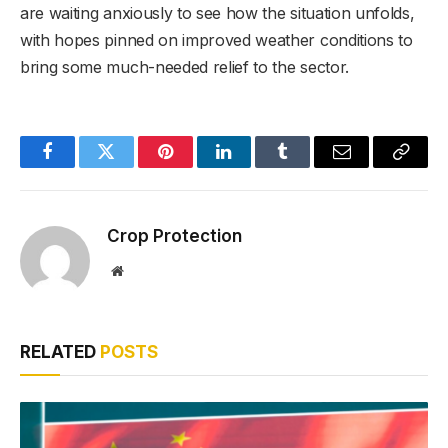
are waiting anxiously to see how the situation unfolds,
with hopes pinned on improved weather conditions to
bring some much-needed relief to the sector.
Facebook
Twitter
Pinterest
LinkedIn
Tumblr
Email
Copy
Link
Crop Protection
Website
RELATED
POSTS