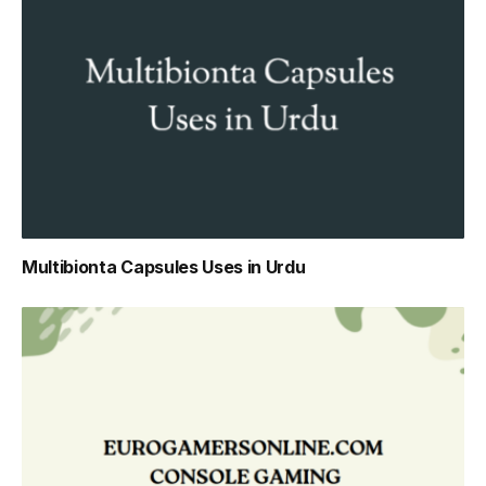
Multibionta Capsules Uses in Urdu