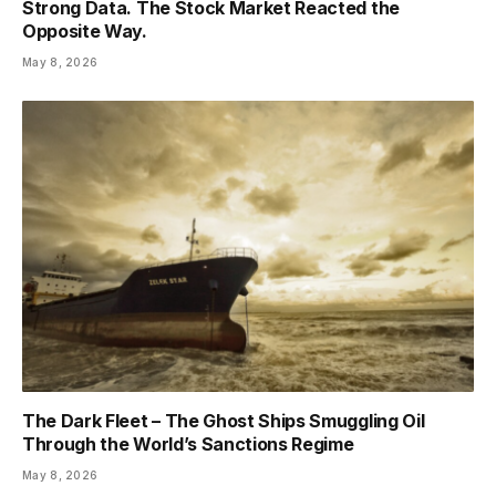
Strong Data. The Stock Market Reacted the
Opposite Way.
May 8, 2026
The Dark Fleet – The Ghost Ships Smuggling Oil
Through the World’s Sanctions Regime
May 8, 2026