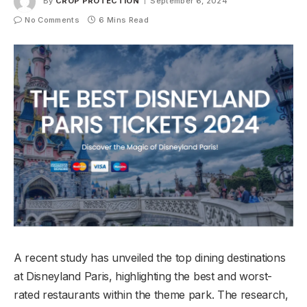
By
CROP PROTECTION
September 6, 2024
No Comments
6 Mins Read
A recent study has unveiled the top dining destinations
at Disneyland Paris, highlighting the best and worst-
rated restaurants within the theme park. The research,