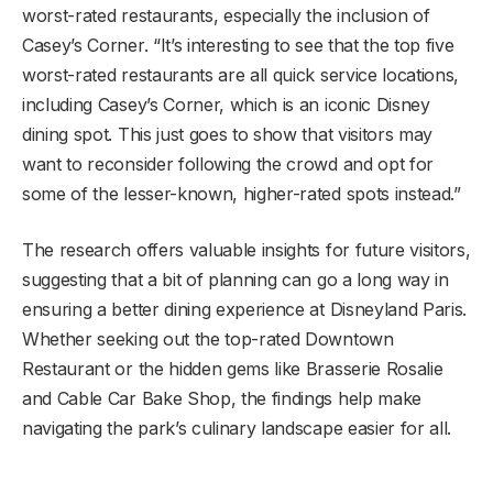
worst-rated restaurants, especially the inclusion of
Casey’s Corner. “It’s interesting to see that the top five
worst-rated restaurants are all quick service locations,
including Casey’s Corner, which is an iconic Disney
dining spot. This just goes to show that visitors may
want to reconsider following the crowd and opt for
some of the lesser-known, higher-rated spots instead.”
The research offers valuable insights for future visitors,
suggesting that a bit of planning can go a long way in
ensuring a better dining experience at Disneyland Paris.
Whether seeking out the top-rated Downtown
Restaurant or the hidden gems like Brasserie Rosalie
and Cable Car Bake Shop, the findings help make
navigating the park’s culinary landscape easier for all.