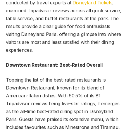
conducted by travel experts at
Disneyland Tickets
,
examined Tripadvisor reviews across all quick service,
table service, and buffet restaurants at the park. The
results provide a clear guide for food enthusiasts
visiting Disneyland Paris, offering a glimpse into where
visitors are most and least satisfied with their dining
experiences.
Downtown Restaurant: Best-Rated Overall
Topping the list of the best-rated restaurants is
Downtown Restaurant, known for its blend of
American-Italian dishes. With 60.5% of its 81
Tripadvisor reviews being five-star ratings, it emerges
as the all-time best-rated dining spot in Disneyland
Paris. Guests have praised its extensive menu, which
includes favourites such as Minestrone and Tiramisu,