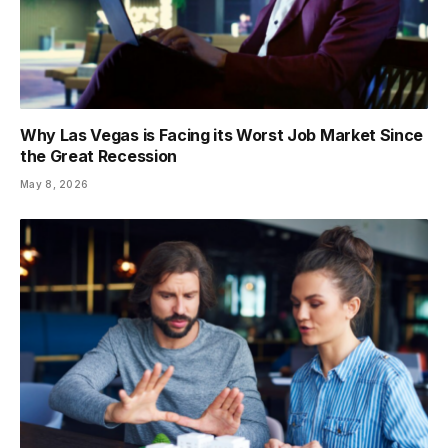
Why Las Vegas is Facing its Worst Job Market Since
the Great Recession
May 8, 2026