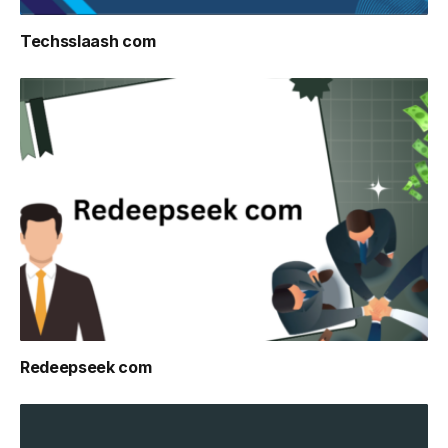
Techsslaash com
Redeepseek com