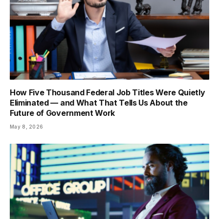
How Five Thousand Federal Job Titles Were Quietly
Eliminated — and What That Tells Us About the
Future of Government Work
May 8, 2026