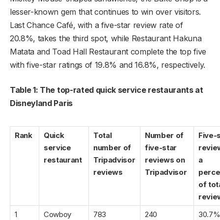
lesser-known gem that continues to win over visitors.
Last Chance Café, with a five-star review rate of
20.8%, takes the third spot, while Restaurant Hakuna
Matata and Toad Hall Restaurant complete the top five
with five-star ratings of 19.8% and 16.8%, respectively.
Table 1: The top-rated quick service restaurants at
Disneyland Paris
Rank
Quick
Total
Number of
Five-
service
number of
five-star
revie
restaurant
Tripadvisor
reviews on
a
reviews
Tripadvisor
perce
of tot
revie
1
Cowboy
783
240
30.7