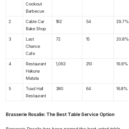
Cookout
Barbecue
2
Cable Car
182
54
29.7%
Bake Shop
3
Last
72
15
20.8%
Chance
Cafe
4
Restaurant
1,063
210
19.8%
Hakuna
Matata
5
Toad Hall
380
64
16.8%
Restaurant
Brasserie Rosalie: The Best Table Service Option
Brasserie Rosalie has been named the best-rated table