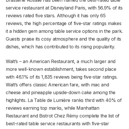
service restaurant at Disneyland Paris, with 56.9% of its
reviews rated five stars. Although it has only 65
reviews, the high percentage of five-star ratings makes
it a hidden gem among table service options in the park.
Guests praise its cosy atmosphere and the quality of its
dishes, which has contributed to its rising popularity.
Walt’s – an American Restaurant, a much larger and
more well-known establishment, takes second place
with 46.1% of its 1,835 reviews being five-star ratings.
Walt’s offers classic American fare, with mac and
cheese and pineapple upside-down cake among the
highlights. La Table de Lumière ranks third with 40% of
reviews earning top marks, while Manhattan
Restaurant and Bistrot Chez Rémy complete the list of
best-rated table service restaurants with five-star