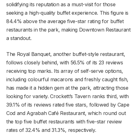
solidifying its reputation as a must-visit for those
seeking a high-quality buffet experience. This figure is
84.4% above the average five-star rating for buffet
restaurants in the park, making Downtown Restaurant
a standout.
The Royal Banquet, another buffet-style restaurant,
follows closely behind, with 56.5% of its 23 reviews
receiving top marks. Its array of self-serve options,
including colourful macarons and freshly caught fish,
has made it a hidden gem at the park, attracting those
looking for variety. Crockett’s Tavern ranks third, with
39.1% of its reviews rated five stars, followed by Cape
Cod and Agrabah Café Restaurant, which round out
the top five buffet restaurants with five-star review
rates of 32.4% and 31.3%, respectively.