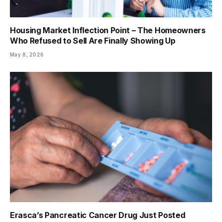
Housing Market Inflection Point – The Homeowners
Who Refused to Sell Are Finally Showing Up
May 8, 2026
Erasca’s Pancreatic Cancer Drug Just Posted