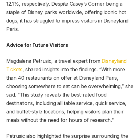
12.1%, respectively. Despite Casey’s Corner being a
staple of Disney parks worldwide, offering iconic hot
dogs, it has struggled to impress visitors in Disneyland
Paris.
Advice for Future Visitors
Magdalena Petrusic, a travel expert from
Disneyland
Tickets
, shared insights into the findings. “With more
than 40 restaurants on offer at Disneyland Paris,
choosing somewhere to eat can be overwhelming,” she
said. “This study reveals the best-rated food
destinations, including all table service, quick service,
and buffet-style locations, helping visitors plan their
meals without the need for hours of research.”
Petrusic also highlighted the surprise surrounding the