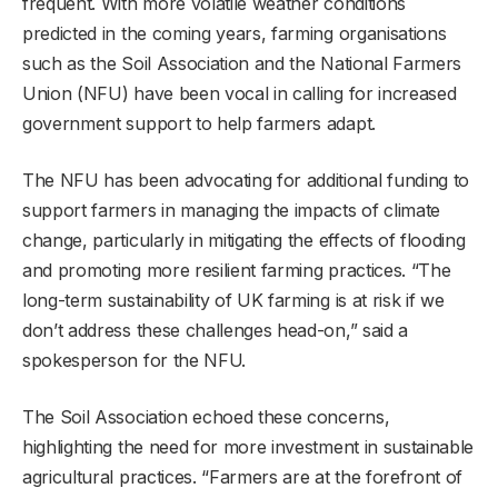
frequent. With more volatile weather conditions
predicted in the coming years, farming organisations
such as the Soil Association and the National Farmers
Union (NFU) have been vocal in calling for increased
government support to help farmers adapt.
The NFU has been advocating for additional funding to
support farmers in managing the impacts of climate
change, particularly in mitigating the effects of flooding
and promoting more resilient farming practices. “The
long-term sustainability of UK farming is at risk if we
don’t address these challenges head-on,” said a
spokesperson for the NFU.
The Soil Association echoed these concerns,
highlighting the need for more investment in sustainable
agricultural practices. “Farmers are at the forefront of