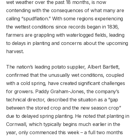
wet weather over the past 18 months, is now
contending with the consequences of what many are
calling “spudflation.” With some regions experiencing
the wettest conditions since records began in 1836,
farmers are grappling with waterlogged fields, leading
to delays in planting and concerns about the upcoming
harvest.
The nation’s leading potato supplier, Albert Bartlett,
confirmed that the unusually wet conditions, coupled
with a cold spring, have created significant challenges
for growers. Paddy Graham-Jones, the company’s
technical director, described the situation as a “gap
between the stored crop and the new season crop”
due to delayed spring planting. He noted that planting in
Cornwall, which typically begins much earlier in the
year, only commenced this week – a full two months