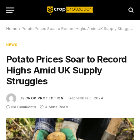
Home
»
Potato Prices Soar to Record Highs Amid UK Supply Struggles
NEWS
Potato Prices Soar to Record
Highs Amid UK Supply
Struggles
By
CROP PROTECTION
September 8, 2024
No Comments
4 Mins Read