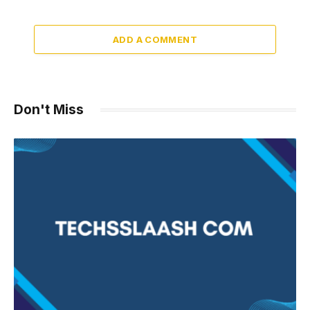
ADD A COMMENT
Don't Miss