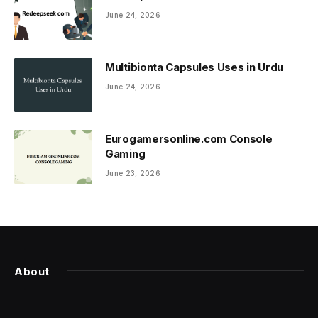
June 24, 2026
Multibionta Capsules Uses in Urdu
June 24, 2026
Eurogamersonline.com Console
Gaming
June 23, 2026
About