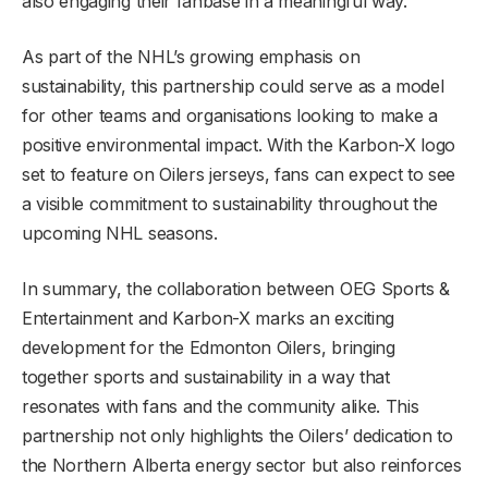
also engaging their fanbase in a meaningful way.
As part of the NHL’s growing emphasis on
sustainability, this partnership could serve as a model
for other teams and organisations looking to make a
positive environmental impact. With the Karbon-X logo
set to feature on Oilers jerseys, fans can expect to see
a visible commitment to sustainability throughout the
upcoming NHL seasons.
In summary, the collaboration between OEG Sports &
Entertainment and Karbon-X marks an exciting
development for the Edmonton Oilers, bringing
together sports and sustainability in a way that
resonates with fans and the community alike. This
partnership not only highlights the Oilers’ dedication to
the Northern Alberta energy sector but also reinforces