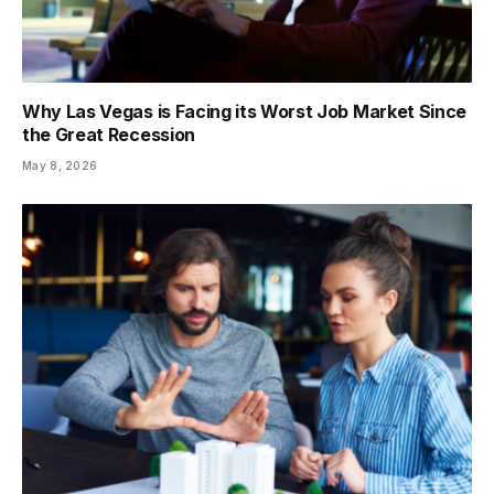
Why Las Vegas is Facing its Worst Job Market Since
the Great Recession
May 8, 2026