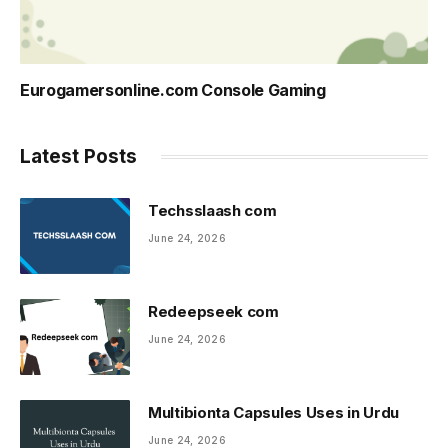
Eurogamersonline.com Console Gaming
Latest Posts
Techsslaash com
June 24, 2026
Redeepseek com
June 24, 2026
Multibionta Capsules Uses in Urdu
June 24, 2026