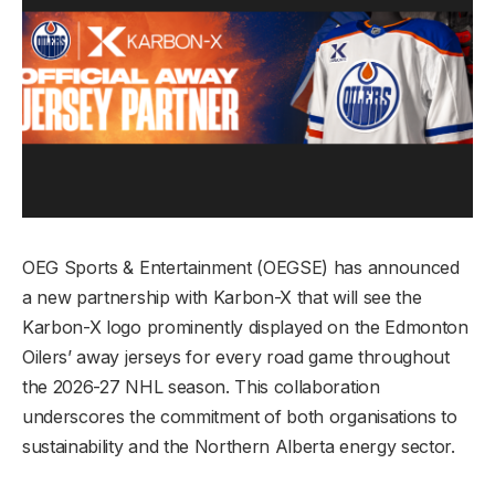
OEG Sports & Entertainment (OEGSE) has announced
a new partnership with Karbon-X that will see the
Karbon-X logo prominently displayed on the Edmonton
Oilers’ away jerseys for every road game throughout
the 2026-27 NHL season. This collaboration
underscores the commitment of both organisations to
sustainability and the Northern Alberta energy sector.