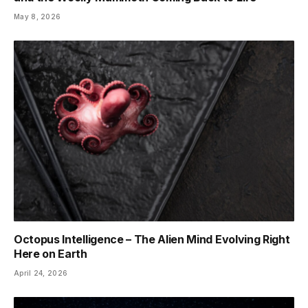
May 8, 2026
Octopus Intelligence – The Alien Mind Evolving Right
Here on Earth
April 24, 2026