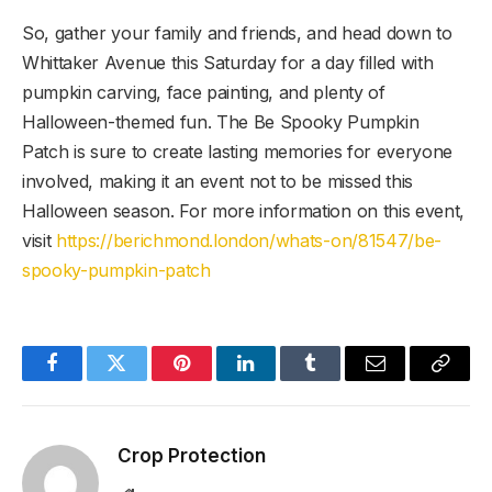
So, gather your family and friends, and head down to
Whittaker Avenue this Saturday for a day filled with
pumpkin carving, face painting, and plenty of
Halloween-themed fun. The Be Spooky Pumpkin
Patch is sure to create lasting memories for everyone
involved, making it an event not to be missed this
Halloween season. For more information on this event,
visit
https://berichmond.london/whats-on/81547/be-
spooky-pumpkin-patch
Facebook
Twitter
Pinterest
LinkedIn
Tumblr
Email
Copy
Link
Crop Protection