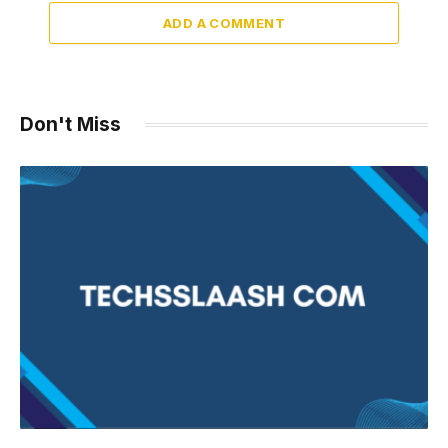
ADD A COMMENT
Don't Miss