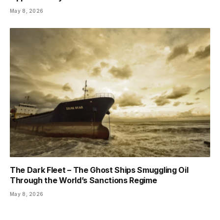
May 8, 2026
The Dark Fleet – The Ghost Ships Smuggling Oil
Through the World’s Sanctions Regime
May 8, 2026