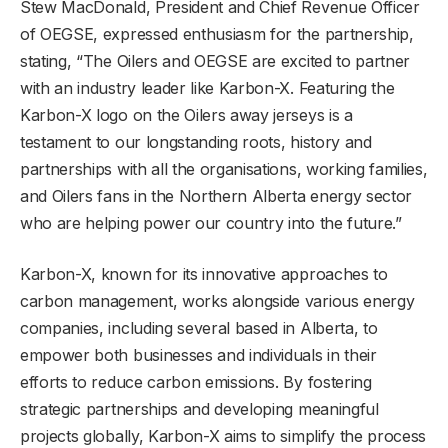
Stew MacDonald, President and Chief Revenue Officer
of OEGSE, expressed enthusiasm for the partnership,
stating, “The Oilers and OEGSE are excited to partner
with an industry leader like Karbon-X. Featuring the
Karbon-X logo on the Oilers away jerseys is a
testament to our longstanding roots, history and
partnerships with all the organisations, working families,
and Oilers fans in the Northern Alberta energy sector
who are helping power our country into the future.”
Karbon-X, known for its innovative approaches to
carbon management, works alongside various energy
companies, including several based in Alberta, to
empower both businesses and individuals in their
efforts to reduce carbon emissions. By fostering
strategic partnerships and developing meaningful
projects globally, Karbon-X aims to simplify the process