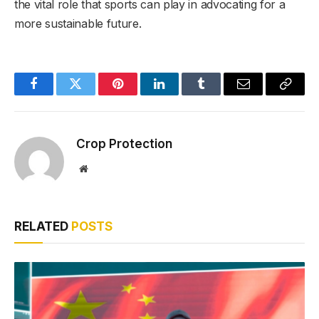
the vital role that sports can play in advocating for a
more sustainable future.
Facebook
Twitter
Pinterest
LinkedIn
Tumblr
Email
Copy
Link
Crop Protection
Website
RELATED
POSTS