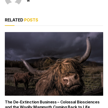
Website
RELATED
POSTS
The De-Extinction Business – Colossal Biosciences
and the Woolly Mammoth Coming Back to Life