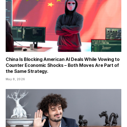
China Is Blocking American AI Deals While Vowing to
Counter Economic Shocks – Both Moves Are Part of
the Same Strategy.
May 8, 2026