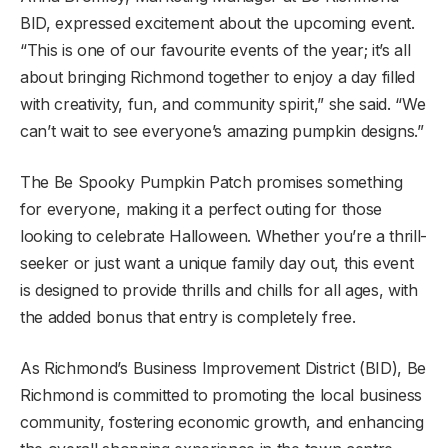
BID, expressed excitement about the upcoming event.
“This is one of our favourite events of the year; it’s all
about bringing Richmond together to enjoy a day filled
with creativity, fun, and community spirit,” she said. “We
can’t wait to see everyone’s amazing pumpkin designs.”
The Be Spooky Pumpkin Patch promises something
for everyone, making it a perfect outing for those
looking to celebrate Halloween. Whether you’re a thrill-
seeker or just want a unique family day out, this event
is designed to provide thrills and chills for all ages, with
the added bonus that entry is completely free.
As Richmond’s Business Improvement District (BID), Be
Richmond is committed to promoting the local business
community, fostering economic growth, and enhancing