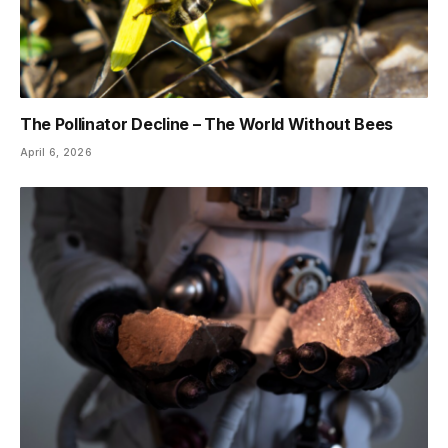
The Pollinator Decline – The World Without Bees
April 6, 2026