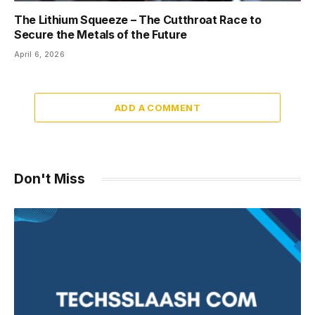
The Lithium Squeeze – The Cutthroat Race to
Secure the Metals of the Future
April 6, 2026
ADD A COMMENT
Don't Miss