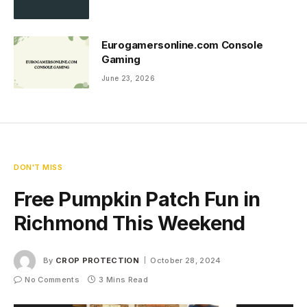
Eurogamersonline.com Console
Gaming
June 23, 2026
DON'T MISS
Free Pumpkin Patch Fun in
Richmond This Weekend
By
CROP PROTECTION
October 28, 2024
No Comments
3 Mins Read