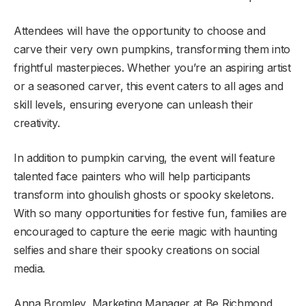
Attendees will have the opportunity to choose and
carve their very own pumpkins, transforming them into
frightful masterpieces. Whether you’re an aspiring artist
or a seasoned carver, this event caters to all ages and
skill levels, ensuring everyone can unleash their
creativity.
In addition to pumpkin carving, the event will feature
talented face painters who will help participants
transform into ghoulish ghosts or spooky skeletons.
With so many opportunities for festive fun, families are
encouraged to capture the eerie magic with haunting
selfies and share their spooky creations on social
media.
Anna Bromley, Marketing Manager at Be Richmond