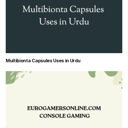
Multibionta Capsules Uses in Urdu