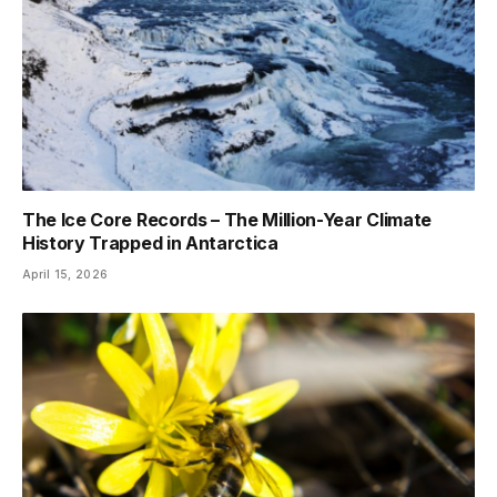
The Ice Core Records – The Million-Year Climate
History Trapped in Antarctica
April 15, 2026