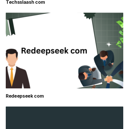
Techsslaash com
Redeepseek com