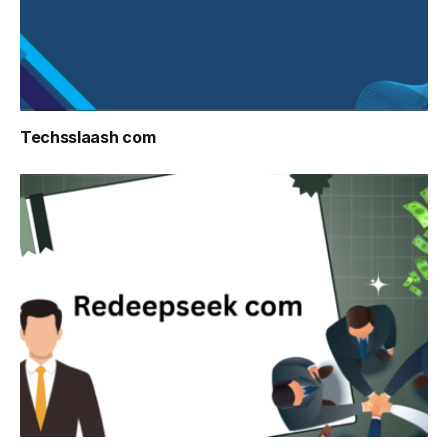
Techsslaash com