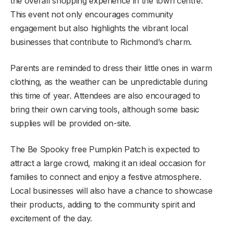
the overall shopping experience in the town centre.
This event not only encourages community
engagement but also highlights the vibrant local
businesses that contribute to Richmond’s charm.
Parents are reminded to dress their little ones in warm
clothing, as the weather can be unpredictable during
this time of year. Attendees are also encouraged to
bring their own carving tools, although some basic
supplies will be provided on-site.
The Be Spooky free Pumpkin Patch is expected to
attract a large crowd, making it an ideal occasion for
families to connect and enjoy a festive atmosphere.
Local businesses will also have a chance to showcase
their products, adding to the community spirit and
excitement of the day.