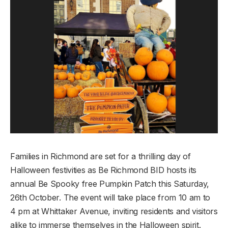
Families in Richmond are set for a thrilling day of
Halloween festivities as Be Richmond BID hosts its
annual Be Spooky free Pumpkin Patch this Saturday,
26th October. The event will take place from 10 am to
4 pm at Whittaker Avenue, inviting residents and visitors
alike to immerse themselves in the Halloween spirit.