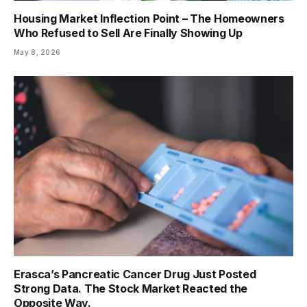
Housing Market Inflection Point – The Homeowners
Who Refused to Sell Are Finally Showing Up
May 8, 2026
Erasca’s Pancreatic Cancer Drug Just Posted
Strong Data. The Stock Market Reacted the
Opposite Way.