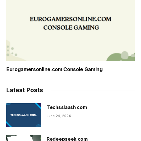
Eurogamersonline.com Console Gaming
Latest Posts
Techsslaash com
June 24, 2026
Redeepseek com