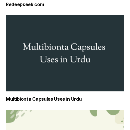
Redeepseek com
Multibionta Capsules Uses in Urdu