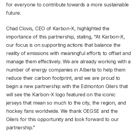
for everyone to contribute towards a more sustainable
future.
Chad Clovis, CEO of Karbon-X, highlighted the
importance of this partnership, stating, “At Karbon-X,
our focus is on supporting actions that balance the
reality of emissions with meaningful efforts to offset and
manage them effectively. We are already working with a
number of energy companies in Alberta to help them
reduce their carbon footprint, and we are proud to
begin a new partnership with the Edmonton Oilers that
will see the Karbon-X logo featured on the iconic
jerseys that mean so much to the city, the region, and
hockey fans worldwide. We thank OEGSE and the
Oilers for this opportunity and look forward to our
partnership.”