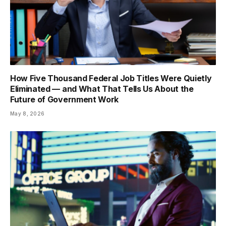
How Five Thousand Federal Job Titles Were Quietly
Eliminated — and What That Tells Us About the
Future of Government Work
May 8, 2026