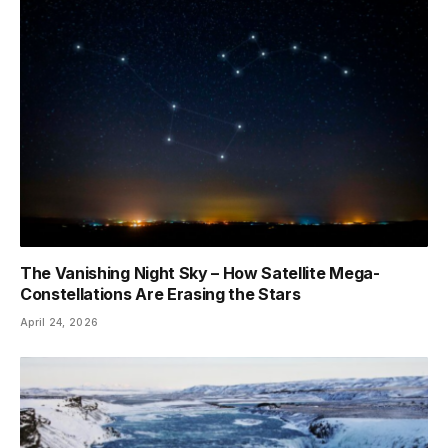
The Vanishing Night Sky – How Satellite Mega-
Constellations Are Erasing the Stars
April 24, 2026