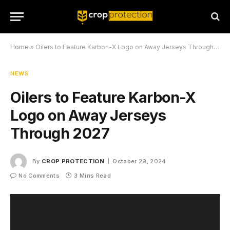
Home
»
Oilers to Feature Karbon-X Logo on Away Jerseys Through 2027
NEWS
Oilers to Feature Karbon-X
Logo on Away Jerseys
Through 2027
By
CROP PROTECTION
October 29, 2024
No Comments
3 Mins Read