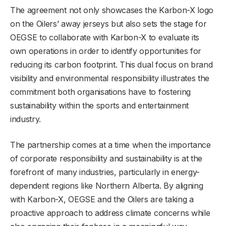
The agreement not only showcases the Karbon-X logo
on the Oilers’ away jerseys but also sets the stage for
OEGSE to collaborate with Karbon-X to evaluate its
own operations in order to identify opportunities for
reducing its carbon footprint. This dual focus on brand
visibility and environmental responsibility illustrates the
commitment both organisations have to fostering
sustainability within the sports and entertainment
industry.
The partnership comes at a time when the importance
of corporate responsibility and sustainability is at the
forefront of many industries, particularly in energy-
dependent regions like Northern Alberta. By aligning
with Karbon-X, OEGSE and the Oilers are taking a
proactive approach to address climate concerns while