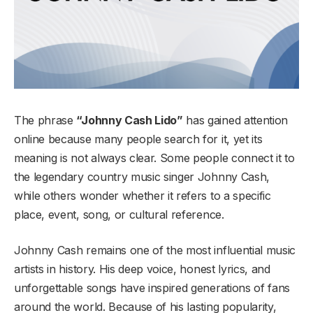
The phrase
“Johnny Cash Lido”
has gained attention
online because many people search for it, yet its
meaning is not always clear. Some people connect it to
the legendary country music singer Johnny Cash,
while others wonder whether it refers to a specific
place, event, song, or cultural reference.
Johnny Cash remains one of the most influential music
artists in history. His deep voice, honest lyrics, and
unforgettable songs have inspired generations of fans
around the world. Because of his lasting popularity,