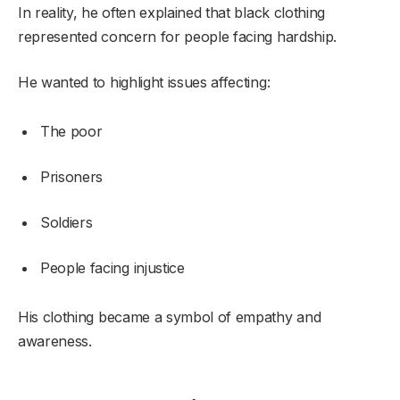
In reality, he often explained that black clothing
represented concern for people facing hardship.
He wanted to highlight issues affecting:
The poor
Prisoners
Soldiers
People facing injustice
His clothing became a symbol of empathy and
awareness.