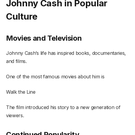
Johnny Cash in Popular
Culture
Movies and Television
Johnny Cash’s life has inspired books, documentaries,
and films.
One of the most famous movies about him is
Walk the Line
The film introduced his story to a new generation of
viewers.
Continued Popularity