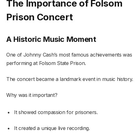
The Importance of Folsom
Prison Concert
A Historic Music Moment
One of Johnny Cash’s most famous achievements was
performing at Folsom State Prison.
The concert became a landmark event in music history.
Why was it important?
It showed compassion for prisoners.
It created a unique live recording.