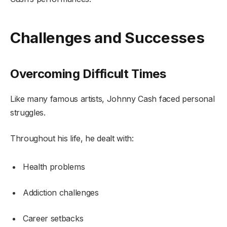
Challenges and Successes
Overcoming Difficult Times
Like many famous artists, Johnny Cash faced personal
struggles.
Throughout his life, he dealt with:
Health problems
Addiction challenges
Career setbacks