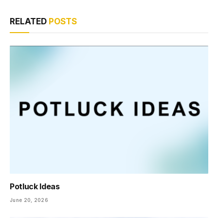
RELATED
POSTS
Potluck Ideas
June 20, 2026