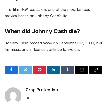
The film
Walk the Line
is one of the most famous
movies based on Johnny Cash’s life.
When did Johnny Cash die?
Johnny Cash passed away on September 12, 2003, but
his music and influence continue to live on.
Facebook
Twitter
Pinterest
LinkedIn
Tumblr
Email
Copy
Link
Crop Protection
Website