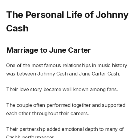
The Personal Life of Johnny
Cash
Marriage to June Carter
One of the most famous relationships in music history
was between Johnny Cash and June Carter Cash.
Their love story became well known among fans.
The couple often performed together and supported
each other throughout their careers.
Their partnership added emotional depth to many of
Cash’s performances.