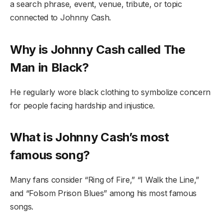
a search phrase, event, venue, tribute, or topic
connected to Johnny Cash.
Why is Johnny Cash called The
Man in Black?
He regularly wore black clothing to symbolize concern
for people facing hardship and injustice.
What is Johnny Cash’s most
famous song?
Many fans consider “Ring of Fire,” “I Walk the Line,”
and “Folsom Prison Blues” among his most famous
songs.