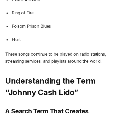
Ring of Fire
Folsom Prison Blues
Hurt
These songs continue to be played on radio stations,
streaming services, and playlists around the world.
Understanding the Term
“Johnny Cash Lido”
A Search Term That Creates