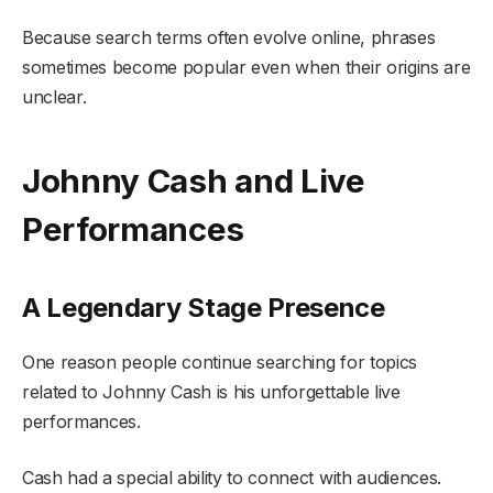
Because search terms often evolve online, phrases
sometimes become popular even when their origins are
unclear.
Johnny Cash and Live
Performances
A Legendary Stage Presence
One reason people continue searching for topics
related to Johnny Cash is his unforgettable live
performances.
Cash had a special ability to connect with audiences.