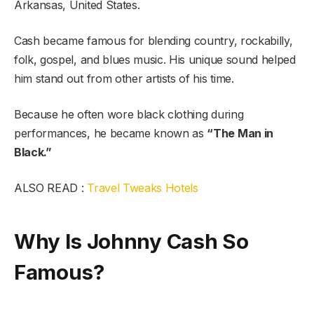
Arkansas, United States.
Cash became famous for blending country, rockabilly,
folk, gospel, and blues music. His unique sound helped
him stand out from other artists of his time.
Because he often wore black clothing during
performances, he became known as
“The Man in
Black.”
ALSO READ :
Travel Tweaks Hotels
Why Is Johnny Cash So
Famous?