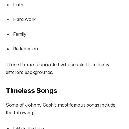
Faith
Hard work
Family
Redemption
These themes connected with people from many
different backgrounds.
Timeless Songs
Some of Johnny Cash’s most famous songs include
the following:
I Walk the Line