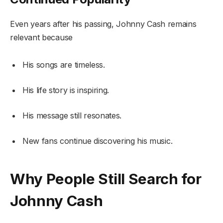
Even years after his passing, Johnny Cash remains
relevant because
His songs are timeless.
His life story is inspiring.
His message still resonates.
New fans continue discovering his music.
Why People Still Search for
Johnny Cash