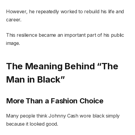
However, he repeatedly worked to rebuild his life and
career.
This resilience became an important part of his public
image.
The Meaning Behind “The
Man in Black”
More Than a Fashion Choice
Many people think Johnny Cash wore black simply
because it looked good.