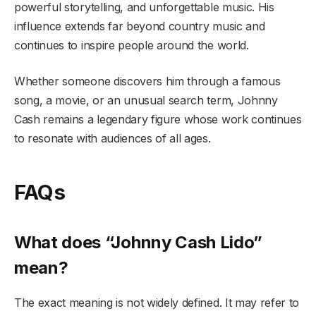
powerful storytelling, and unforgettable music. His
influence extends far beyond country music and
continues to inspire people around the world.
Whether someone discovers him through a famous
song, a movie, or an unusual search term, Johnny
Cash remains a legendary figure whose work continues
to resonate with audiences of all ages.
FAQs
What does “Johnny Cash Lido”
mean?
The exact meaning is not widely defined. It may refer to