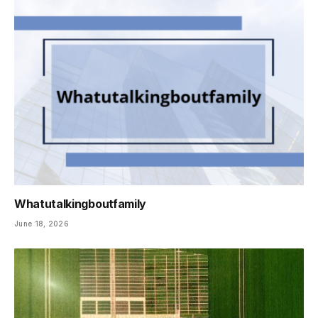
Whatutalkingboutfamily
June 18, 2026