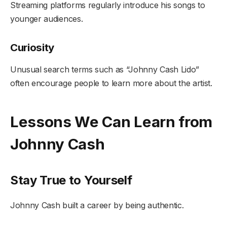
Streaming platforms regularly introduce his songs to
younger audiences.
Curiosity
Unusual search terms such as “Johnny Cash Lido”
often encourage people to learn more about the artist.
Lessons We Can Learn from
Johnny Cash
Stay True to Yourself
Johnny Cash built a career by being authentic.