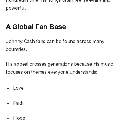
hundredth time, his songs often feel relevant and
powerful.
A Global Fan Base
Johnny Cash fans can be found across many
countries.
His appeal crosses generations because his music
focuses on themes everyone understands:
Love
Faith
Hope