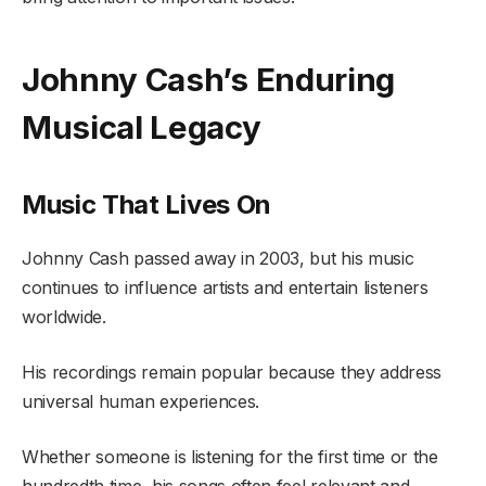
Johnny Cash’s Enduring
Musical Legacy
Music That Lives On
Johnny Cash passed away in 2003, but his music
continues to influence artists and entertain listeners
worldwide.
His recordings remain popular because they address
universal human experiences.
Whether someone is listening for the first time or the