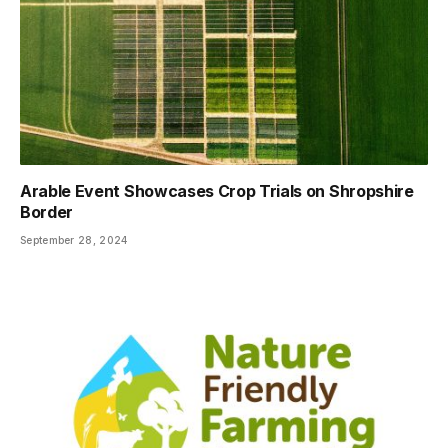
Arable Event Showcases Crop Trials on Shropshire
Border
September 28, 2024