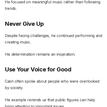
He focused on meaningful music rather than following
trends.
Never Give Up
Despite facing challenges, he continued performing and
creating music.
His determination remains an inspiration.
Use Your Voice for Good
Cash often spoke about people who were overlooked
by society.
His example reminds us that public figures can help
bring attention to important issues.