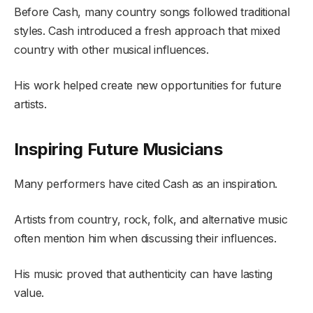
Before Cash, many country songs followed traditional
styles. Cash introduced a fresh approach that mixed
country with other musical influences.
His work helped create new opportunities for future
artists.
Inspiring Future Musicians
Many performers have cited Cash as an inspiration.
Artists from country, rock, folk, and alternative music
often mention him when discussing their influences.
His music proved that authenticity can have lasting
value.