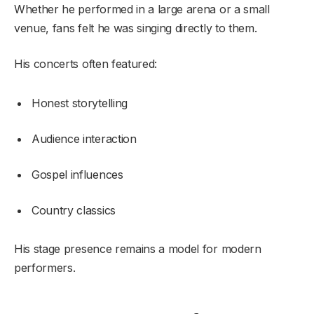
Whether he performed in a large arena or a small
venue, fans felt he was singing directly to them.
His concerts often featured:
Honest storytelling
Audience interaction
Gospel influences
Country classics
His stage presence remains a model for modern
performers.