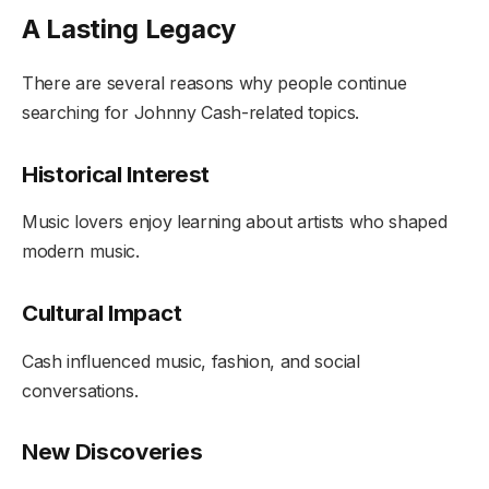
A Lasting Legacy
There are several reasons why people continue
searching for Johnny Cash-related topics.
Historical Interest
Music lovers enjoy learning about artists who shaped
modern music.
Cultural Impact
Cash influenced music, fashion, and social
conversations.
New Discoveries