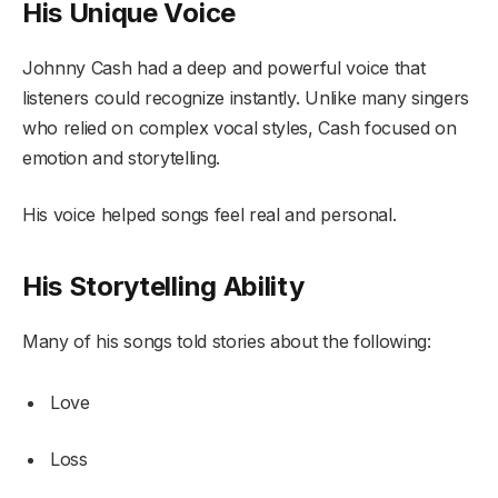
His Unique Voice
Johnny Cash had a deep and powerful voice that
listeners could recognize instantly. Unlike many singers
who relied on complex vocal styles, Cash focused on
emotion and storytelling.
His voice helped songs feel real and personal.
His Storytelling Ability
Many of his songs told stories about the following:
Love
Loss