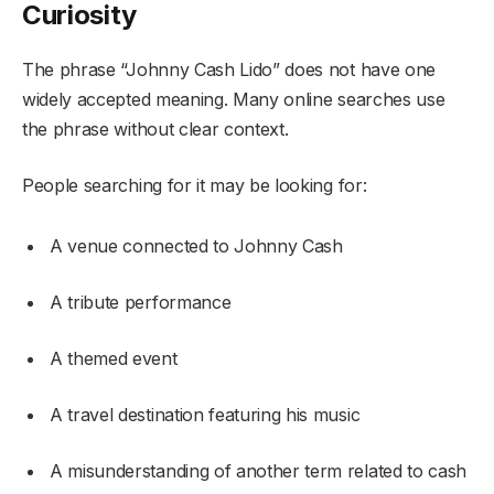
Curiosity
The phrase “Johnny Cash Lido” does not have one
widely accepted meaning. Many online searches use
the phrase without clear context.
People searching for it may be looking for:
A venue connected to Johnny Cash
A tribute performance
A themed event
A travel destination featuring his music
A misunderstanding of another term related to cash