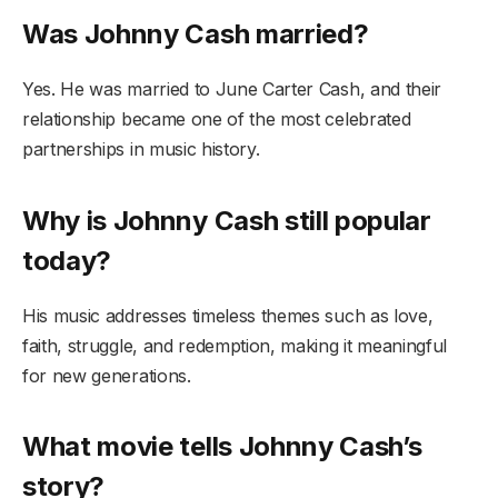
Was Johnny Cash married?
Yes. He was married to June Carter Cash, and their
relationship became one of the most celebrated
partnerships in music history.
Why is Johnny Cash still popular
today?
His music addresses timeless themes such as love,
faith, struggle, and redemption, making it meaningful
for new generations.
What movie tells Johnny Cash’s
story?