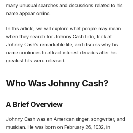
many unusual searches and discussions related to his
name appear online.
In this article, we will explore what people may mean
when they search for Johnny Cash Lido, look at
Johnny Cash’s remarkable life, and discuss why his
name continues to attract interest decades after his
greatest hits were released.
Who Was Johnny Cash?
A Brief Overview
Johnny Cash was an American singer, songwriter, and
musician. He was born on February 26, 1932, in