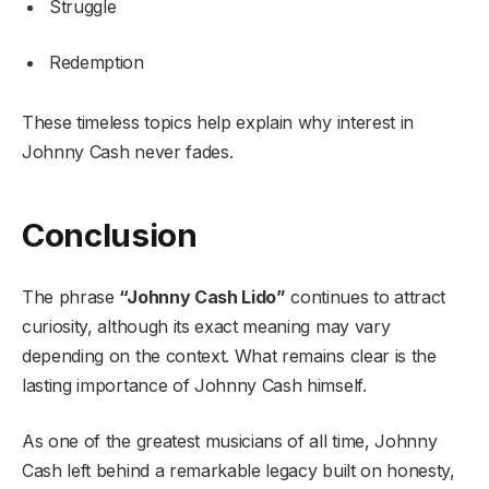
Struggle
Redemption
These timeless topics help explain why interest in
Johnny Cash never fades.
Conclusion
The phrase
“Johnny Cash Lido”
continues to attract
curiosity, although its exact meaning may vary
depending on the context. What remains clear is the
lasting importance of Johnny Cash himself.
As one of the greatest musicians of all time, Johnny
Cash left behind a remarkable legacy built on honesty,