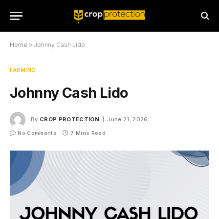
Home
»
Johnny Cash Lido
FARMING
Johnny Cash Lido
By
CROP PROTECTION
June 21, 2026
No Comments
7 Mins Read