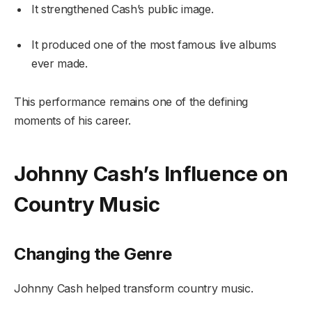
It strengthened Cash’s public image.
It produced one of the most famous live albums
ever made.
This performance remains one of the defining
moments of his career.
Johnny Cash’s Influence on
Country Music
Changing the Genre
Johnny Cash helped transform country music.