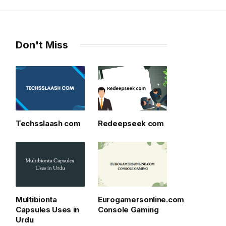
Don't Miss
Techsslaash com
Redeepseek com
Multibionta
Eurogamersonline.com
Capsules Uses in
Console Gaming
Urdu