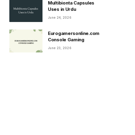
Multibionta Capsules
Uses in Urdu
June 24, 2026
Eurogamersonline.com
Console Gaming
June 23, 2026