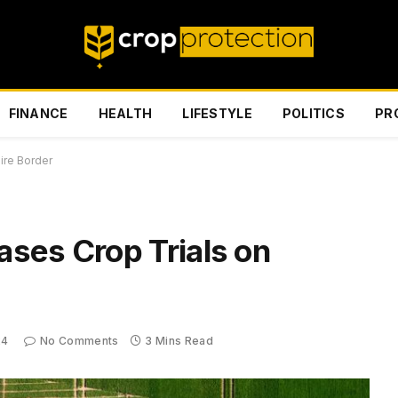
FINANCE
HEALTH
LIFESTYLE
POLITICS
PR
ire Border
ses Crop Trials on
24
No Comments
3 Mins Read