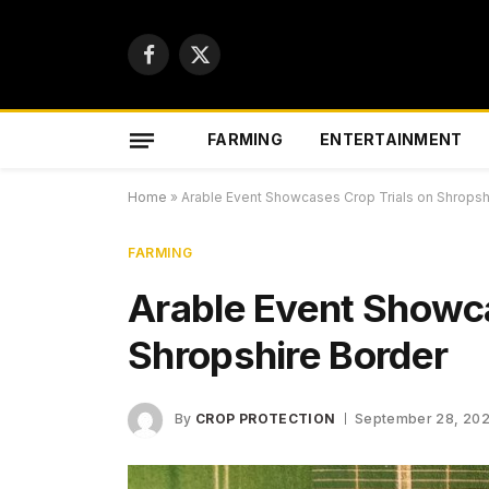
Facebook
X
(Twitter)
FARMING
ENTERTAINMENT
Home
»
Arable Event Showcases Crop Trials on Shropsh
FARMING
Arable Event Showca
Shropshire Border
By
CROP PROTECTION
September 28, 20