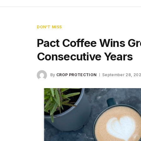
DON'T MISS
Pact Coffee Wins Gr
Consecutive Years
By
CROP PROTECTION
September 28, 20