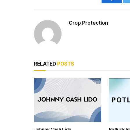
Faceboo
Crop Protection
RELATED
POSTS
Johnny Cash Lido
Potluck I