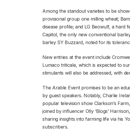
Among the standout varieties to be sh
provisional group one milling wheat; Bam
disease profile; and LG Beowulf, a hard 
Capitol, the only new conventional barley,
barley SY Buzzard, noted for its toleran
New entries at the event include Cromwel
Lumaco triticale, which is expected to s
stimulants will also be addressed, with d
The Arable Event promises to be an educa
by guest speakers. Notably, Charlie Irela
popular television show Clarkson’s Farm, 
joined by influencer Olly ‘Blogs’ Harriso
sharing insights into farming life via h
subscribers.