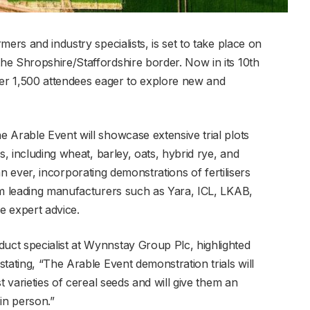
ers and industry specialists, is set to take place on
e Shropshire/Staffordshire border. Now in its 10th
 over 1,500 attendees eager to explore new and
 Arable Event will showcase extensive trial plots
s, including wheat, barley, oats, hybrid rye, and
than ever, incorporating demonstrations of fertilisers
om leading manufacturers such as Yara, ICL, LKAB,
e expert advice.
ct specialist at Wynnstay Group Plc, highlighted
tating, “The Arable Event demonstration trials will
t varieties of cereal seeds and will give them an
in person.”