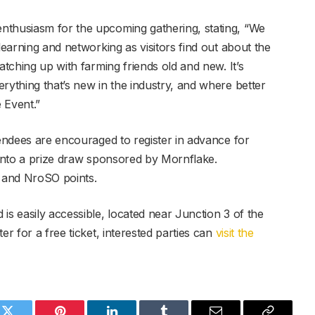
nthusiasm for the upcoming gathering, stating, “We
learning and networking as visitors find out about the
atching up with farming friends old and new. It’s
rything that’s new in the industry, and where better
 Event.”
tendees are encouraged to register in advance for
 into a prize draw sponsored by Mornflake.
S and NroSO points.
is easily accessible, located near Junction 3 of the
er for a free ticket, interested parties can
visit the