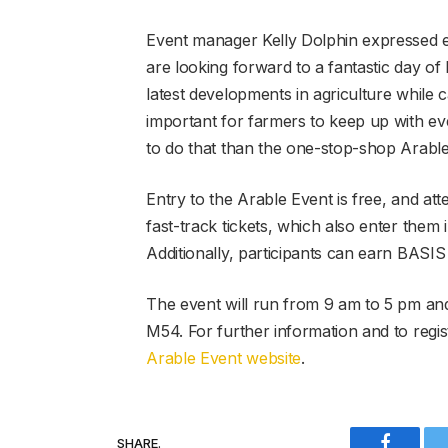
Event manager Kelly Dolphin expressed e
are looking forward to a fantastic day of 
latest developments in agriculture while c
important for farmers to keep up with eve
to do that than the one-stop-shop Arable
Entry to the Arable Event is free, and at
fast-track tickets, which also enter them
Additionally, participants can earn BASI
The event will run from 9 am to 5 pm and 
M54. For further information and to regist
Arable Event website
.
SHARE.