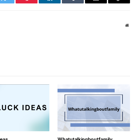
k
Twitter
Pinterest
LinkedIn
Tumblr
Email
Copy
Link
Websi
deas
Whatutalkingboutfamily