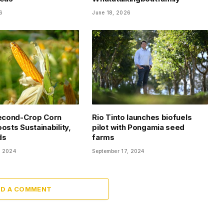
6
June 18, 2026
Second-Crop Corn
Rio Tinto launches biofuels
osts Sustainability,
pilot with Pongamia seed
ds
farms
, 2024
September 17, 2024
DD A COMMENT