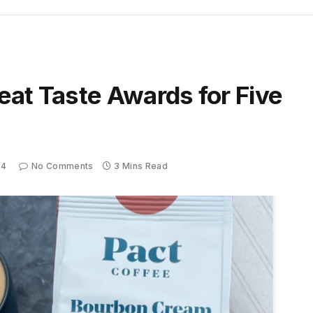
eat Taste Awards for Five
24
No Comments
3 Mins Read