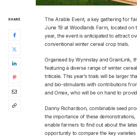
The Arable Event, a key gathering for farm
SHARE
June 19 at Woodlands Farm, located on th
year, the event is anticipated to attract
conventional winter cereal crop trials.
Organised by Wynnstay and GrainLink, the
featuring a diverse range of winter cereal
triticale. This year’s trials will be larger 
and bio-stimulants with contributions fr
and Omex, who will be on hand to provid
Danny Richardson, combinable seed produ
the importance of these demonstrations, s
enable farmers to find out about the lates
opportunity to compare the key varieties 