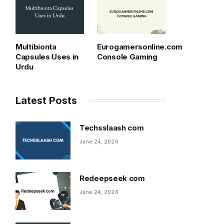
Multibionta
Eurogamersonline.com
Capsules Uses in
Console Gaming
Urdu
Latest Posts
Techsslaash com
June 24, 2026
Redeepseek com
June 24, 2026