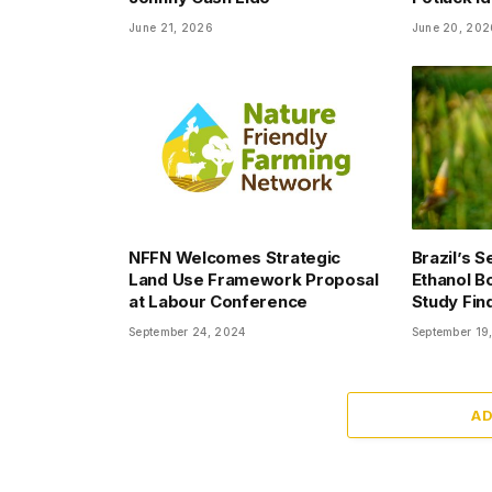
June 21, 2026
June 20, 202
NFFN Welcomes Strategic
Brazil’s 
Land Use Framework Proposal
Ethanol Bo
at Labour Conference
Study Fin
September 24, 2024
September 19
A