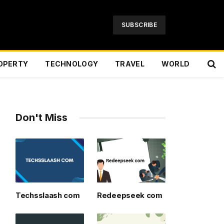
SUBSCRIBE
OPERTY
TECHNOLOGY
TRAVEL
WORLD
Don't Miss
Techsslaash com
Redeepseek com