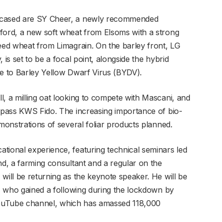
owcased are SY Cheer, a newly recommended
ford, a new soft wheat from Elsoms with a strong
feed wheat from Limagrain. On the barley front, LG
 is set to be a focal point, alongside the hybrid
ce to Barley Yellow Dwarf Virus (BYDV).
l, a milling oat looking to compete with Mascani, and
urpass KWS Fido. The increasing importance of bio-
emonstrations of several foliar products planned.
tional experience, featuring technical seminars led
nd, a farming consultant and a regular on the
will be returning as the keynote speaker. He will be
n, who gained a following during the lockdown by
is YouTube channel, which has amassed 118,000