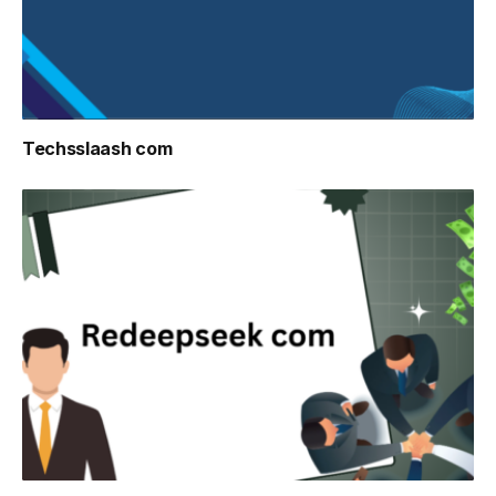
Techsslaash com