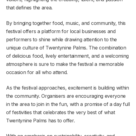
that defines the area.
By bringing together food, music, and community, this
festival offers a platform for local businesses and
performers to shine while drawing attention to the
unique culture of Twentynine Palms. The combination
of delicious food, lively entertainment, and a welcoming
atmosphere is sure to make the festival a memorable
occasion for all who attend.
As the festival approaches, excitement is building within
the community. Organisers are encouraging everyone
in the area to join in the fun, with a promise of a day full
of festivities that celebrates the very best of what
Twentynine Palms has to offer.