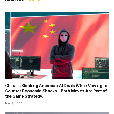
China Is Blocking American AI Deals While Vowing to
Counter Economic Shocks – Both Moves Are Part of
the Same Strategy.
May 8, 2026