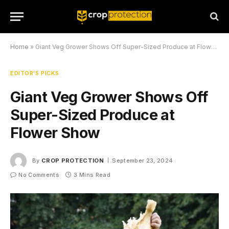
Home
»
Giant Veg Grower Shows Off Super-Sized Produce at Flower Show
EDITOR'S PICKS
Giant Veg Grower Shows Off
Super-Sized Produce at
Flower Show
By
CROP PROTECTION
September 23, 2024
No Comments
3 Mins Read