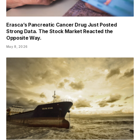
Erasca’s Pancreatic Cancer Drug Just Posted
Strong Data. The Stock Market Reacted the
Opposite Way.
May 8, 2026