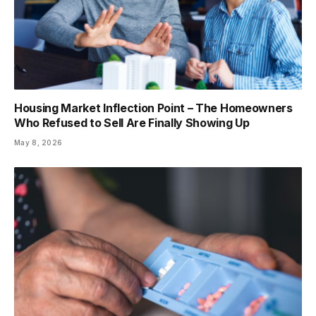
Housing Market Inflection Point – The Homeowners
Who Refused to Sell Are Finally Showing Up
May 8, 2026