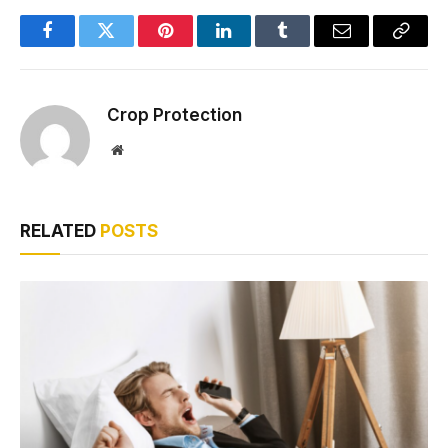
Facebook
Twitter
Pinterest
LinkedIn
Tumblr
Email
Copy
Link
Crop Protection
Website
RELATED
POSTS