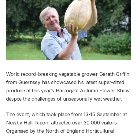
World record-breaking vegetable grower Gareth Griffin
from Guernsey has showcased his latest super-sized
produce at this year’s Harrogate Autumn Flower Show,
despite the challenges of unseasonally wet weather.
The event, which took place from 13-15 September at
Newby Hall, Ripon, attracted over 30,000 visitors.
Organised by the North of England Horticultural