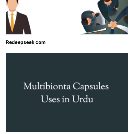
Redeepseek com