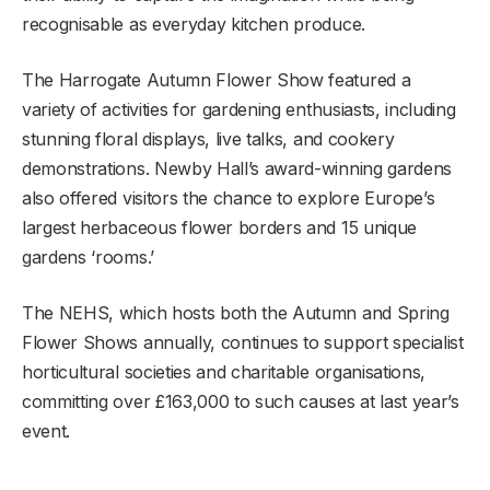
recognisable as everyday kitchen produce.
The Harrogate Autumn Flower Show featured a
variety of activities for gardening enthusiasts, including
stunning floral displays, live talks, and cookery
demonstrations. Newby Hall’s award-winning gardens
also offered visitors the chance to explore Europe’s
largest herbaceous flower borders and 15 unique
gardens ‘rooms.’
The NEHS, which hosts both the Autumn and Spring
Flower Shows annually, continues to support specialist
horticultural societies and charitable organisations,
committing over £163,000 to such causes at last year’s
event.