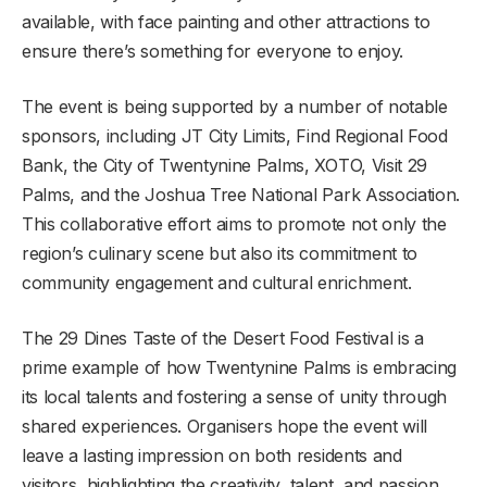
available, with face painting and other attractions to
ensure there’s something for everyone to enjoy.
The event is being supported by a number of notable
sponsors, including JT City Limits, Find Regional Food
Bank, the City of Twentynine Palms, XOTO, Visit 29
Palms, and the Joshua Tree National Park Association.
This collaborative effort aims to promote not only the
region’s culinary scene but also its commitment to
community engagement and cultural enrichment.
The 29 Dines Taste of the Desert Food Festival is a
prime example of how Twentynine Palms is embracing
its local talents and fostering a sense of unity through
shared experiences. Organisers hope the event will
leave a lasting impression on both residents and
visitors, highlighting the creativity, talent, and passion