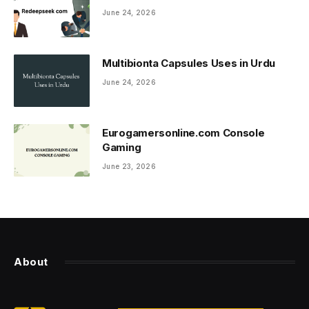
June 24, 2026
Multibionta Capsules Uses in Urdu
June 24, 2026
Eurogamersonline.com Console
Gaming
June 23, 2026
About