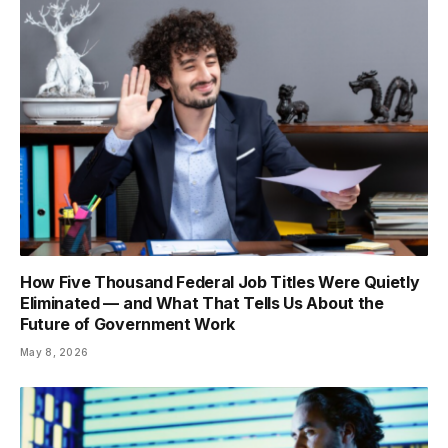
How Five Thousand Federal Job Titles Were Quietly
Eliminated — and What That Tells Us About the
Future of Government Work
May 8, 2026