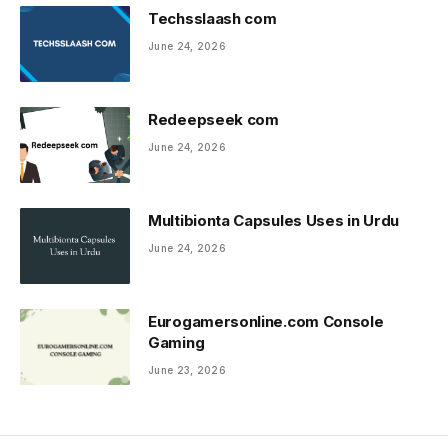
Techsslaash com
June 24, 2026
Redeepseek com
June 24, 2026
Multibionta Capsules Uses in Urdu
June 24, 2026
Eurogamersonline.com Console
Gaming
June 23, 2026