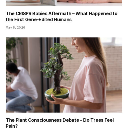
The CRISPR Babies Aftermath – What Happened to
the First Gene-Edited Humans
May 8, 2026
The Plant Consciousness Debate – Do Trees Feel
Pain?