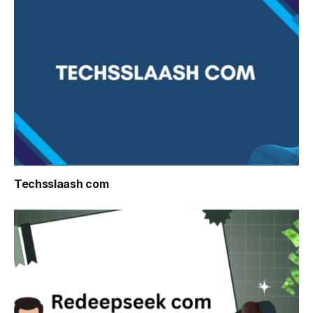
Techsslaash com