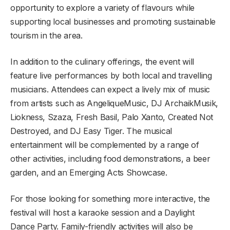
opportunity to explore a variety of flavours while
supporting local businesses and promoting sustainable
tourism in the area.
In addition to the culinary offerings, the event will
feature live performances by both local and travelling
musicians. Attendees can expect a lively mix of music
from artists such as AngeliqueMusic, DJ ArchaikMusik,
Liokness, Szaza, Fresh Basil, Palo Xanto, Created Not
Destroyed, and DJ Easy Tiger. The musical
entertainment will be complemented by a range of
other activities, including food demonstrations, a beer
garden, and an Emerging Acts Showcase.
For those looking for something more interactive, the
festival will host a karaoke session and a Daylight
Dance Party. Family-friendly activities will also be