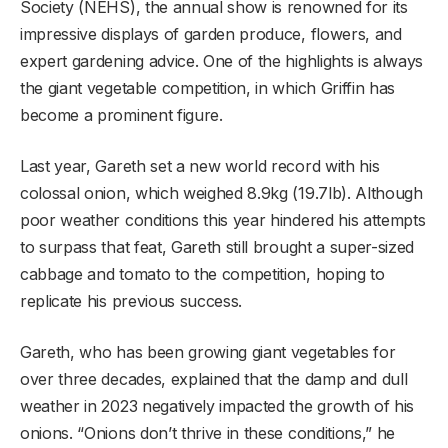
Society (NEHS), the annual show is renowned for its
impressive displays of garden produce, flowers, and
expert gardening advice. One of the highlights is always
the giant vegetable competition, in which Griffin has
become a prominent figure.
Last year, Gareth set a new world record with his
colossal onion, which weighed 8.9kg (19.7lb). Although
poor weather conditions this year hindered his attempts
to surpass that feat, Gareth still brought a super-sized
cabbage and tomato to the competition, hoping to
replicate his previous success.
Gareth, who has been growing giant vegetables for
over three decades, explained that the damp and dull
weather in 2023 negatively impacted the growth of his
onions. “Onions don’t thrive in these conditions,” he