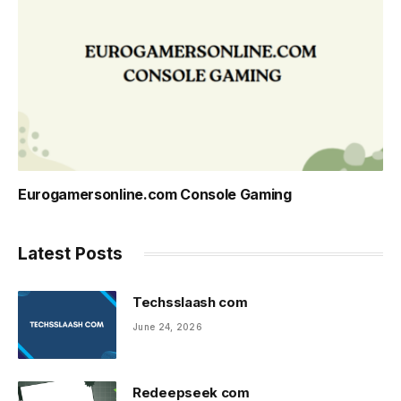
Eurogamersonline.com Console Gaming
Latest Posts
Techsslaash com
June 24, 2026
Redeepseek com