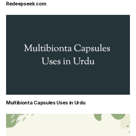
Redeepseek com
Multibionta Capsules Uses in Urdu