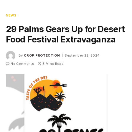
NEWS
29 Palms Gears Up for Desert
Food Festival Extravaganza
By
CROP PROTECTION
September 22, 2024
No Comments
3 Mins Read