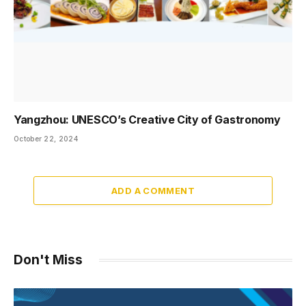
Yangzhou: UNESCO’s Creative City of Gastronomy
October 22, 2024
ADD A COMMENT
Don't Miss