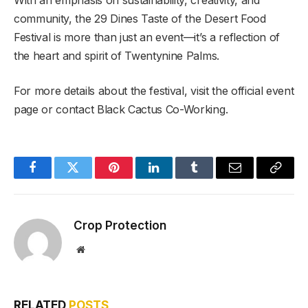
With an emphasis on sustainability, creativity, and
community, the 29 Dines Taste of the Desert Food
Festival is more than just an event—it’s a reflection of
the heart and spirit of Twentynine Palms.
For more details about the festival, visit the official event
page or contact Black Cactus Co-Working.
Facebook
Twitter
Pinterest
LinkedIn
Tumblr
Email
Copy
Link
Crop Protection
Website
RELATED
POSTS