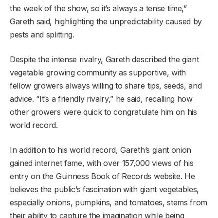
the week of the show, so it’s always a tense time,”
Gareth said, highlighting the unpredictability caused by
pests and splitting.
Despite the intense rivalry, Gareth described the giant
vegetable growing community as supportive, with
fellow growers always willing to share tips, seeds, and
advice. “It’s a friendly rivalry,” he said, recalling how
other growers were quick to congratulate him on his
world record.
In addition to his world record, Gareth’s giant onion
gained internet fame, with over 157,000 views of his
entry on the Guinness Book of Records website. He
believes the public’s fascination with giant vegetables,
especially onions, pumpkins, and tomatoes, stems from
their ability to capture the imagination while being