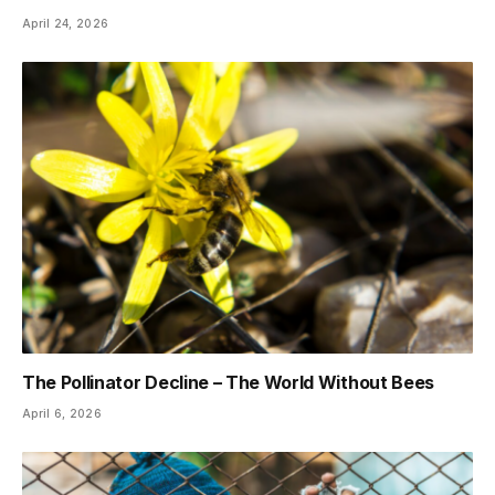
April 24, 2026
The Pollinator Decline – The World Without Bees
April 6, 2026