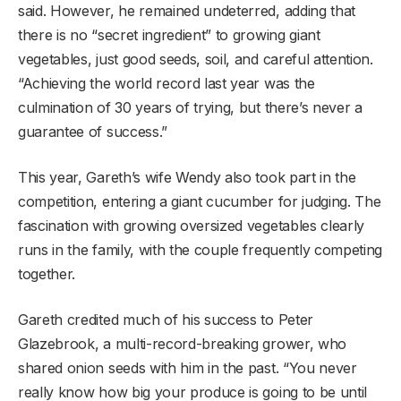
said. However, he remained undeterred, adding that
there is no “secret ingredient” to growing giant
vegetables, just good seeds, soil, and careful attention.
“Achieving the world record last year was the
culmination of 30 years of trying, but there’s never a
guarantee of success.”
This year, Gareth’s wife Wendy also took part in the
competition, entering a giant cucumber for judging. The
fascination with growing oversized vegetables clearly
runs in the family, with the couple frequently competing
together.
Gareth credited much of his success to Peter
Glazebrook, a multi-record-breaking grower, who
shared onion seeds with him in the past. “You never
really know how big your produce is going to be until