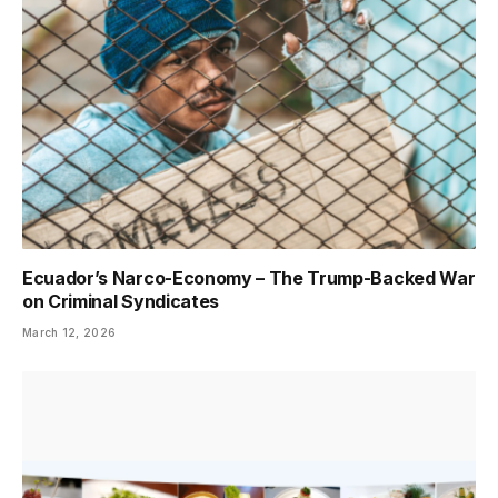
Ecuador’s Narco-Economy – The Trump-Backed War
on Criminal Syndicates
March 12, 2026