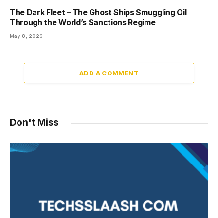
The Dark Fleet – The Ghost Ships Smuggling Oil
Through the World’s Sanctions Regime
May 8, 2026
ADD A COMMENT
Don't Miss