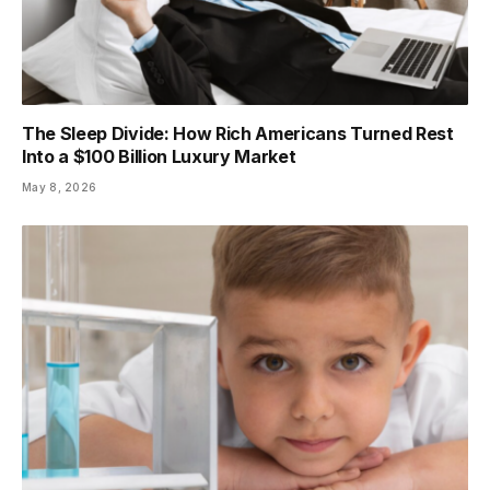
The Sleep Divide: How Rich Americans Turned Rest
Into a $100 Billion Luxury Market
May 8, 2026