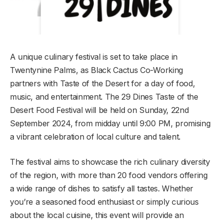
A unique culinary festival is set to take place in
Twentynine Palms, as Black Cactus Co-Working
partners with Taste of the Desert for a day of food,
music, and entertainment. The 29 Dines Taste of the
Desert Food Festival will be held on Sunday, 22nd
September 2024, from midday until 9:00 PM, promising
a vibrant celebration of local culture and talent.
The festival aims to showcase the rich culinary diversity
of the region, with more than 20 food vendors offering
a wide range of dishes to satisfy all tastes. Whether
you’re a seasoned food enthusiast or simply curious
about the local cuisine, this event will provide an