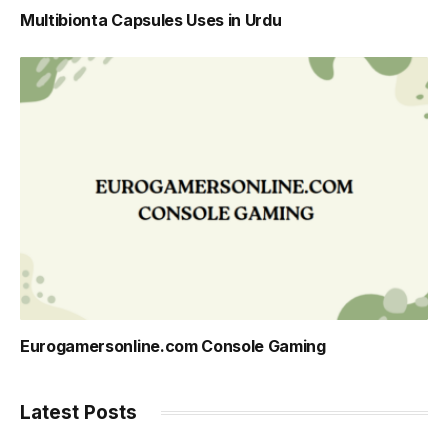
Multibionta Capsules Uses in Urdu
Eurogamersonline.com Console Gaming
Latest Posts