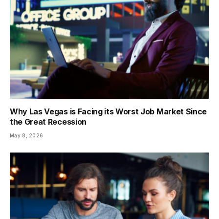
Why Las Vegas is Facing its Worst Job Market Since
the Great Recession
May 8, 2026