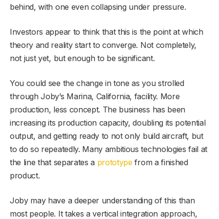
behind, with one even collapsing under pressure.
Investors appear to think that this is the point at which
theory and reality start to converge. Not completely,
not just yet, but enough to be significant.
You could see the change in tone as you strolled
through Joby’s Marina, California, facility. More
production, less concept. The business has been
increasing its production capacity, doubling its potential
output, and getting ready to not only build aircraft, but
to do so repeatedly. Many ambitious technologies fail at
the line that separates a
prototype
from a finished
product.
Joby may have a deeper understanding of this than
most people. It takes a vertical integration approach,