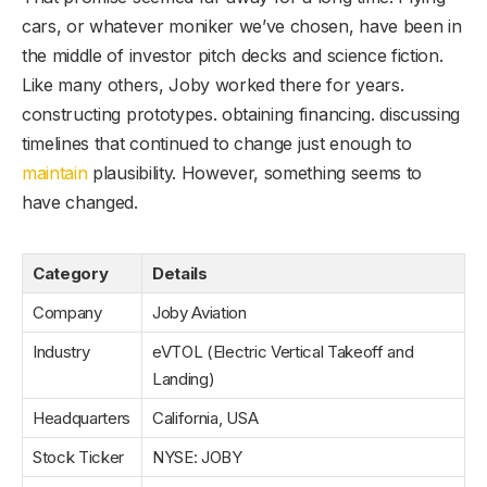
cars, or whatever moniker we’ve chosen, have been in
the middle of investor pitch decks and science fiction.
Like many others, Joby worked there for years.
constructing prototypes. obtaining financing. discussing
timelines that continued to change just enough to
maintain
plausibility. However, something seems to
have changed.
Category
Details
Company
Joby Aviation
Industry
eVTOL (Electric Vertical Takeoff and
Landing)
Headquarters
California, USA
Stock Ticker
NYSE: JOBY