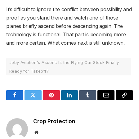
It’s difficult to ignore the conflict between possibility and
proof as you stand there and watch one of those
planes briefly ascend before descending again. The
technology is functional. That part is becoming more
and more certain. What comes next is still unknown.
Joby Aviation's Ascent: Is the Flying Car Stock Finally
Ready for Takeoff?
Facebook
Twitter
Pinterest
LinkedIn
Tumblr
Email
Copy
Link
Crop Protection
Website