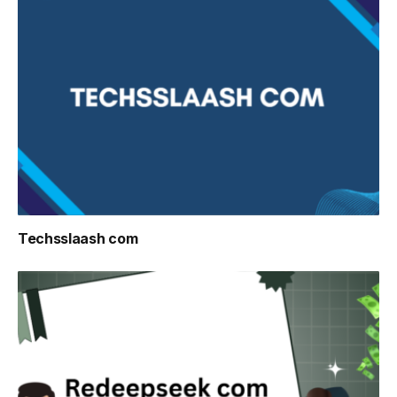
Techsslaash com