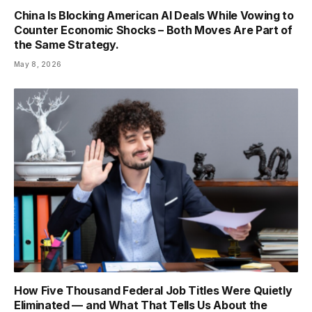
China Is Blocking American AI Deals While Vowing to
Counter Economic Shocks – Both Moves Are Part of
the Same Strategy.
May 8, 2026
How Five Thousand Federal Job Titles Were Quietly
Eliminated — and What That Tells Us About the