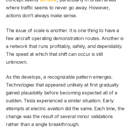
where traffic seems to never go away. However,
actions don’t always make sense.
The issue of scale is another. It is one thing to have a
few aircraft operating demonstration routes. Another is
a network that runs profitably, safely, and dependably.
The speed at which that shift can occur is still
unknown.
As this develops, a recognizable pattern emerges.
Technologies that appeared unlikely at first gradually
gained plausibility before becoming expected all of a
sudden. Tesla experienced a similar situation. Early
attempts at electric aviation did the same. Each time, the
change was the result of several minor validations
rather than a single breakthrough.