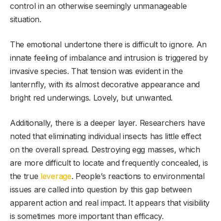
control in an otherwise seemingly unmanageable
situation.
The emotional undertone there is difficult to ignore. An
innate feeling of imbalance and intrusion is triggered by
invasive species. That tension was evident in the
lanternfly, with its almost decorative appearance and
bright red underwings. Lovely, but unwanted.
Additionally, there is a deeper layer. Researchers have
noted that eliminating individual insects has little effect
on the overall spread. Destroying egg masses, which
are more difficult to locate and frequently concealed, is
the true
leverage
. People’s reactions to environmental
issues are called into question by this gap between
apparent action and real impact. It appears that visibility
is sometimes more important than efficacy.