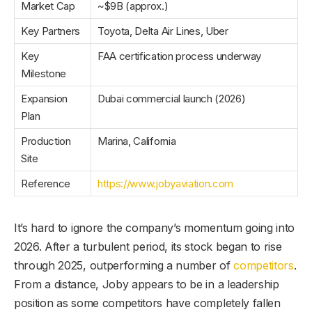
Market Cap
~$9B (approx.)
Key Partners
Toyota, Delta Air Lines, Uber
Key
FAA certification process underway
Milestone
Expansion
Dubai commercial launch (2026)
Plan
Production
Marina, California
Site
Reference
https://www.jobyaviation.com
It’s hard to ignore the company’s momentum going into
2026. After a turbulent period, its stock began to rise
through 2025, outperforming a number of
competitors
.
From a distance, Joby appears to be in a leadership
position as some competitors have completely fallen