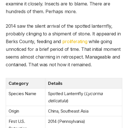
examine it closely. Insects are to blame. There are
hundreds of them. Perhaps more.
2014 saw the silent arrival of the spotted lanternfly,
probably clinging to a shipment of stone. It appeared in
Berks County, feeding and
proliferating
while going
unnoticed for a brief period of time. That initial moment
seems almost charming in retrospect. Manageable and
contained. That was not how it remained.
Category
Details
Species Name
Spotted Lanternfly (
Lycorma
delicatula
)
Origin
China, Southeast Asia
First U.S.
2014 (Pennsylvania)