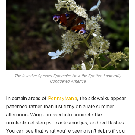
The Invasive Species Epidemic: How the Spotted Lanternfly
Conquered America
In certain areas of
Pennsylvania
, the sidewalks appear
patterned rather than just filthy on a late summer
afternoon. Wings pressed into concrete like
unintentional stamps, black smudges, and red flashes.
You can see that what you’re seeing isn’t debris if you