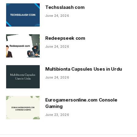
Techsslaash com
June 24, 2026
Redeepseek com
June 24, 2026
Multibionta Capsules Uses in Urdu
June 24, 2026
Eurogamersonline.com Console
Gaming
June 23, 2026