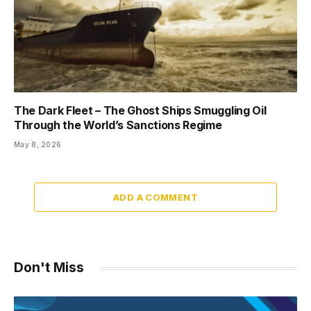
The Dark Fleet – The Ghost Ships Smuggling Oil
Through the World’s Sanctions Regime
May 8, 2026
ADD A COMMENT
Don't Miss