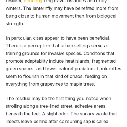
resilient,
enduring
long travel distances and chilly
winters. The lanternfly may have benefited more from
being close to human movement than from biological
strength.
In particular, cities appear to have been beneficial.
There is a perception that urban settings serve as
training grounds for invasive species. Conditions that
promote adaptability include heat islands, fragmented
green spaces, and fewer natural predators. Lanternflies
seem to flourish in that kind of chaos, feeding on
everything from grapevines to maple trees.
The residue may be the first thing you notice when
strolling along a tree-lined street. adhesive areas
beneath the feet. A slight odor. The sugary waste that
insects leave behind after consuming sap is called