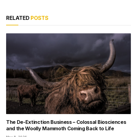
RELATED
POSTS
The De-Extinction Business – Colossal Biosciences
and the Woolly Mammoth Coming Back to Life
May 8, 2026