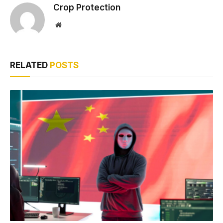
Crop Protection
Website
RELATED
POSTS