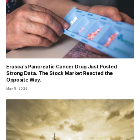
Erasca’s Pancreatic Cancer Drug Just Posted
Strong Data. The Stock Market Reacted the
Opposite Way.
May 8, 2026