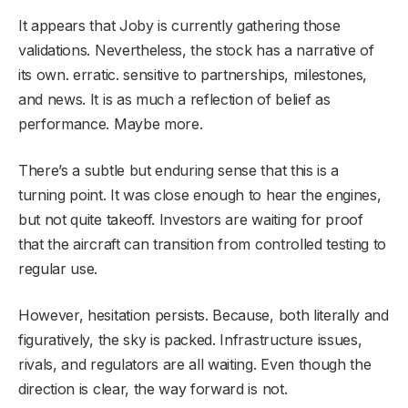
It appears that Joby is currently gathering those
validations. Nevertheless, the stock has a narrative of
its own. erratic. sensitive to partnerships, milestones,
and news. It is as much a reflection of belief as
performance. Maybe more.
There’s a subtle but enduring sense that this is a
turning point. It was close enough to hear the engines,
but not quite takeoff. Investors are waiting for proof
that the aircraft can transition from controlled testing to
regular use.
However, hesitation persists. Because, both literally and
figuratively, the sky is packed. Infrastructure issues,
rivals, and regulators are all waiting. Even though the
direction is clear, the way forward is not.