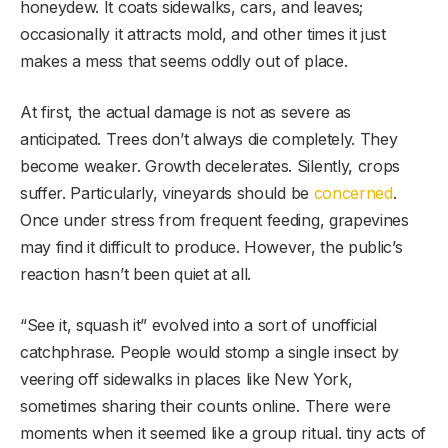
honeydew. It coats sidewalks, cars, and leaves;
occasionally it attracts mold, and other times it just
makes a mess that seems oddly out of place.
At first, the actual damage is not as severe as
anticipated. Trees don’t always die completely. They
become weaker. Growth decelerates. Silently, crops
suffer. Particularly, vineyards should be
concerned
.
Once under stress from frequent feeding, grapevines
may find it difficult to produce. However, the public’s
reaction hasn’t been quiet at all.
“See it, squash it” evolved into a sort of unofficial
catchphrase. People would stomp a single insect by
veering off sidewalks in places like New York,
sometimes sharing their counts online. There were
moments when it seemed like a group ritual. tiny acts of