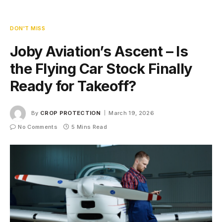
DON'T MISS
Joby Aviation’s Ascent – Is
the Flying Car Stock Finally
Ready for Takeoff?
By
CROP PROTECTION
March 19, 2026
No Comments
5 Mins Read