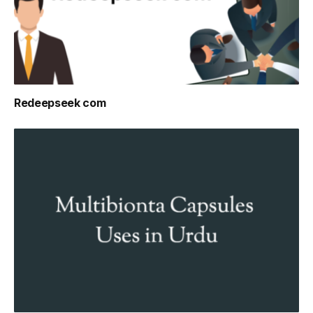
Redeepseek com