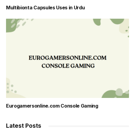
Multibionta Capsules Uses in Urdu
Eurogamersonline.com Console Gaming
Latest Posts