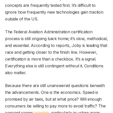
concepts are frequently tested first. It’s difficult to
ignore how frequently new technologies gain traction
outside of the US.
The Federal Aviation Administration certification
process is still ongoing back home; it’s slow, methodical,
and essential. According to reports, Joby is leading that
race and getting closer to the finish line. However,
certification is more than a checkbox. It’s a signal.
Everything else is still contingent without it. Conditions
also matter.
Because there are still unanswered questions beneath
the advancements. One is the economics. Speed is
promised by air taxis, but at what price? Will enough
consumers be willing to pay more to avoid traffic? The
concept seems
sensible
, particularly in urban areas