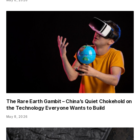
The Rare Earth Gambit – China’s Quiet Chokehold on
the Technology Everyone Wants to Build
May 8, 2026