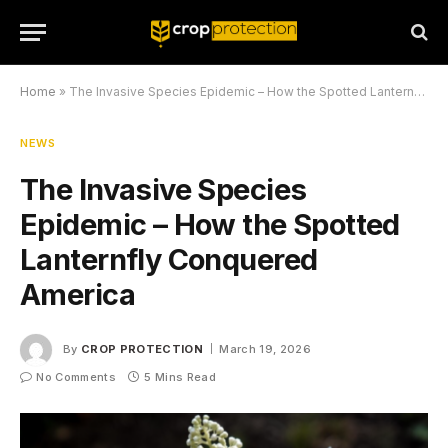
Home
»
The Invasive Species Epidemic – How the Spotted Lanternfly Conquered America
NEWS
The Invasive Species
Epidemic – How the Spotted
Lanternfly Conquered
America
By
CROP PROTECTION
March 19, 2026
No Comments
5 Mins Read