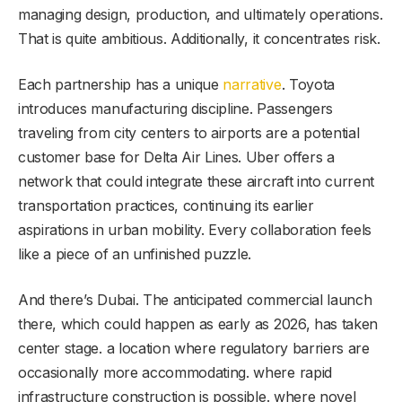
managing design, production, and ultimately operations.
That is quite ambitious. Additionally, it concentrates risk.
Each partnership has a unique
narrative
. Toyota
introduces manufacturing discipline. Passengers
traveling from city centers to airports are a potential
customer base for Delta Air Lines. Uber offers a
network that could integrate these aircraft into current
transportation practices, continuing its earlier
aspirations in urban mobility. Every collaboration feels
like a piece of an unfinished puzzle.
And there’s Dubai. The anticipated commercial launch
there, which could happen as early as 2026, has taken
center stage. a location where regulatory barriers are
occasionally more accommodating. where rapid
infrastructure construction is possible. where novel