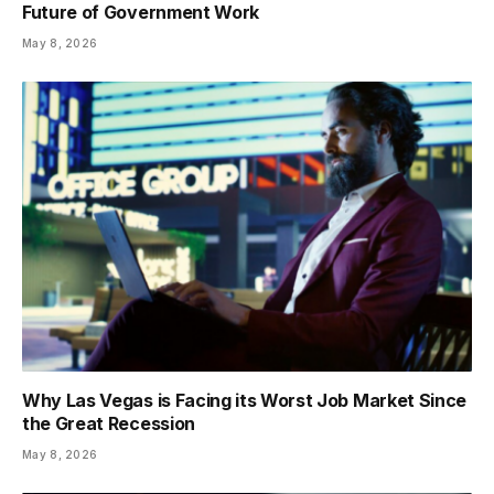
Future of Government Work
May 8, 2026
Why Las Vegas is Facing its Worst Job Market Since
the Great Recession
May 8, 2026