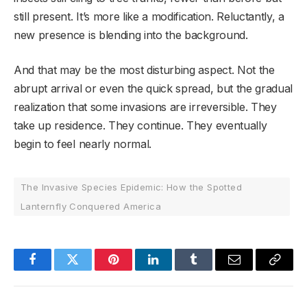
still present. It’s more like a modification. Reluctantly, a
new presence is blending into the background.
And that may be the most disturbing aspect. Not the
abrupt arrival or even the quick spread, but the gradual
realization that some invasions are irreversible. They
take up residence. They continue. They eventually
begin to feel nearly normal.
The Invasive Species Epidemic: How the Spotted
Lanternfly Conquered America
Facebook
Twitter
Pinterest
LinkedIn
Tumblr
Email
Copy
Link