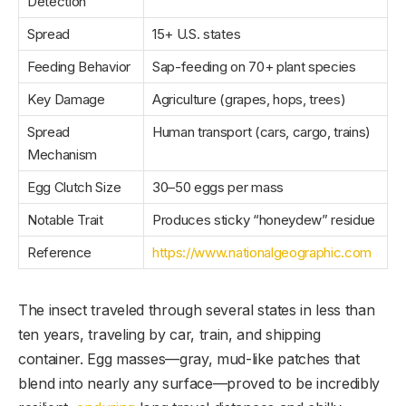
Detection
Spread
15+ U.S. states
Feeding Behavior
Sap-feeding on 70+ plant species
Key Damage
Agriculture (grapes, hops, trees)
Spread
Human transport (cars, cargo, trains)
Mechanism
Egg Clutch Size
30–50 eggs per mass
Notable Trait
Produces sticky “honeydew” residue
Reference
https://www.nationalgeographic.com
The insect traveled through several states in less than
ten years, traveling by car, train, and shipping
container. Egg masses—gray, mud-like patches that
blend into nearly any surface—proved to be incredibly