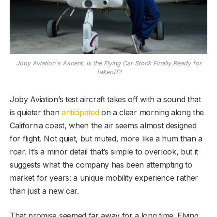
Joby Aviation's Ascent: Is the Flying Car Stock Finally Ready for
Takeoff?
Joby Aviation’s test aircraft takes off with a sound that
is quieter than
anticipated
on a clear morning along the
California coast, when the air seems almost designed
for flight. Not quiet, but muted, more like a hum than a
roar. It’s a minor detail that’s simple to overlook, but it
suggests what the company has been attempting to
market for years: a unique mobility experience rather
than just a new car.
That promise seemed far away for a long time. Flying