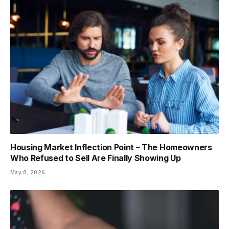
Housing Market Inflection Point – The Homeowners
Who Refused to Sell Are Finally Showing Up
May 8, 2026