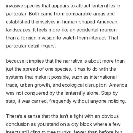
invasive species that appears to attract lanternflies in
particular. Both came from comparable areas and
established themselves in human-shaped American
landscapes. It feels more like an accidental reunion
than a foreign invasion to watch them interact. That
particular detail lingers.
because it implies that the narrative is about more than
just the spread of one species. It has to do with the
systems that make it possible, such as international
trade, urban growth, and ecological disruption. America
was not conquered by the lanternfly alone. Step by
step, it was carried, frequently without anyone noticing.
There’s a sense that this isn’t a fight with an obvious
conclusion as you stand on a city block where a few
insects still cling to tree trunks, fewer than before but