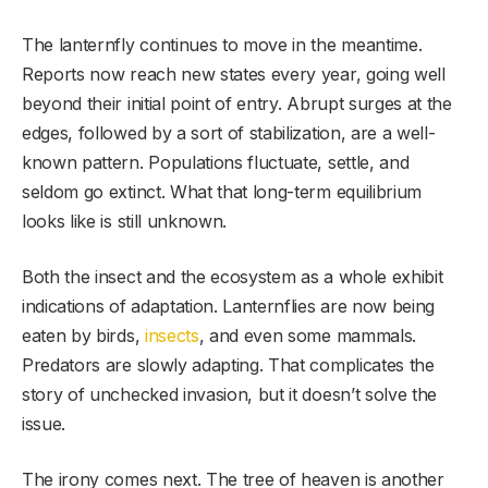
The lanternfly continues to move in the meantime.
Reports now reach new states every year, going well
beyond their initial point of entry. Abrupt surges at the
edges, followed by a sort of stabilization, are a well-
known pattern. Populations fluctuate, settle, and
seldom go extinct. What that long-term equilibrium
looks like is still unknown.
Both the insect and the ecosystem as a whole exhibit
indications of adaptation. Lanternflies are now being
eaten by birds,
insects
, and even some mammals.
Predators are slowly adapting. That complicates the
story of unchecked invasion, but it doesn’t solve the
issue.
The irony comes next. The tree of heaven is another