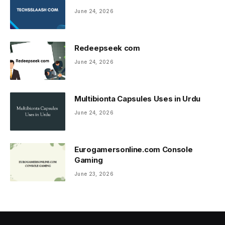
June 24, 2026
Redeepseek com
June 24, 2026
Multibionta Capsules Uses in Urdu
June 24, 2026
Eurogamersonline.com Console
Gaming
June 23, 2026