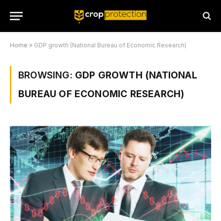
Home
»
GDP growth (National Bureau of Economic Research)
BROWSING:
GDP GROWTH (NATIONAL
BUREAU OF ECONOMIC RESEARCH)