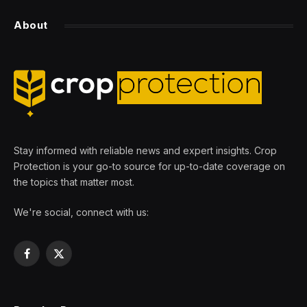
About
Stay informed with reliable news and expert insights. Crop
Protection is your go-to source for up-to-date coverage on
the topics that matter most.
We're social, connect with us:
Facebook
X
(Twitter)