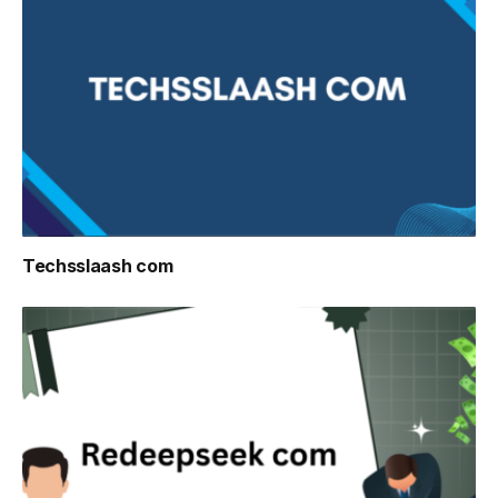
Techsslaash com