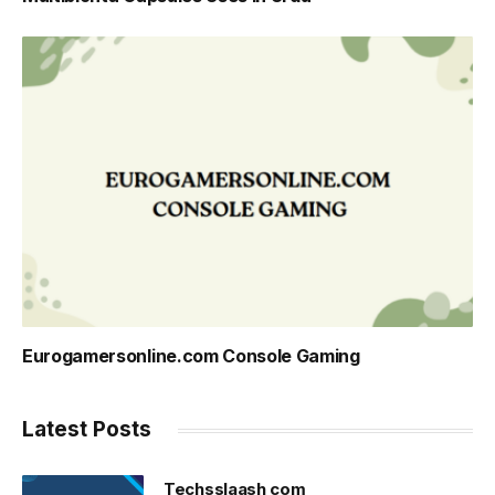
Eurogamersonline.com Console Gaming
Latest Posts
Techsslaash com