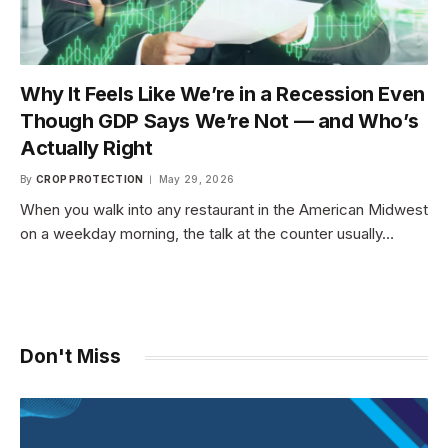
Why It Feels Like We’re in a Recession Even
Though GDP Says We’re Not — and Who’s
Actually Right
By
CROP PROTECTION
May 29, 2026
When you walk into any restaurant in the American Midwest
on a weekday morning, the talk at the counter usually…
Don't Miss