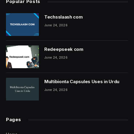
Popular Posts
Techsslaash com
June 24, 2026
Redeepseek com
June 24, 2026
Multibionta Capsules Uses in Urdu
June 24, 2026
Pages