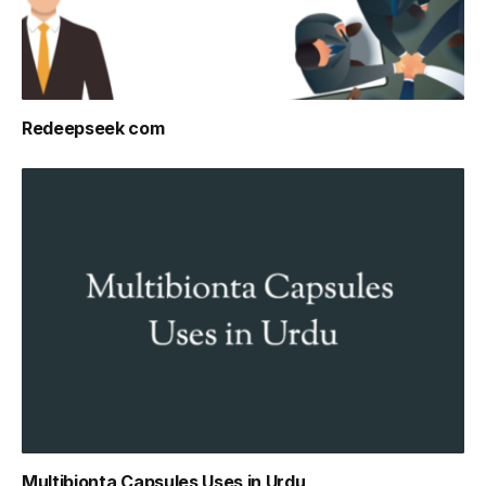
Redeepseek com
Multibionta Capsules Uses in Urdu