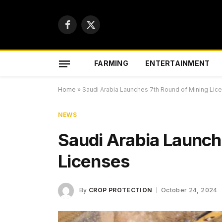
Facebook
X
(Twitter)
FARMING
ENTERTAINMENT
Home
»
Saudi Arabia Launches 7th Round of Mining Lic
NEWS
Saudi Arabia Launch
Licenses
By
CROP PROTECTION
October 24, 2024