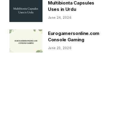
Multibionta Capsules
Uses in Urdu
June 24, 2026
Eurogamersonline.com
Console Gaming
June 23, 2026