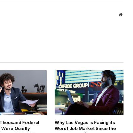
Link
Websi
 Thousand Federal
Why Las Vegas is Facing its
s Were Quietly
Worst Job Market Since the