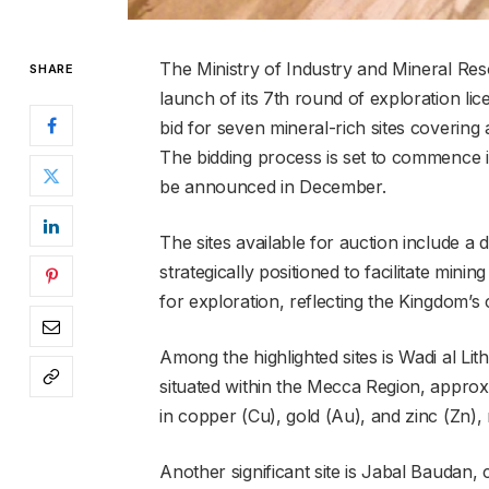
The Ministry of Industry and Mineral Re
SHARE
launch of its 7th round of exploration lic
bid for seven mineral-rich sites covering
The bidding process is set to commence i
be announced in December.
The sites available for auction include a 
strategically positioned to facilitate mini
for exploration, reflecting the Kingdom’s
Among the highlighted sites is Wadi al Li
situated within the Mecca Region, approxi
in copper (Cu), gold (Au), and zinc (Zn), 
Another significant site is Jabal Baudan,