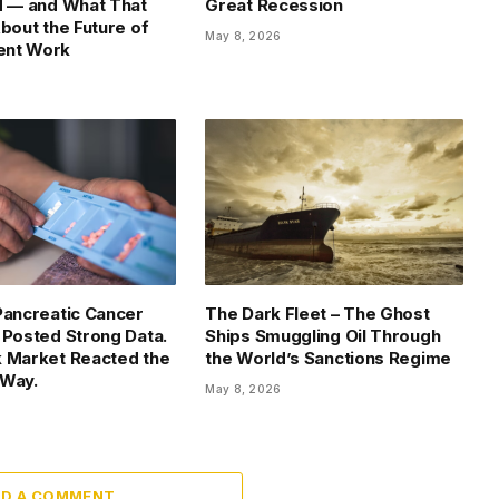
d — and What That
Great Recession
About the Future of
May 8, 2026
nt Work
Pancreatic Cancer
The Dark Fleet – The Ghost
 Posted Strong Data.
Ships Smuggling Oil Through
 Market Reacted the
the World’s Sanctions Regime
 Way.
May 8, 2026
DD A COMMENT