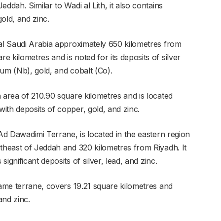
ddah. Similar to Wadi al Lith, it also contains
old, and zinc.
ral Saudi Arabia approximately 650 kilometres from
 kilometres and is noted for its deposits of silver
bium (Nb), gold, and cobalt (Co).
 area of 210.90 square kilometres and is located
ith deposits of copper, gold, and zinc.
 Ad Dawadimi Terrane, is located in the eastern region
rtheast of Jeddah and 320 kilometres from Riyadh. It
ignificant deposits of silver, lead, and zinc.
same terrane, covers 19.21 square kilometres and
and zinc.