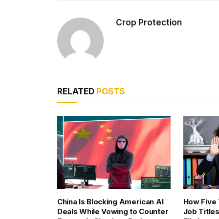
Crop Protection
RELATED
POSTS
China Is Blocking American AI
How Five
Deals While Vowing to Counter
Job Title