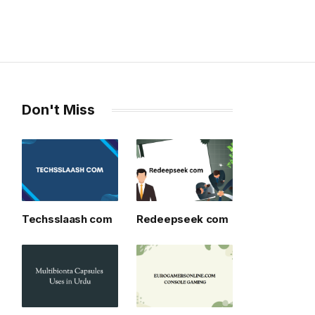
Don't Miss
Techsslaash com
Redeepseek com