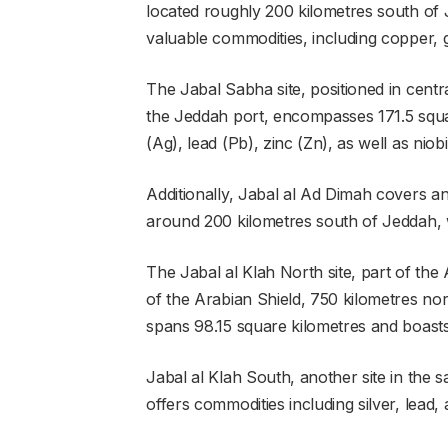
located roughly 200 kilometres south of Je
valuable commodities, including copper, g
The Jabal Sabha site, positioned in cent
the Jeddah port, encompasses 171.5 square
(Ag), lead (Pb), zinc (Zn), as well as nio
Additionally, Jabal al Ad Dimah covers an
around 200 kilometres south of Jeddah, w
The Jabal al Klah North site, part of the
of the Arabian Shield, 750 kilometres no
spans 98.15 square kilometres and boasts s
Jabal al Klah South, another site in the 
offers commodities including silver, lead, 