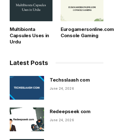
Multibionta
Eurogamersonline.com
Capsules Uses in
Console Gaming
Urdu
Latest Posts
Techsslaash com
June 24, 2026
Redeepseek com
June 24, 2026