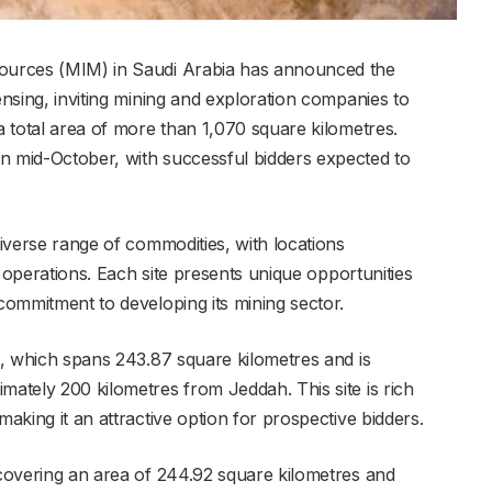
sources (MIM) in Saudi Arabia has announced the
ensing, inviting mining and exploration companies to
 a total area of more than 1,070 square kilometres.
n mid-October, with successful bidders expected to
diverse range of commodities, with locations
ng operations. Each site presents unique opportunities
 commitment to developing its mining sector.
th, which spans 243.87 square kilometres and is
mately 200 kilometres from Jeddah. This site is rich
making it an attractive option for prospective bidders.
 covering an area of 244.92 square kilometres and