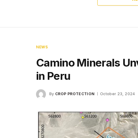
NEWS
Camino Minerals Un
in Peru
By
CROP PROTECTION
October 23, 2024