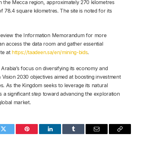
 in the Mecca region, approximately 270 kilometres
 78.4 square kilometres. The site is noted for its
 review the Information Memorandum for more
 can access the data room and gather essential
ite at
https://taadeen.sa/en/mining-bids
.
 Arabia’s focus on diversifying its economy and
h Vision 2030 objectives aimed at boosting investment
s. As the Kingdom seeks to leverage its natural
s a significant step toward advancing the exploration
global market.
k
Twitter
Pinterest
LinkedIn
Tumblr
Email
Copy