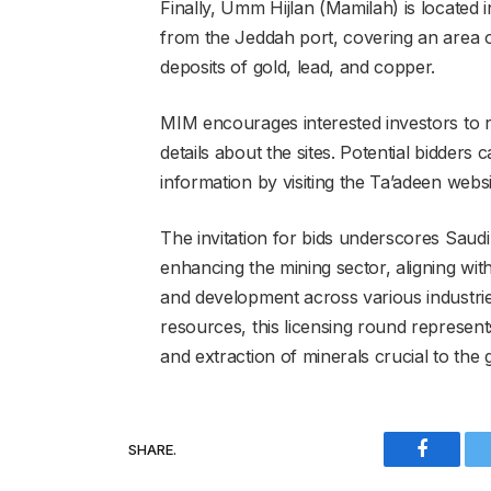
Finally, Umm Hijlan (Mamilah) is located
from the Jeddah port, covering an area of
deposits of gold, lead, and copper.
MIM encourages interested investors to
details about the sites. Potential bidders
information by visiting the Ta’adeen webs
The invitation for bids underscores Saudi
enhancing the mining sector, aligning wit
and development across various industrie
resources, this licensing round represent
and extraction of minerals crucial to the 
SHARE.
Faceboo