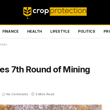
FINANCE
HEALTH
LIFESTYLE
POLITICS
PR
enses
es 7th Round of Mining
No Comments
3 Mins Read