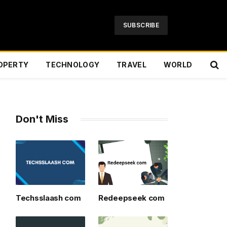
SUBSCRIBE
OPERTY
TECHNOLOGY
TRAVEL
WORLD
Don't Miss
Techsslaash com
Redeepseek com