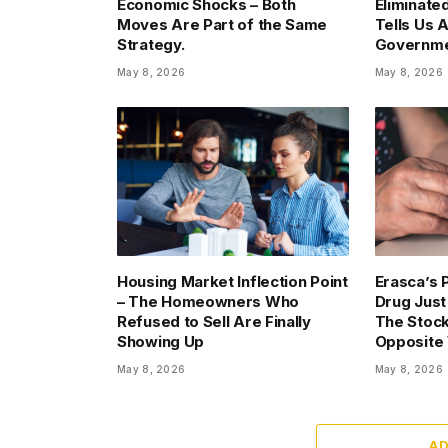
Economic Shocks – Both
Eliminate
Moves Are Part of the Same
Tells Us 
Strategy.
Governme
May 8, 2026
May 8, 2026
Housing Market Inflection Point
Erasca’s 
– The Homeowners Who
Drug Just
Refused to Sell Are Finally
The Stock
Showing Up
Opposite
May 8, 2026
May 8, 2026
A