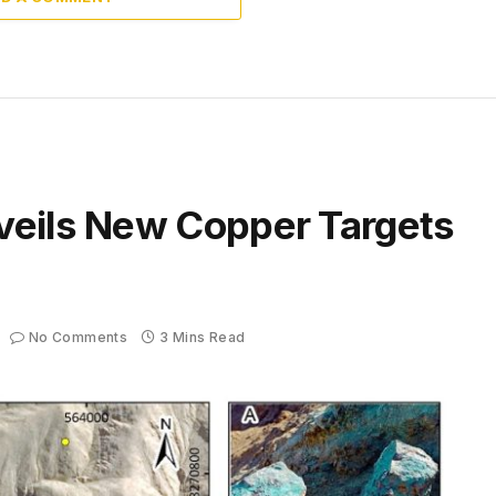
veils New Copper Targets
No Comments
3 Mins Read