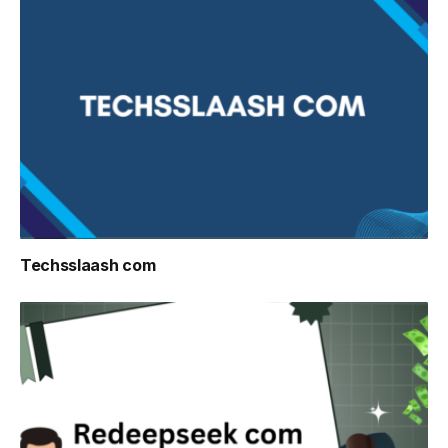
Techsslaash com