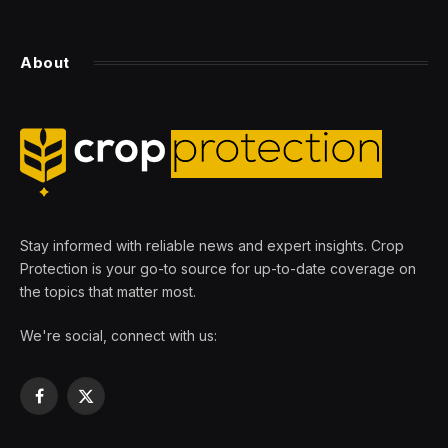
About
Stay informed with reliable news and expert insights. Crop
Protection is your go-to source for up-to-date coverage on
the topics that matter most.
We're social, connect with us:
Facebook
X
(Twitter)