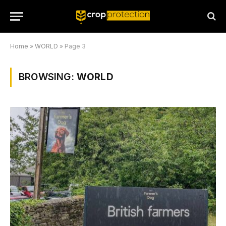
Home
»
WORLD
»
Page 3
BROWSING:
WORLD