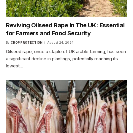
Reviving Oilseed Rape In The UK: Essential
for Farmers and Food Security
By
CROP PROTECTION
August 24, 2024
Oilseed rape, once a staple of UK arable farming, has seen
a significant decline in plantings, potentially reaching its
lowest…