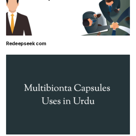
Redeepseek com