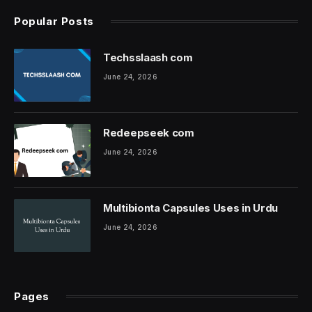
Popular Posts
Techsslaash com
June 24, 2026
Redeepseek com
June 24, 2026
Multibionta Capsules Uses in Urdu
June 24, 2026
Pages