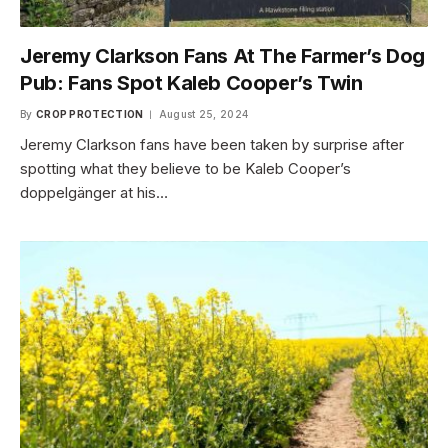
Jeremy Clarkson Fans At The Farmer’s Dog
Pub: Fans Spot Kaleb Cooper’s Twin
By
CROP PROTECTION
August 25, 2024
Jeremy Clarkson fans have been taken by surprise after
spotting what they believe to be Kaleb Cooper’s
doppelgänger at his…