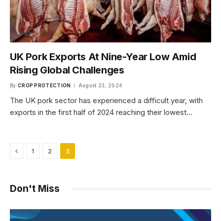
UK Pork Exports At Nine-Year Low Amid
Rising Global Challenges
By
CROP PROTECTION
August 23, 2024
The UK pork sector has experienced a difficult year, with
exports in the first half of 2024 reaching their lowest…
Previous
1
2
3
Don't Miss