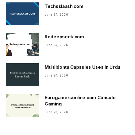
Techsslaash com
June 24, 2026
Redeepseek com
June 24, 2026
Multibionta Capsules Uses in Urdu
June 24, 2026
Eurogamersonline.com Console
Gaming
June 23, 2026