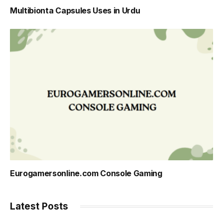
Multibionta Capsules Uses in Urdu
Eurogamersonline.com Console Gaming
Latest Posts