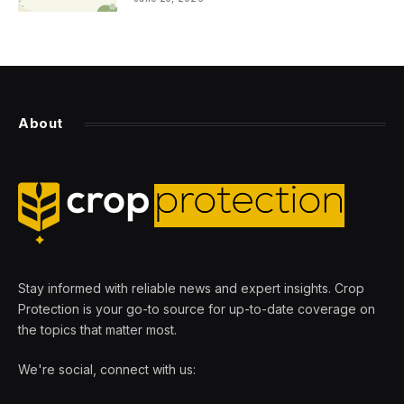
About
Stay informed with reliable news and expert insights. Crop
Protection is your go-to source for up-to-date coverage on
the topics that matter most.
We're social, connect with us: