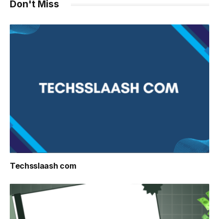
Don't Miss
Techsslaash com