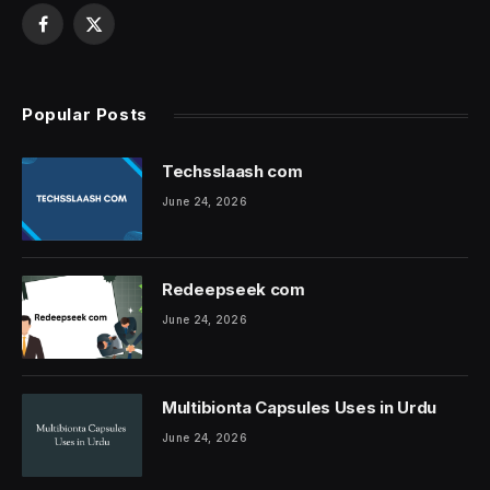
Facebook
X
(Twitter)
Popular Posts
Techsslaash com
June 24, 2026
Redeepseek com
June 24, 2026
Multibionta Capsules Uses in Urdu
June 24, 2026