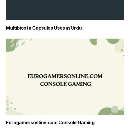
Multibionta Capsules Uses in Urdu
Eurogamersonline.com Console Gaming