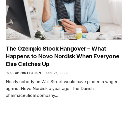
The Ozempic Stock Hangover – What
Happens to Novo Nordisk When Everyone
Else Catches Up
By
CROP PROTECTION
April 24, 2026
Nearly nobody on Wall Street would have placed a wager
against Novo Nordisk a year ago. The Danish
pharmaceutical company…