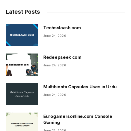
Latest Posts
Techsslaash com
June 24, 2026
Redeepseek com
June 24, 2026
Multibionta Capsules Uses in Urdu
June 24, 2026
Eurogamersonline.com Console
Gaming
June 23, 2026