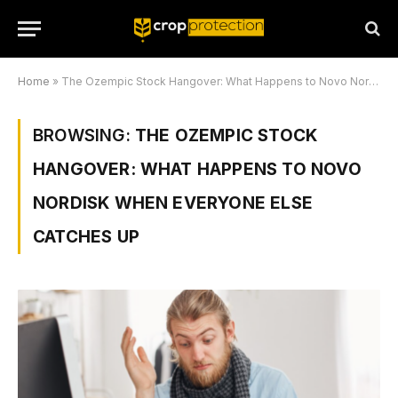
Home
»
The Ozempic Stock Hangover: What Happens to Novo Nordisk When Everyone Else Catches Up
BROWSING:
THE OZEMPIC STOCK
HANGOVER: WHAT HAPPENS TO NOVO
NORDISK WHEN EVERYONE ELSE
CATCHES UP