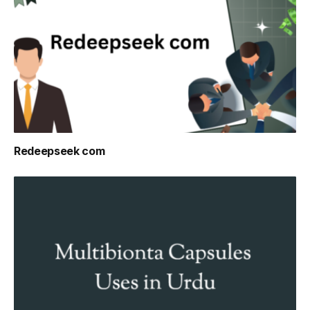
Redeepseek com