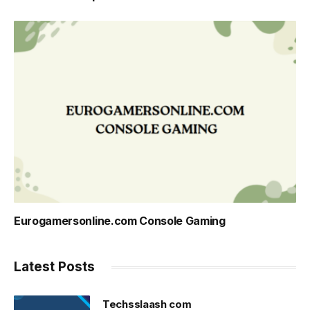
Eurogamersonline.com Console Gaming
Latest Posts
Techsslaash com