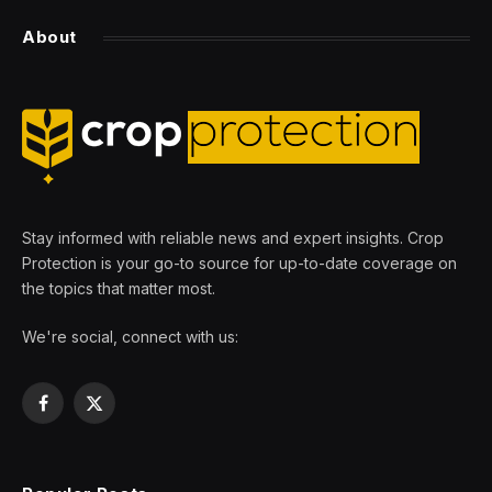
About
Stay informed with reliable news and expert insights. Crop
Protection is your go-to source for up-to-date coverage on
the topics that matter most.
We're social, connect with us:
Facebook
X
(Twitter)