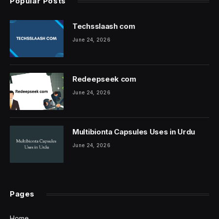
Popular Posts
Techsslaash com
June 24, 2026
Redeepseek com
June 24, 2026
Multibionta Capsules Uses in Urdu
June 24, 2026
Pages
Home