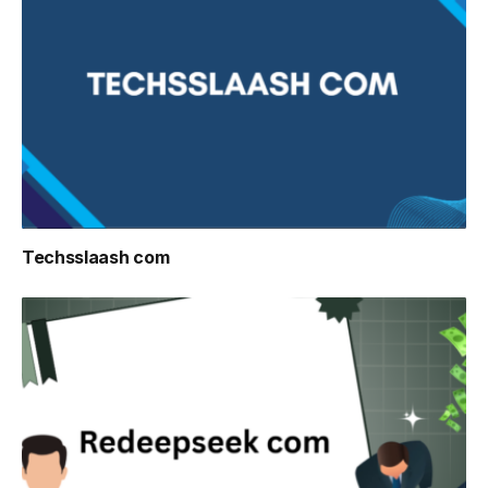
Techsslaash com