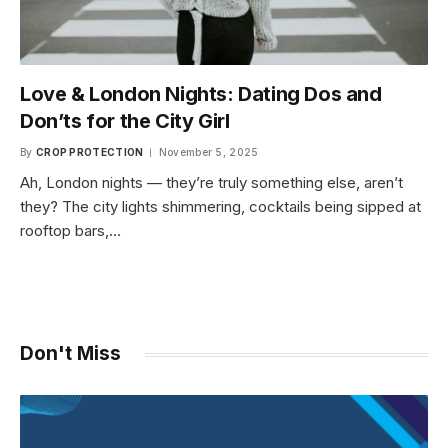
Love & London Nights: Dating Dos and
Don’ts for the City Girl
By
CROP PROTECTION
November 5, 2025
Ah, London nights — they’re truly something else, aren’t
they? The city lights shimmering, cocktails being sipped at
rooftop bars,…
Don't Miss