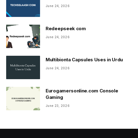
June 24, 2026
Redeepseek com
June 24, 2026
Multibionta Capsules Uses in Urdu
June 24, 2026
Eurogamersonline.com Console
Gaming
June 23, 2026