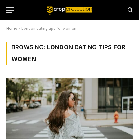
Home
»
London dating tips for women
BROWSING:
LONDON DATING TIPS FOR
WOMEN