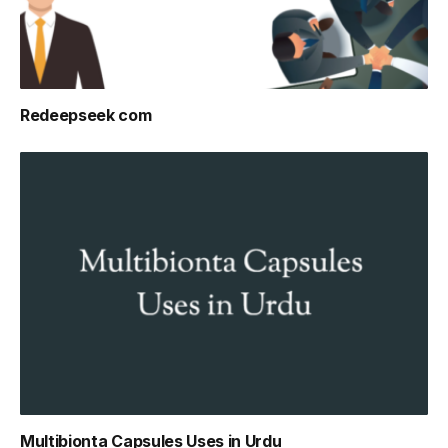
Redeepseek com
Multibionta Capsules Uses in Urdu