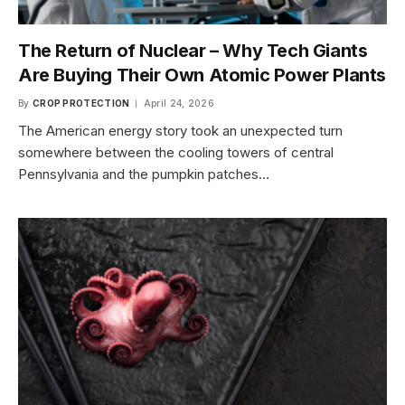
The Return of Nuclear – Why Tech Giants
Are Buying Their Own Atomic Power Plants
By
CROP PROTECTION
April 24, 2026
The American energy story took an unexpected turn
somewhere between the cooling towers of central
Pennsylvania and the pumpkin patches…