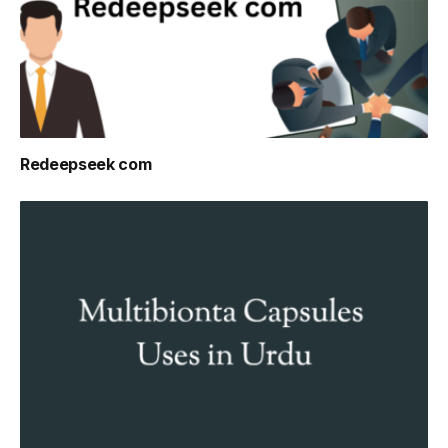
Redeepseek com