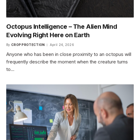
Octopus Intelligence – The Alien Mind
Evolving Right Here on Earth
By
CROP PROTECTION
April 24, 2026
Anyone who has been in close proximity to an octopus will
frequently describe the moment when the creature turns
to…