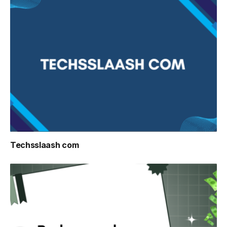
Techsslaash com