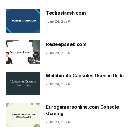
Techsslaash com
June 24, 2026
Redeepseek com
June 24, 2026
Multibionta Capsules Uses in Urdu
June 24, 2026
Eurogamersonline.com Console
Gaming
June 23, 2026