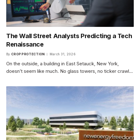
The Wall Street Analysts Predicting a Tech
Renaissance
By
CROP PROTECTION
March 31, 2026
On the outside, a building in East Setauck, New York,
doesn’t seem like much. No glass towers, no ticker crawl…