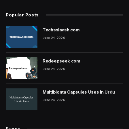
Popular Posts
Techsslaash com
June 24, 2026
Redeepseek com
June 24, 2026
Multibionta Capsules Uses in Urdu
June 24, 2026
Pages