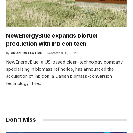
NewEnergyBlue expands biofuel
production with Inbicon tech
By
CROP PROTECTION
September 11, 2024
NewEnergyBlue, a US-based clean-technology company
specialising in biomass refineries, has announced the
acquisition of Inbicon, a Danish biomass-conversion
technology. The…
Don't Miss