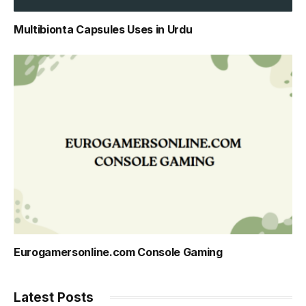
Multibionta Capsules Uses in Urdu
Eurogamersonline.com Console Gaming
Latest Posts