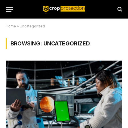
Home
»
Uncategorized
BROWSING:
UNCATEGORIZED