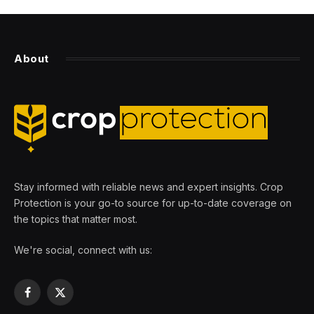
About
Stay informed with reliable news and expert insights. Crop
Protection is your go-to source for up-to-date coverage on
the topics that matter most.
We're social, connect with us:
Facebook
X
(Twitter)