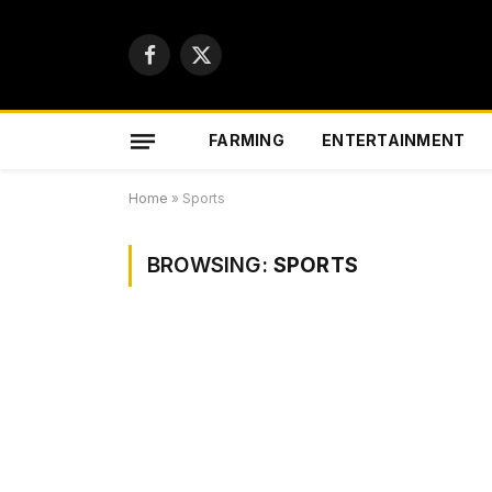
Facebook
X
(Twitter)
FARMING
ENTERTAINMENT
Home
»
Sports
BROWSING:
SPORTS