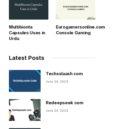
Multibionta
Eurogamersonline.com
Capsules Uses in
Console Gaming
Urdu
Latest Posts
Techsslaash com
June 24, 2026
Redeepseek com
June 24, 2026