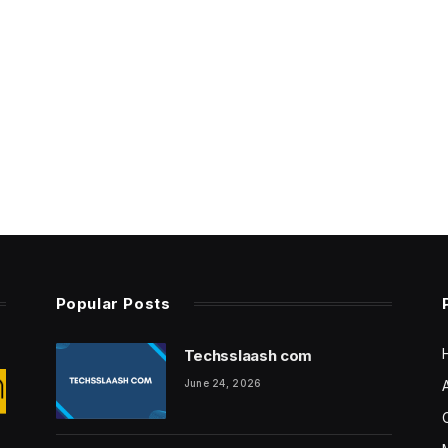
Popular Posts
Techsslaash com
June 24, 2026