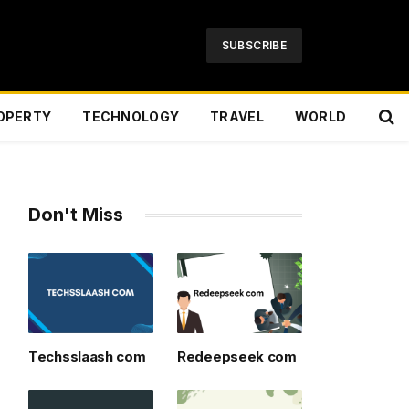
SUBSCRIBE
OPERTY
TECHNOLOGY
TRAVEL
WORLD
Don't Miss
Techsslaash com
Redeepseek com