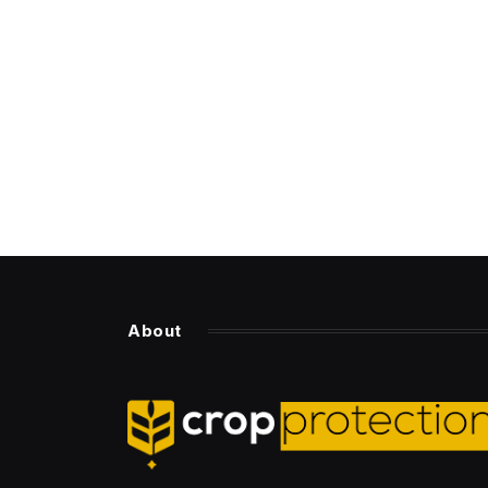
About