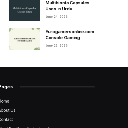
Multibionta Capsules
Uses in Urdu
June 24, 2026
Eurogamersonline.com
Console Gaming
June 23, 2026
Pages
Home
About Us
Contact