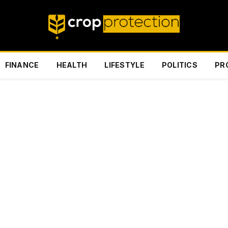
FINANCE
HEALTH
LIFESTYLE
POLITICS
PR