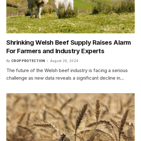
Shrinking Welsh Beef Supply Raises Alarm
For Farmers and Industry Experts
By
CROP PROTECTION
August 26, 2024
The future of the Welsh beef industry is facing a serious
challenge as new data reveals a significant decline in…