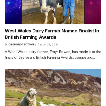
West Wales Dairy Farmer Named Finalist In
British Farming Awards
By
CROP PROTECTION
August 27, 2024
A West Wales dairy farmer, Emyr Bowen, has made it to the
finals of this year’s British Farming Awards, competing…