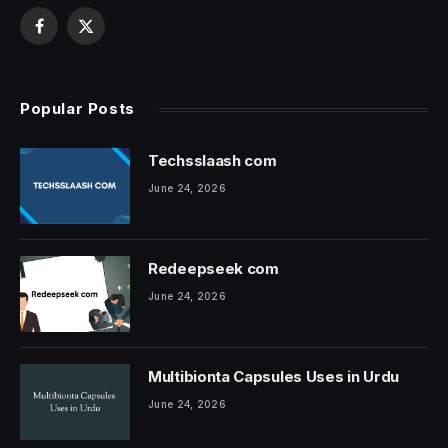
Facebook
X
(Twitter)
Popular Posts
Techsslaash com
June 24, 2026
Redeepseek com
June 24, 2026
Multibionta Capsules Uses in Urdu
June 24, 2026