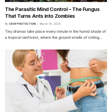
The Parasitic Mind Control – The Fungus
That Turns Ants into Zombies
By
CROP PROTECTION
March 16, 2026
Tiny dramas take place every minute in the humid shade of
a tropical rainforest, where the ground smells of rotting…