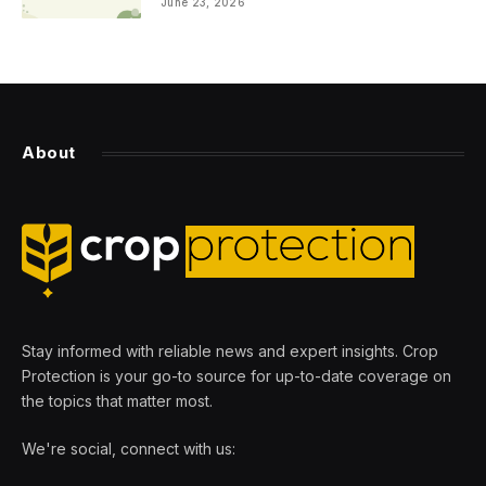
June 23, 2026
About
Stay informed with reliable news and expert insights. Crop
Protection is your go-to source for up-to-date coverage on
the topics that matter most.
We're social, connect with us: