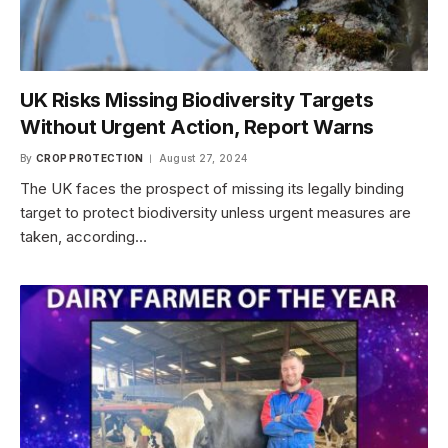
UK Risks Missing Biodiversity Targets
Without Urgent Action, Report Warns
By
CROP PROTECTION
August 27, 2024
The UK faces the prospect of missing its legally binding
target to protect biodiversity unless urgent measures are
taken, according…