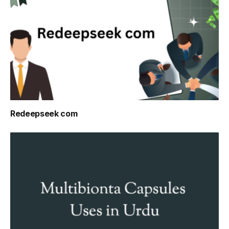
Redeepseek com