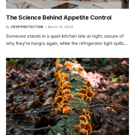
The Science Behind Appetite Control
By
CROP PROTECTION
March 19, 2026
Someone stands in a quiet kitchen late at night, unsure of
why they’re hungry again, while the refrigerator light spills…