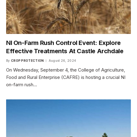
NI On-Farm Rush Control Event: Explore
Effective Treatments At Castle Archdale
By
CROP PROTECTION
August 26, 2024
On Wednesday, September 4, the College of Agriculture,
Food and Rural Enterprise (CAFRE) is hosting a crucial NI
on-farm rush…