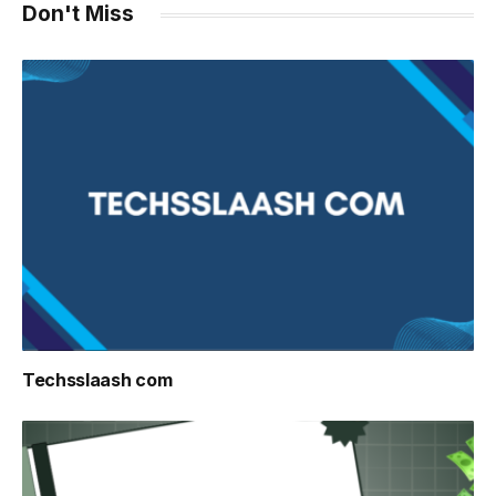
Don't Miss
Techsslaash com