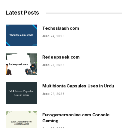
Latest Posts
Techsslaash com
June 24, 2026
Redeepseek com
June 24, 2026
Multibionta Capsules Uses in Urdu
June 24, 2026
Eurogamersonline.com Console
Gaming