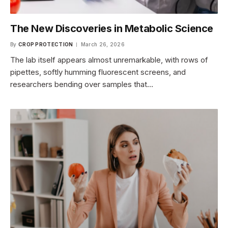
The New Discoveries in Metabolic Science
By
CROP PROTECTION
March 26, 2026
The lab itself appears almost unremarkable, with rows of
pipettes, softly humming fluorescent screens, and
researchers bending over samples that…