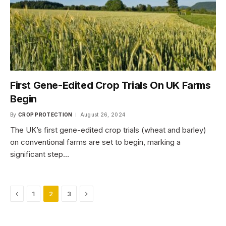
First Gene-Edited Crop Trials On UK Farms
Begin
By
CROP PROTECTION
August 26, 2024
The UK’s first gene-edited crop trials (wheat and barley)
on conventional farms are set to begin, marking a
significant step…
Previous
Next
1
2
3