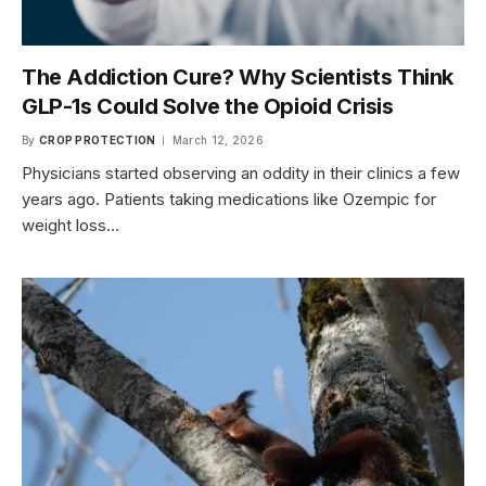
The Addiction Cure? Why Scientists Think
GLP-1s Could Solve the Opioid Crisis
By
CROP PROTECTION
March 12, 2026
Physicians started observing an oddity in their clinics a few
years ago. Patients taking medications like Ozempic for
weight loss…