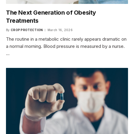
The Next Generation of Obesity
Treatments
By
CROP PROTECTION
March 16, 2026
The routine in a metabolic clinic rarely appears dramatic on
a normal morning. Blood pressure is measured by a nurse.
…