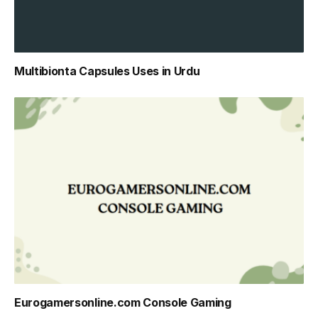
Multibionta Capsules Uses in Urdu
Eurogamersonline.com Console Gaming