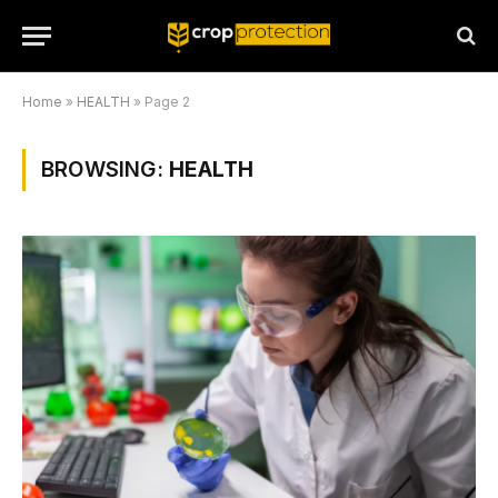
Home
»
HEALTH
»
Page 2
BROWSING:
HEALTH