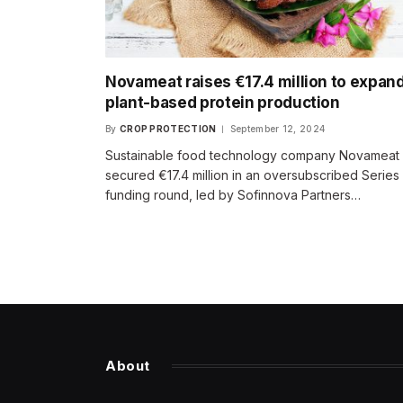
Novameat raises €17.4 million to expan
plant-based protein production
By
CROP PROTECTION
September 12, 2024
Sustainable food technology company Novameat
secured €17.4 million in an oversubscribed Series
funding round, led by Sofinnova Partners…
About