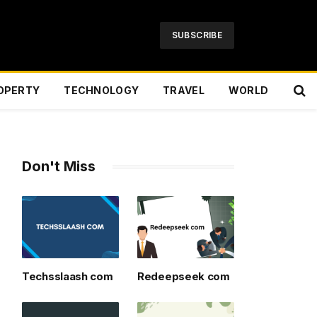
SUBSCRIBE
OPERTY
TECHNOLOGY
TRAVEL
WORLD
Don't Miss
Techsslaash com
Redeepseek com