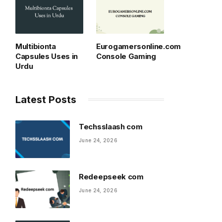
Multibionta
Eurogamersonline.com
Capsules Uses in
Console Gaming
Urdu
Latest Posts
Techsslaash com
June 24, 2026
Redeepseek com
June 24, 2026