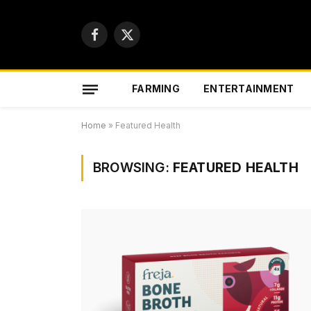
Facebook
X
(Twitter)
FARMING
ENTERTAINMENT
Home
»
Featured Health
BROWSING:
FEATURED HEALTH