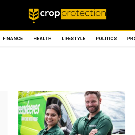
FINANCE
HEALTH
LIFESTYLE
POLITICS
PR