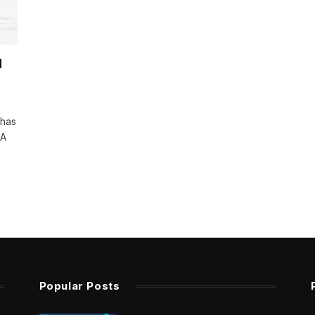
d
 has
 A
Popular Posts