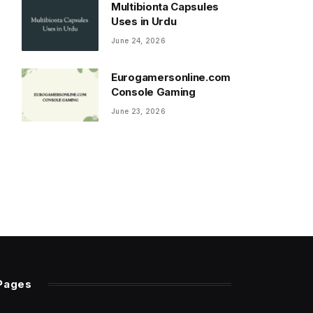
Multibionta Capsules
Uses in Urdu
June 24, 2026
Eurogamersonline.com
Console Gaming
June 23, 2026
Pages