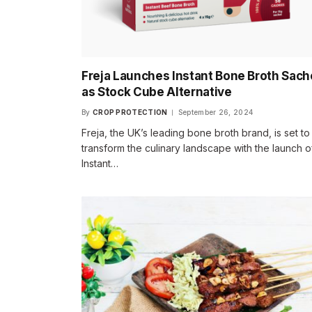
Freja Launches Instant Bone Broth Sach
as Stock Cube Alternative
By
CROP PROTECTION
September 26, 2024
Freja, the UK’s leading bone broth brand, is set to
transform the culinary landscape with the launch of
Instant…