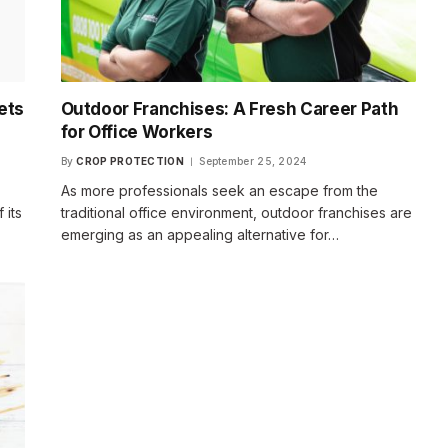
ets
Outdoor Franchises: A Fresh Career Path
for Office Workers
By
CROP PROTECTION
September 25, 2024
As more professionals seek an escape from the
 its
traditional office environment, outdoor franchises are
emerging as an appealing alternative for…