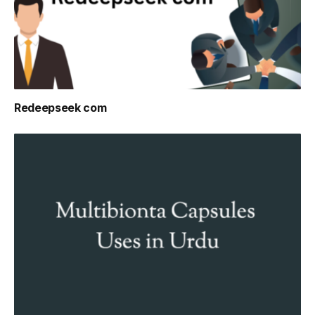
Redeepseek com