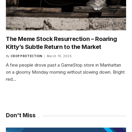
The Meme Stock Resurrection – Roaring
Kitty’s Subtle Return to the Market
By
CROP PROTECTION
March 19, 2026
A few people drove past a GameStop store in Manhattan
on a gloomy Monday morning without slowing down. Bright
red…
Don't Miss