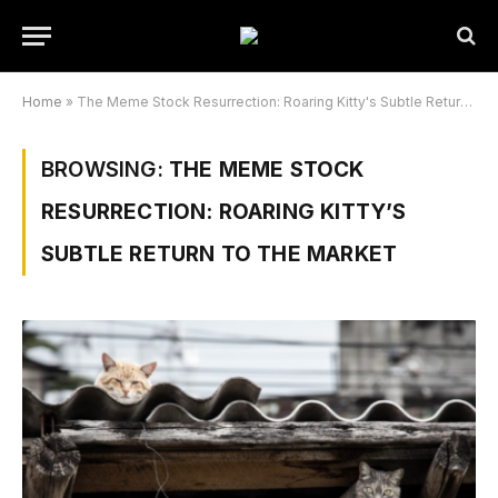
Home
»
The Meme Stock Resurrection: Roaring Kitty's Subtle Return to the Market
BROWSING:
THE MEME STOCK
RESURRECTION: ROARING KITTY’S
SUBTLE RETURN TO THE MARKET