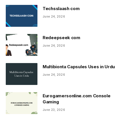
Techsslaash com
June 24, 2026
Redeepseek com
June 24, 2026
Multibionta Capsules Uses in Urdu
June 24, 2026
Eurogamersonline.com Console
Gaming
June 23, 2026