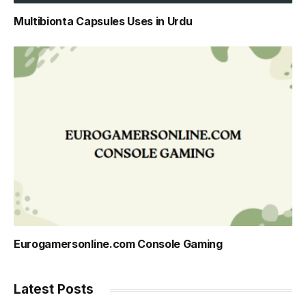
Multibionta Capsules Uses in Urdu
Eurogamersonline.com Console Gaming
Latest Posts