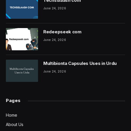
Techsslaash com
June 24, 2026
Redeepseek com
June 24, 2026
Multibionta Capsules Uses in Urdu
June 24, 2026
Pages
Home
About Us