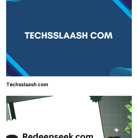
Techsslaash com