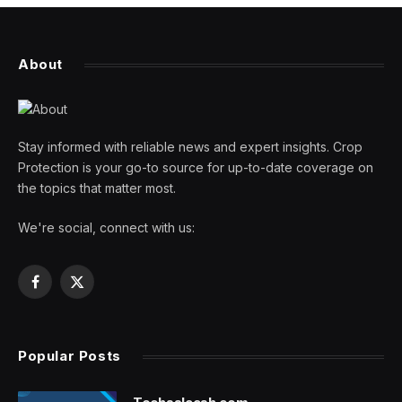
About
Stay informed with reliable news and expert insights. Crop
Protection is your go-to source for up-to-date coverage on
the topics that matter most.
We're social, connect with us:
Facebook
X
(Twitter)
Popular Posts